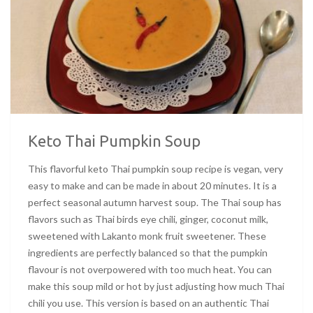
Keto Thai Pumpkin Soup
This flavorful keto Thai pumpkin soup recipe is vegan, very
easy to make and can be made in about 20 minutes. It is a
perfect seasonal autumn harvest soup. The Thai soup has
flavors such as Thai birds eye chili, ginger, coconut milk,
sweetened with Lakanto monk fruit sweetener. These
ingredients are perfectly balanced so that the pumpkin
flavour is not overpowered with too much heat. You can
make this soup mild or hot by just adjusting how much Thai
chili you use. This version is based on an authentic Thai