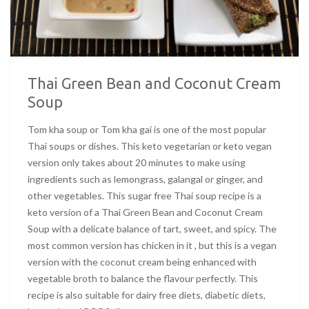
Thai Green Bean and Coconut Cream
Soup
Tom kha soup or Tom kha gai is one of the most popular
Thai soups or dishes. This keto vegetarian or keto vegan
version only takes about 20 minutes to make using
ingredients such as lemongrass, galangal or ginger, and
other vegetables. This sugar free Thai soup recipe is a
keto version of a Thai Green Bean and Coconut Cream
Soup with a delicate balance of tart, sweet, and spicy. The
most common version has chicken in it , but this is a vegan
version with the coconut cream being enhanced with
vegetable broth to balance the flavour perfectly. This
recipe is also suitable for dairy free diets, diabetic diets,