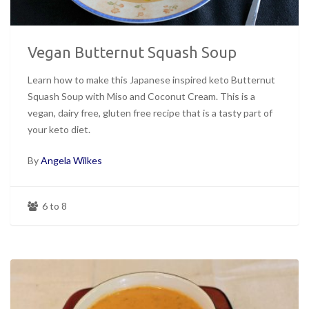
Vegan Butternut Squash Soup
Learn how to make this Japanese inspired keto Butternut
Squash Soup with Miso and Coconut Cream. This is a
vegan, dairy free, gluten free recipe that is a tasty part of
your keto diet.
By
Angela Wilkes
6 to 8