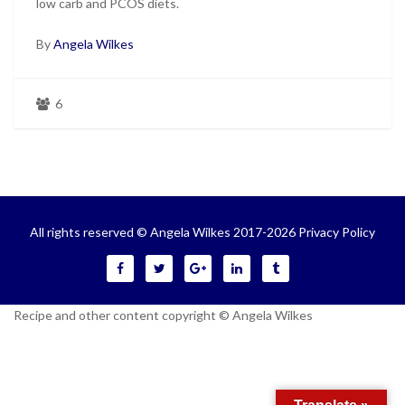
low carb and PCOS diets.
By
Angela Wilkes
6
All rights reserved © Angela Wilkes 2017-2026
Privacy Policy
Recipe and other content copyright © Angela Wilkes