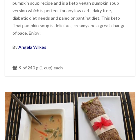
pumpkin soup recipe and is a keto vegan pumpkin soup
version which is perfect for any low carb, dairy free,
diabetic diet needs and paleo or banting diet. This keto
Thai pumpkin soup is delicious, creamy and a great change
of pace. Enjoy!
By
Angela Wilkes
9 of 240 g (1 cup) each