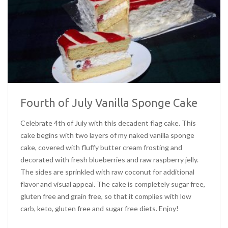
Fourth of July Vanilla Sponge Cake
Celebrate 4th of July with this decadent flag cake. This
cake begins with two layers of my naked vanilla sponge
cake, covered with fluffy butter cream frosting and
decorated with fresh blueberries and raw raspberry jelly.
The sides are sprinkled with raw coconut for additional
flavor and visual appeal. The cake is completely sugar free,
gluten free and grain free, so that it complies with low
carb, keto, gluten free and sugar free diets. Enjoy!