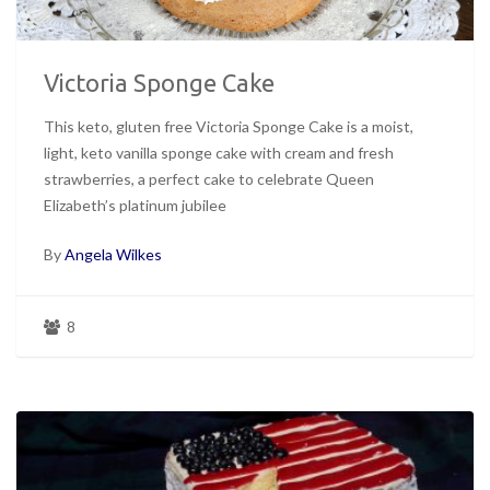
Victoria Sponge Cake
This keto, gluten free Victoria Sponge Cake is a moist,
light, keto vanilla sponge cake with cream and fresh
strawberries, a perfect cake to celebrate Queen
Elizabeth’s platinum jubilee
By
Angela Wilkes
8