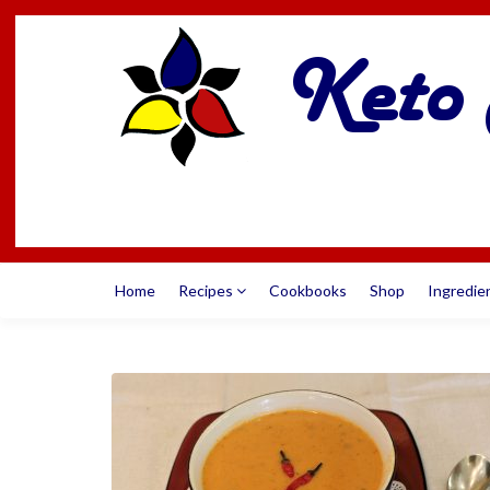
Home
Recipes
Cookbooks
Shop
Ingredie