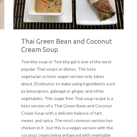
Thai Green Bean and Coconut
Cream Soup
Tom kha soup or Tom kha gai is one of the most
popular Thai soups or dishes. This keto
vegetarian or keto vegan version only takes
about 20 minutes to make using ingredients such
as lemongrass, galangal or ginger, and other
vegetables. This sugar free Thai soup recipe is a
keto version of a Thai Green Bean and Coconut
Cream Soup with a delicate balance of tart,
sweet, and spicy. The most common version has
chicken in it , but this is a vegan version with the
coconut cream being enhanced with vegetable