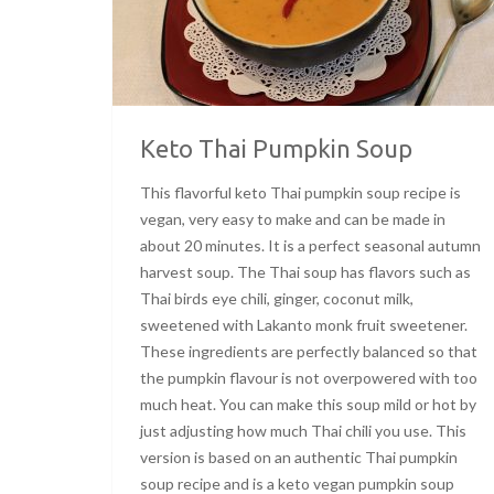
Keto Thai Pumpkin Soup
This flavorful keto Thai pumpkin soup recipe is
vegan, very easy to make and can be made in
about 20 minutes. It is a perfect seasonal autumn
harvest soup. The Thai soup has flavors such as
Thai birds eye chili, ginger, coconut milk,
sweetened with Lakanto monk fruit sweetener.
These ingredients are perfectly balanced so that
the pumpkin flavour is not overpowered with too
much heat. You can make this soup mild or hot by
just adjusting how much Thai chili you use. This
version is based on an authentic Thai pumpkin
soup recipe and is a keto vegan pumpkin soup