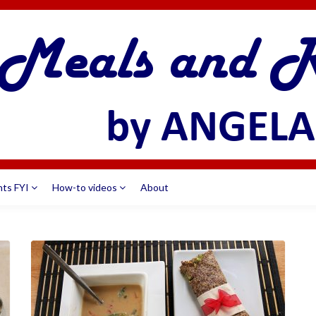
nts FYI
How-to videos
About