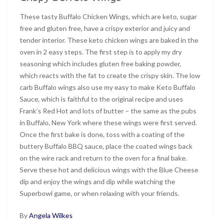
These tasty Buffalo Chicken Wings, which are keto, sugar
free and gluten free, have a crispy exterior and juicy and
tender interior. These keto chicken wings are baked in the
oven in 2 easy steps. The first step is to apply my dry
seasoning which includes gluten free baking powder,
which reacts with the fat to create the crispy skin. The low
carb Buffalo wings also use my easy to make Keto Buffalo
Sauce, which is faithful to the original recipe and uses
Frank’s Red Hot and lots of butter – the same as the pubs
in Buffalo, New York where these wings were first served.
Once the first bake is done, toss with a coating of the
buttery Buffalo BBQ sauce, place the coated wings back
on the wire rack and return to the oven for a final bake.
Serve these hot and delicious wings with the Blue Cheese
dip and enjoy the wings and dip while watching the
Superbowl game, or when relaxing with your friends.
By
Angela Wilkes