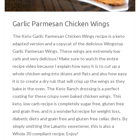
Garlic Parmesan Chicken Wings
The Keto Garlic Parmesan Chicken Wings recipe is a keto
adapted version and a copycat of the delicious Wingstop
Garlic Parmesan Wings. These wings are extremely low
carb and very delicious! Make sure to watch the entire
recipe video because I explain how easy it is to cut up a
whole chicken wing into drums and flats and also how easy
it is to create a dry rub that will crisp up the wings as they
bake in the oven. The Keto Ranch dressing is a perfect
coating for these crispy oven baked chicken wings. This
keto, low carb recipe is completely sugar free, gluten free
and grain free, and is a wonderful recipe for weight loss,
diabetic diets and grain free and gluten free celiac diets. By
simply omitting the Lakanto sweetener, this is also a
Whole 30 compliant recipe. Enjoy!