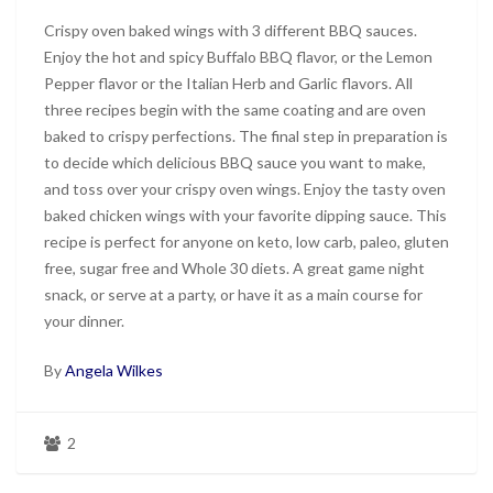
Crispy oven baked wings with 3 different BBQ sauces.
Enjoy the hot and spicy Buffalo BBQ flavor, or the Lemon
Pepper flavor or the Italian Herb and Garlic flavors. All
three recipes begin with the same coating and are oven
baked to crispy perfections. The final step in preparation is
to decide which delicious BBQ sauce you want to make,
and toss over your crispy oven wings. Enjoy the tasty oven
baked chicken wings with your favorite dipping sauce. This
recipe is perfect for anyone on keto, low carb, paleo, gluten
free, sugar free and Whole 30 diets. A great game night
snack, or serve at a party, or have it as a main course for
your dinner.
By
Angela Wilkes
2