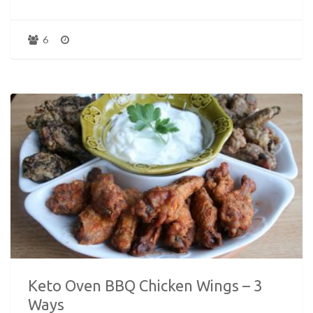
6
Keto Oven BBQ Chicken Wings – 3
Ways