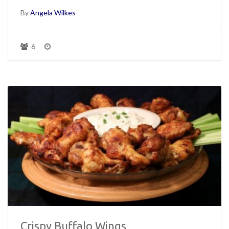
By
Angela Wilkes
6
Crispy Buffalo Wings