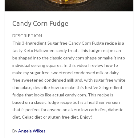
Candy Corn Fudge
DESCRIPTION
This 3-Ingredient Sugar free Candy Corn Fudge recipe is a
tasty Keto Halloween candy treat. This fudge recipe can
be shaped into the classic candy corn shape or make it into
individual serving squares. In this video I review how to
make my sugar free sweetened condensed milk or dairy
free sweetened condensed milk and, with sugar free white
chocolate, describe how to make this festive 3 ingredient
fudge that looks like actual candy corn. This recipe is
based on a classic fudge recipe but is a healthier version
that is perfect for anyone on a keto low carb diet, diabetic
diet, Celiac diet or gluten free diet. Enjoy!
By
Angela Wilkes