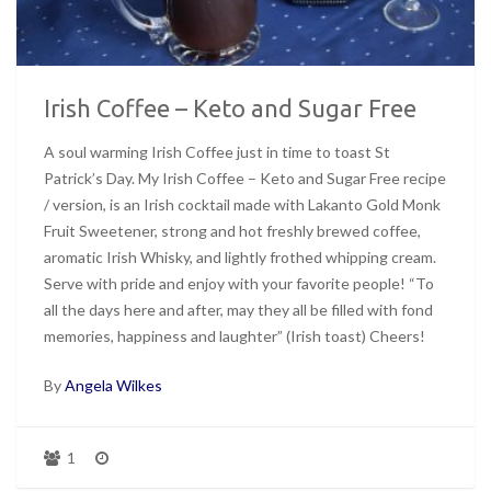
Irish Coffee – Keto and Sugar Free
A soul warming Irish Coffee just in time to toast St
Patrick’s Day. My Irish Coffee – Keto and Sugar Free recipe
/ version, is an Irish cocktail made with Lakanto Gold Monk
Fruit Sweetener, strong and hot freshly brewed coffee,
aromatic Irish Whisky, and lightly frothed whipping cream.
Serve with pride and enjoy with your favorite people! “To
all the days here and after, may they all be filled with fond
memories, happiness and laughter” (Irish toast) Cheers!
By
Angela Wilkes
1