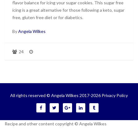
flavor balance for icing your sugar cookies. This sugar free
icing is a great alternative for those following a keto, sugar
free, gluten free diet or for diabetics.
By
Angela Wilkes
24
All rights reserved © Angela Wilkes 2017-2026
Privacy Policy
Recipe and other content copyright © Angela Wilkes