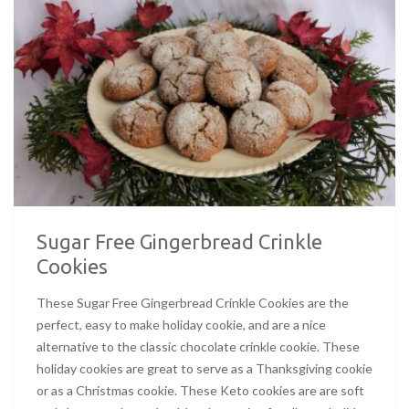
Sugar Free Gingerbread Crinkle
Cookies
These Sugar Free Gingerbread Crinkle Cookies are the
perfect, easy to make holiday cookie, and are a nice
alternative to the classic chocolate crinkle cookie. These
holiday cookies are great to serve as a Thanksgiving cookie
or as a Christmas cookie. These Keto cookies are are soft