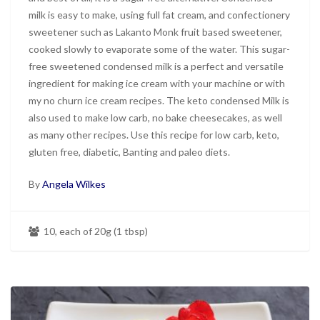
milk is easy to make, using full fat cream, and confectionery
sweetener such as Lakanto Monk fruit based sweetener,
cooked slowly to evaporate some of the water. This sugar-
free sweetened condensed milk is a perfect and versatile
ingredient for making ice cream with your machine or with
my no churn ice cream recipes. The keto condensed Milk is
also used to make low carb, no bake cheesecakes, as well
as many other recipes. Use this recipe for low carb, keto,
gluten free, diabetic, Banting and paleo diets.
By
Angela Wilkes
10, each of 20g (1 tbsp)