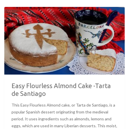
Easy Flourless Almond Cake -Tarta
de Santiago
This Easy Flourless Almond cake, or Tarta de Santiago, is a
popular Spanish dessert originating from the medieval
period. It uses ingredients such as almonds, lemons and
eggs, which are used in many Liberian desserts. This moist,