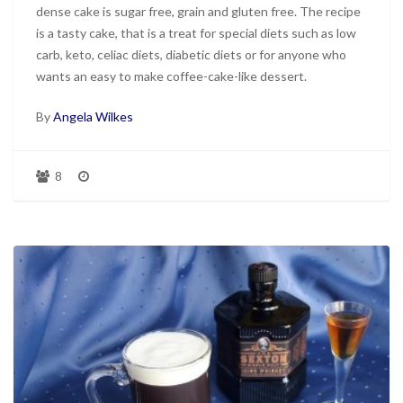
dense cake is sugar free, grain and gluten free. The recipe
is a tasty cake, that is a treat for special diets such as low
carb, keto, celiac diets, diabetic diets or for anyone who
wants an easy to make coffee-cake-like dessert.
By
Angela Wilkes
8