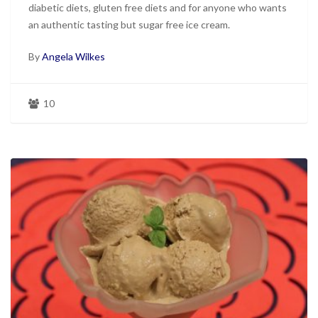
diabetic diets, gluten free diets and for anyone who wants
an authentic tasting but sugar free ice cream.
By
Angela Wilkes
10