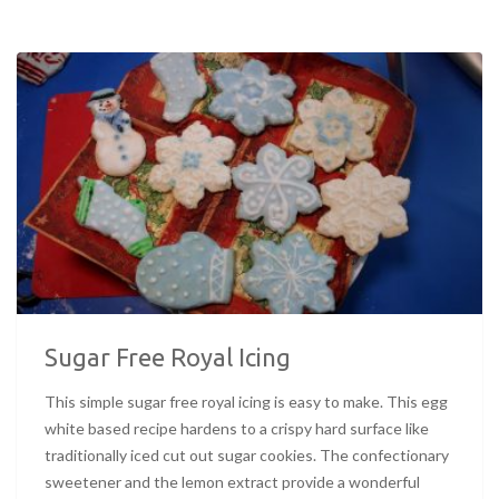
Sugar Free Royal Icing
This simple sugar free royal icing is easy to make. This egg
white based recipe hardens to a crispy hard surface like
traditionally iced cut out sugar cookies. The confectionary
sweetener and the lemon extract provide a wonderful