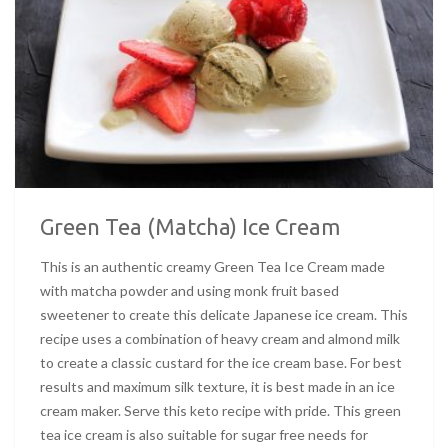
Green Tea (Matcha) Ice Cream
This is an authentic creamy Green Tea Ice Cream made
with matcha powder and using monk fruit based
sweetener to create this delicate Japanese ice cream. This
recipe uses a combination of heavy cream and almond milk
to create a classic custard for the ice cream base. For best
results and maximum silk texture, it is best made in an ice
cream maker. Serve this keto recipe with pride. This green
tea ice cream is also suitable for sugar free needs for