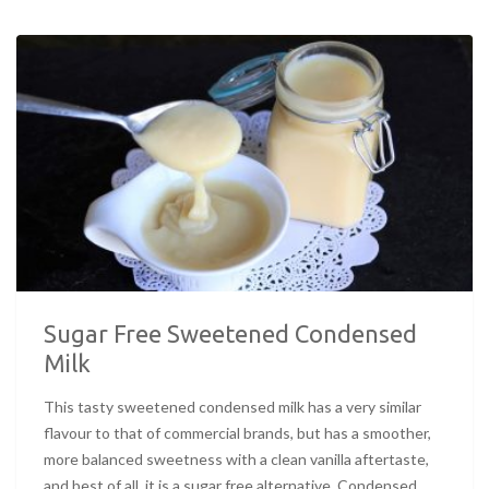
Sugar Free Sweetened Condensed
Milk
This tasty sweetened condensed milk has a very similar
flavour to that of commercial brands, but has a smoother,
more balanced sweetness with a clean vanilla aftertaste,
and best of all, it is a sugar free alternative. Condensed