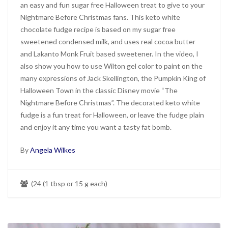
an easy and fun sugar free Halloween treat to give to your
Nightmare Before Christmas fans. This keto white
chocolate fudge recipe is based on my sugar free
sweetened condensed milk, and uses real cocoa butter
and Lakanto Monk Fruit based sweetener. In the video, I
also show you how to use Wilton gel color to paint on the
many expressions of Jack Skellington, the Pumpkin King of
Halloween Town in the classic Disney movie “The
Nightmare Before Christmas”. The decorated keto white
fudge is a fun treat for Halloween, or leave the fudge plain
and enjoy it any time you want a tasty fat bomb.
By
Angela Wilkes
(24 (1 tbsp or 15 g each)