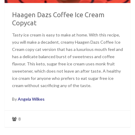
Haagen Dazs Coffee Ice Cream
Copycat
Tasty ice cream is easy to make at home. With this recipe,
you will make a decadent, creamy Haagen Dazs Coffee Ice
Cream copy cat version that has a luxurious mouth feel and
has a delicate balanced burst of sweetness and coffee
flavour. This keto, sugar free ice cream uses monk fruit
sweetener, which does not leave an after taste. A healthy
ice cream for anyone who prefers to eat sugar free ice
cream without sacrificing any of the taste.
By
Angela Wilkes
8