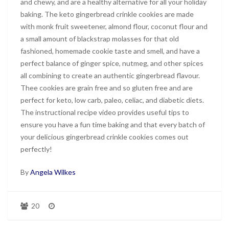
and chewy, and are a healthy alternative for all your holiday
baking. The keto gingerbread crinkle cookies are made
with monk fruit sweetener, almond flour, coconut flour and
a small amount of blackstrap molasses for that old
fashioned, homemade cookie taste and smell, and have a
perfect balance of ginger spice, nutmeg, and other spices
all combining to create an authentic gingerbread flavour.
Thee cookies are grain free and so gluten free and are
perfect for keto, low carb, paleo, celiac, and diabetic diets.
The instructional recipe video provides useful tips to
ensure you have a fun time baking and that every batch of
your delicious gingerbread crinkle cookies comes out
perfectly!
By
Angela Wilkes
20