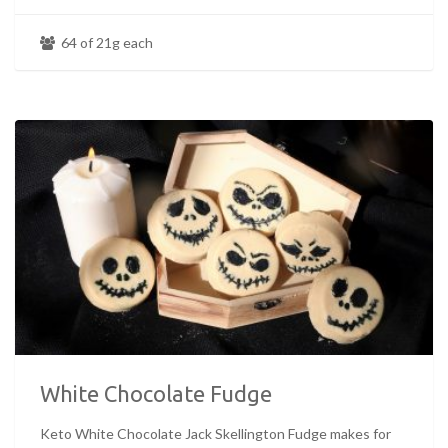
64 of 21g each
White Chocolate Fudge
Keto White Chocolate Jack Skellington Fudge makes for