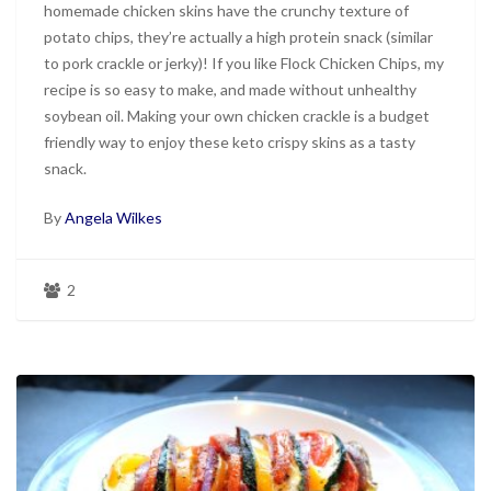
homemade chicken skins have the crunchy texture of
potato chips, they’re actually a high protein snack (similar
to pork crackle or jerky)! If you like Flock Chicken Chips, my
recipe is so easy to make, and made without unhealthy
soybean oil. Making your own chicken crackle is a budget
friendly way to enjoy these keto crispy skins as a tasty
snack.
By
Angela Wilkes
2