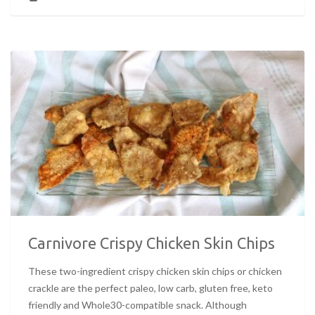
Carnivore Crispy Chicken Skin Chips
These two-ingredient crispy chicken skin chips or chicken
crackle are the perfect paleo, low carb, gluten free, keto
friendly and Whole30-compatible snack. Although