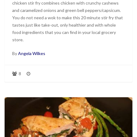
chicken stir fry combines chicken with crunchy cashews
and caramelized onions and green bell peppers/capsicum.
You do not need a wok to make this 20 minute stir fry that
tastes just like take-out, only healthier and with whole
food ingredients that you can find in your local grocery
store.
By
Angela Wilkes
8