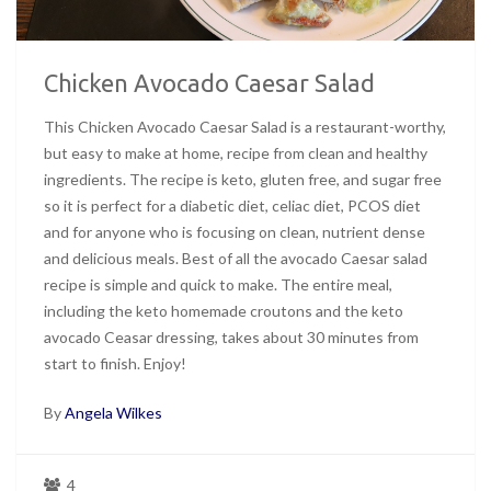
Chicken Avocado Caesar Salad
This Chicken Avocado Caesar Salad is a restaurant-worthy,
but easy to make at home, recipe from clean and healthy
ingredients. The recipe is keto, gluten free, and sugar free
so it is perfect for a diabetic diet, celiac diet, PCOS diet
and for anyone who is focusing on clean, nutrient dense
and delicious meals. Best of all the avocado Caesar salad
recipe is simple and quick to make. The entire meal,
including the keto homemade croutons and the keto
avocado Ceasar dressing, takes about 30 minutes from
start to finish. Enjoy!
By
Angela Wilkes
4