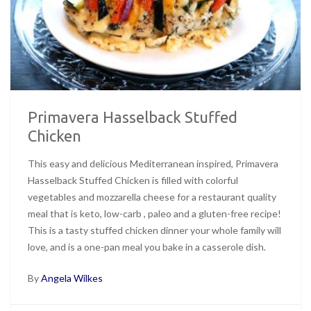
Primavera Hasselback Stuffed
Chicken
This easy and delicious Mediterranean inspired, Primavera
Hasselback Stuffed Chicken is filled with colorful
vegetables and mozzarella cheese for a restaurant quality
meal that is keto, low-carb , paleo and a gluten-free recipe!
This is a tasty stuffed chicken dinner your whole family will
love, and is a one-pan meal you bake in a casserole dish.
By
Angela Wilkes