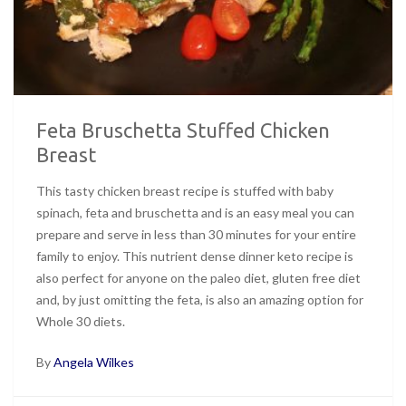
Feta Bruschetta Stuffed Chicken
Breast
This tasty chicken breast recipe is stuffed with baby
spinach, feta and bruschetta and is an easy meal you can
prepare and serve in less than 30 minutes for your entire
family to enjoy. This nutrient dense dinner keto recipe is
also perfect for anyone on the paleo diet, gluten free diet
and, by just omitting the feta, is also an amazing option for
Whole 30 diets.
By
Angela Wilkes