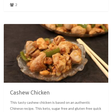
2
Cashew Chicken
This tasty cashew chicken is based on an authentic
Chinese recipe. This keto, sugar free and gluten free quick