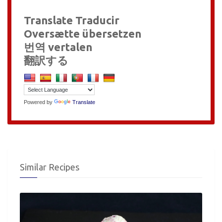
Translate Traducir
Oversætte übersetzen
번역 vertalen
翻訳する
Powered by
Translate
Similar Recipes