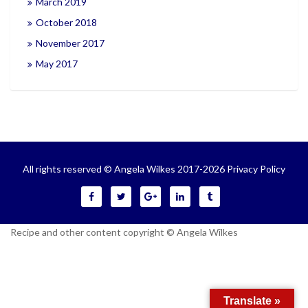
March 2019
October 2018
November 2017
May 2017
All rights reserved © Angela Wilkes 2017-2026
Privacy Policy
Recipe and other content copyright © Angela Wilkes
Translate »