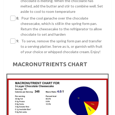
chocolate is melting. When the chocolate has
melted, add the butter and stir to combine well. Set
aside to cool to room temperature
8.
Pour the cool ganache over the chocolate
cheesecake, which is still in the spring form pan.
Return the cheesecake to the refrigerator to allow
chocolate to set and harden
9.
To serve, remove the spring form pan and transfer
to a serving platter. Serve as is, or garnish with fruit
of your choice or whipped chocolate cream. Enjoy!
MACRONUTRIENTS CHART