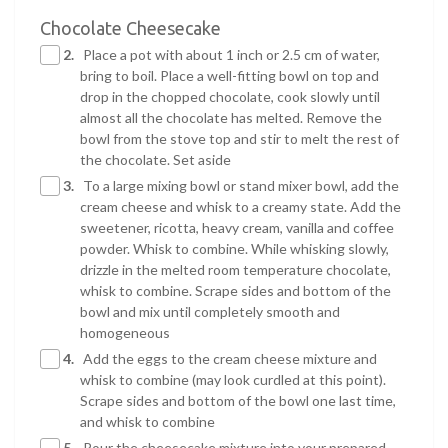
Chocolate Cheesecake
2.
Place a pot with about 1 inch or 2.5 cm of water,
bring to boil. Place a well-fitting bowl on top and
drop in the chopped chocolate, cook slowly until
almost all the chocolate has melted. Remove the
bowl from the stove top and stir to melt the rest of
the chocolate. Set aside
3.
To a large mixing bowl or stand mixer bowl, add the
cream cheese and whisk to a creamy state. Add the
sweetener, ricotta, heavy cream, vanilla and coffee
powder. Whisk to combine. While whisking slowly,
drizzle in the melted room temperature chocolate,
whisk to combine. Scrape sides and bottom of the
bowl and mix until completely smooth and
homogeneous
4.
Add the eggs to the cream cheese mixture and
whisk to combine (may look curdled at this point).
Scrape sides and bottom of the bowl one last time,
and whisk to combine
5.
Pour the cheesecake mixture into your prepared