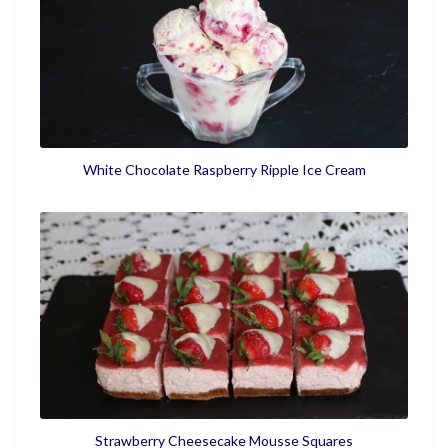
White Chocolate Raspberry Ripple Ice Cream
Strawberry Cheesecake Mousse Squares