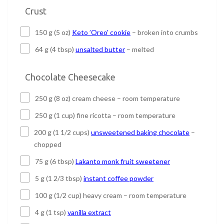
Crust
150 g (5 oz)
Keto ’Oreo' cookie
– broken into crumbs
64 g (4 tbsp)
unsalted butter
– melted
Chocolate Cheesecake
250 g (8 oz) cream cheese – room temperature
250 g (1 cup) fine ricotta – room temperature
200 g (1 1/2 cups)
unsweetened baking chocolate
–
chopped
75 g (6 tbsp)
Lakanto monk fruit sweetener
5 g (1 2/3 tbsp)
instant coffee powder
100 g (1/2 cup) heavy cream – room temperature
4 g (1 tsp)
vanilla extract