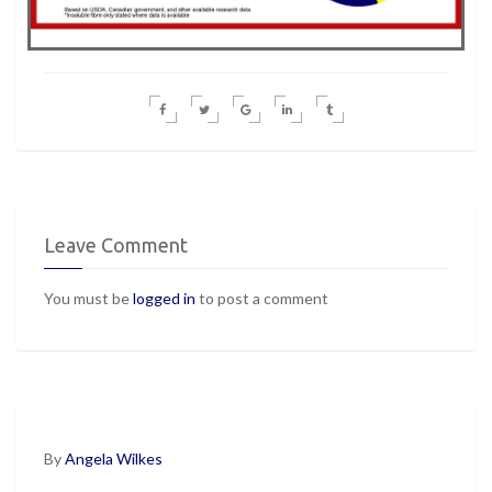
Leave Comment
You must be
logged in
to post a comment
By
Angela Wilkes