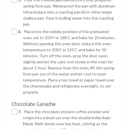
spring form pan. Waterproof the pan with aluminum
foil and place into a roasting pan lid or other larger
shallow pan. Pour in boiling water into the roasting
pan
6.
Place into the middle position of the preheated
oven set to 320 F or 160 C and bake for 20 minutes.
Without opening the oven door, reduce the oven
temperature to 300 F or 150 C and bake for 30
minutes. Turn off the oven, prop the door open
slightly and let the cake cool slowly in the oven for
about 1 hour. Remove from the oven, lift the spring
form pan out of the water and let cool to room
temperature. Place a tea towel or paper towel over
the cheesecake and refrigerate overnight, to set
properly
Chocolate Ganache
7.
Place the chocolate, instant coffee powder and
cream into a bowl set over the double boiler/bain
Marie. Melt slowly over low heat, stirring as the