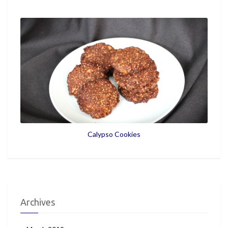
Calypso Cookies
Archives