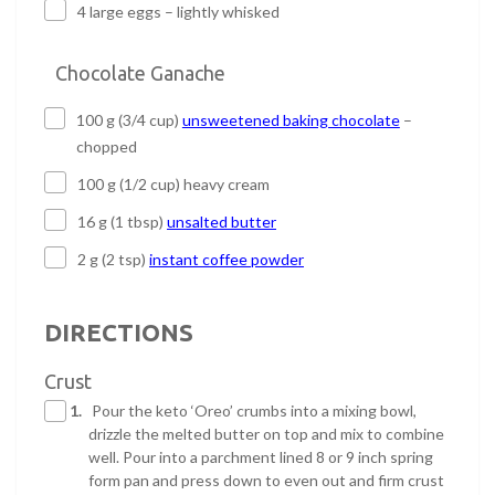
4 large eggs – lightly whisked
Chocolate Ganache
100 g (3/4 cup)
unsweetened baking chocolate
–
chopped
100 g (1/2 cup) heavy cream
16 g (1 tbsp)
unsalted butter
2 g (2 tsp)
instant coffee powder
DIRECTIONS
Crust
1.
Pour the keto ‘Oreo’ crumbs into a mixing bowl,
drizzle the melted butter on top and mix to combine
well. Pour into a parchment lined 8 or 9 inch spring
form pan and press down to even out and firm crust