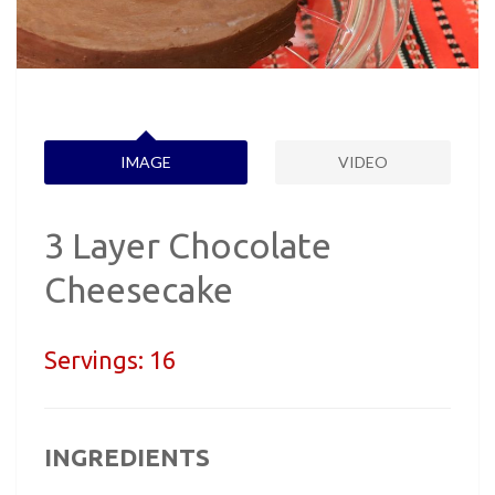
IMAGE
VIDEO
3 Layer Chocolate
Cheesecake
Servings:
16
INGREDIENTS