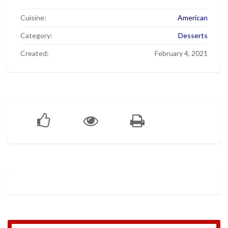
Cuisine:
American
Category:
Desserts
Created:
February 4, 2021