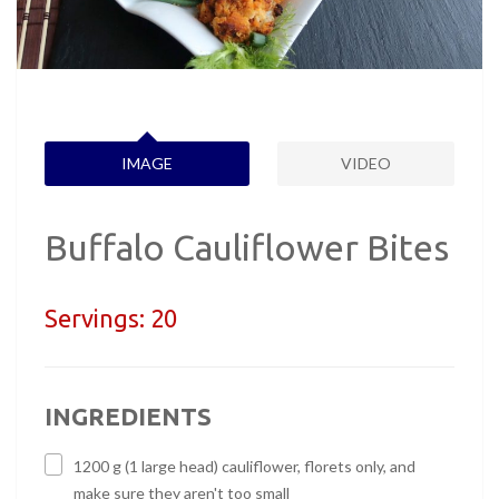
IMAGE
VIDEO
Buffalo Cauliflower Bites
Servings:
20
INGREDIENTS
1200 g (1 large head) cauliflower, florets only, and
make sure they aren't too small