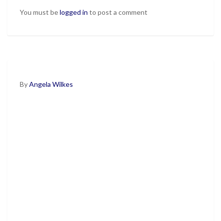
You must be
logged in
to post a comment
By
Angela Wilkes