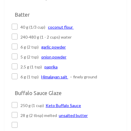
Batter
40 g (1/3 cup)
coconut flour
240-480 g (1 - 2 cups) water
6 g (2 tsp)
garlic powder
5 g (2 tsp)
onion powder
2.5 g (1 tsp)
paprika
6 g (1 tsp)
Himalayan salt
– finely ground
Buffalo Sauce Glaze
250 g (1 cup)
Keto Buffalo Sauce
28 g (2 tbsp) melted
unsalted butter