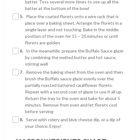
batter. Toss several more times to use up all the
batter at the bottom of the bowl
5.
Place the coated florets onto a wire rack that is
place over a baking sheet. Arrange the florets in a
single layer and not touching. Bake in the middle
position of the oven for 15 – 20 minutes or until
florets are golden
6.
In the meanwhile, prepare the Buffalo Sauce glaze
by combining the melted butter and hot sauce,
stirring well
7.
Remove the baking sheet from the oven and then
brush the Buffalo sauce glaze evenly over the
partially roasted battered cauliflower florets.
Repeat with a second coat of glaze to use it all up.
Return the tray to the oven and bake for about 5
minutes. Remove from oven and let florets cool
before serving
8.
Serve with celery and blue cheese dip, or a dip of
your choice. Enjoy!