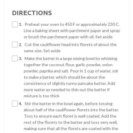
DIRECTIONS
1.
Preheat your oven to 450 F or approximately 230 C.
Line a baking sheet with parchment paper and spray
or brush the parchment paper with oil. Set aside
2.
Cut the cauliflower head into florets of about the
same size. Set aside
3.
Make the batter in a large mixing bowl by whisking
together the coconut flour, garlic powder, onion
powder, paprika and salt. Pour in 1 cup of water, stir
to make a batter, which should be about the
consistency of slightly runny pancake batter. Add
more water as needed to thin out the batter if
mixture is too thick
4.
Stir the batter in the bowl again, before tossing
about half of the cauliflower florets into the batter.
Toss to ensure each floret is well coated. Add the
rest of the florets to the batter and toss very well,
making sure that all the florets are coated with the