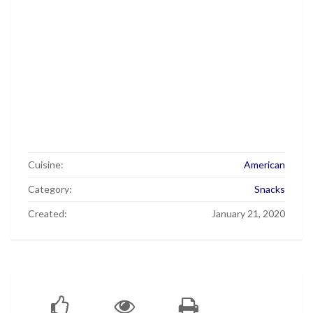
Cuisine:
American
Category:
Snacks
Created:
January 21, 2020