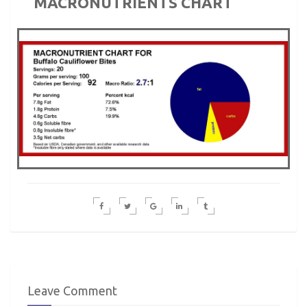
MACRONUTRIENTS CHART
Leave Comment