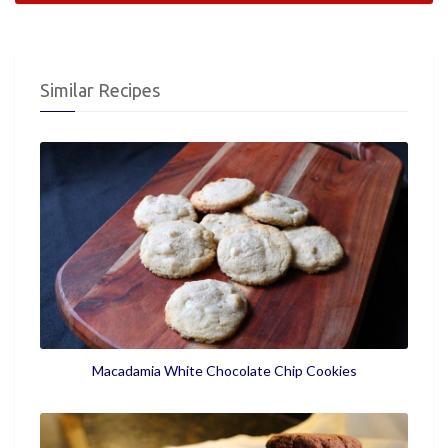
Similar Recipes
Macadamia White Chocolate Chip Cookies