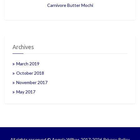
Carnivore Butter Mochi
Archives
March 2019
October 2018
November 2017
May 2017
All rights reserved © Angela Wilkes 2017-2026
Privacy Policy