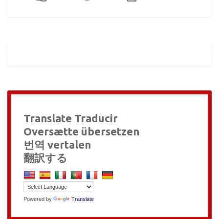
Translate Traducir
Oversætte übersetzen
번역 vertalen
翻訳する
Powered by
Translate