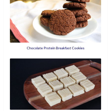
Chocolate Protein Breakfast Cookies