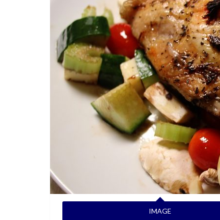
IMAGE