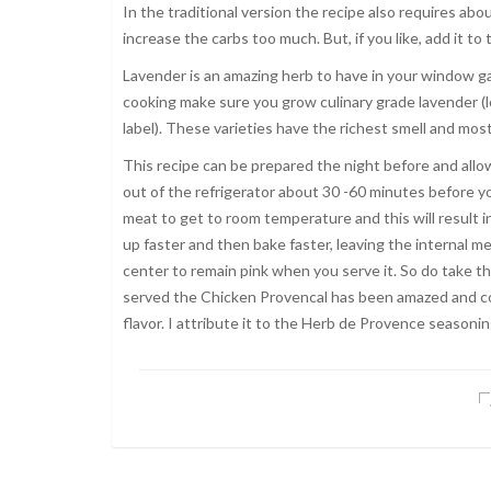
In the traditional version the recipe also requires ab
increase the carbs too much. But, if you like, add it to
Lavender is an amazing herb to have in your window gar
cooking make sure you grow culinary grade lavender (
label). These varieties have the richest smell and most
This recipe can be prepared the night before and allow
out of the refrigerator about 30 -60 minutes before you
meat to get to room temperature and this will result i
up faster and then bake faster, leaving the internal 
center to remain pink when you serve it. So do take th
served the Chicken Provencal has been amazed and co
flavor. I attribute it to the Herb de Provence seasonin