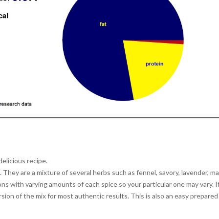
delicious recipe.
They are a mixture of several herbs such as fennel, savory, lavender, ma
ns with varying amounts of each spice so your particular one may vary. I
ion of the mix for most authentic results. This is also an easy prepared