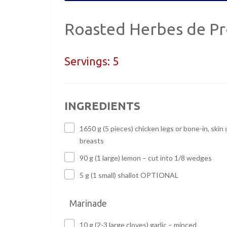
Roasted Herbes de Pr
Servings:
5
INGREDIENTS
1650 g (5 pieces) chicken legs or bone-in, skin 
breasts
90 g (1 large) lemon – cut into 1/8 wedges
5 g (1 small) shallot OPTIONAL
Marinade
10 g (2-3 large cloves) garlic – minced