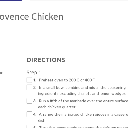
ovence Chicken
DIRECTIONS
Step 1
on
1.
Preheat oven to 200 C or 400 F
2.
In a small bowl combine and mix all the seasoning
ingredients excluding shallots and lemon wedges
3.
Rub a fifth of the marinade over the entire surface
each chicken quarter
4.
Arrange the marinated chicken pieces in a cassero
dish
5.
Tuck the lemon wedges among the chicken piece