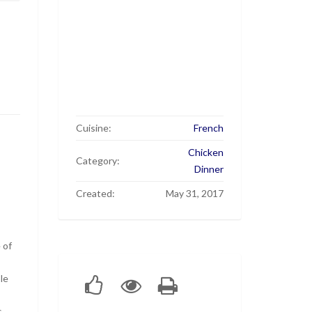
Cuisine:
French
Chicken
Category:
Dinner
Created:
May 31, 2017
 of
le
s