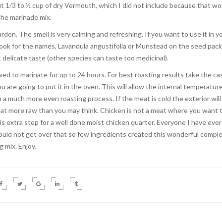
out 1/3 to ½ cup of dry Vermouth, which I did not include because that wo
 the marinade mix.
den. The smell is very calming and refreshing. If you want to use it in y
look for the names, Lavandula angustifolia or Munstead on the seed pac
 delicate taste (other species can taste too medicinal).
ed to marinate for up to 24 hours. For best roasting results take the ca
 are going to put it in the oven. This will allow the internal temperatur
n a much more even roasting process. If the meat is cold the exterior will
meat more raw than you may think. Chicken is not a meat where you want 
is extra step for a well done moist chicken quarter. Everyone I have ever
uld not get over that so few ingredients created this wonderful compl
g mix. Enjoy.