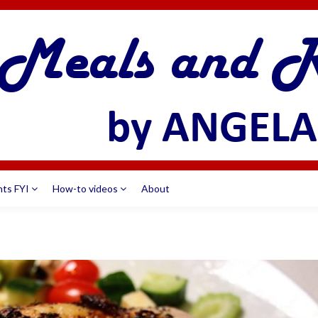
nts FYI
How-to videos
About