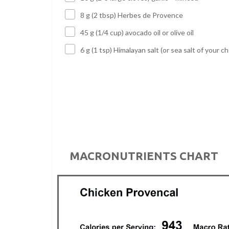
8 g (2 tbsp) Herbes de Provence
45 g (1/4 cup) avocado oil or olive oil
6 g (1 tsp) Himalayan salt (or sea salt of your ch
MACRONUTRIENTS CHART