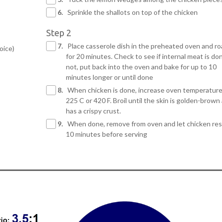
6.
Sprinkle the shallots on top of the chicken
Step 2
7.
Place casserole dish in the preheated oven and ro
oice)
for 20 minutes. Check to see if internal meat is don
not, put back into the oven and bake for up to 10
minutes longer or until done
8.
When chicken is done, increase oven temperature
225 C or 420 F. Broil until the skin is golden-brown
has a crispy crust.
9.
When done, remove from oven and let chicken res
10 minutes before serving