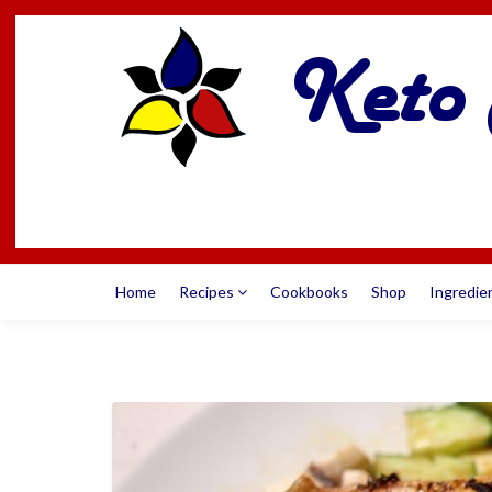
Home
Recipes
Cookbooks
Shop
Ingredie