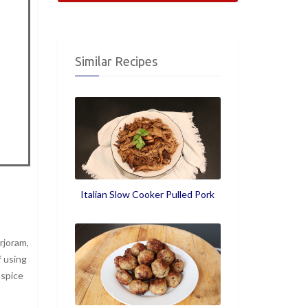
Similar Recipes
Italian Slow Cooker Pulled Pork
rjoram,
f using
 spice