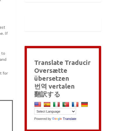
ast
e. If
 to
 and
Translate Traducir
Oversætte
t for
übersetzen
번역 vertalen
翻訳する
Powered by
Translate