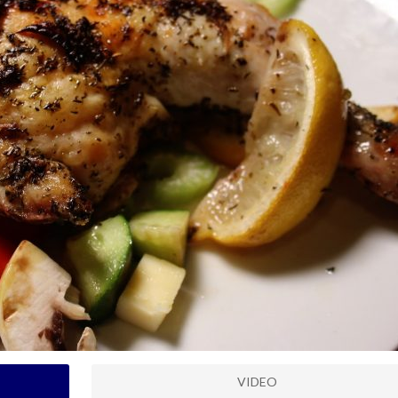
VIDEO