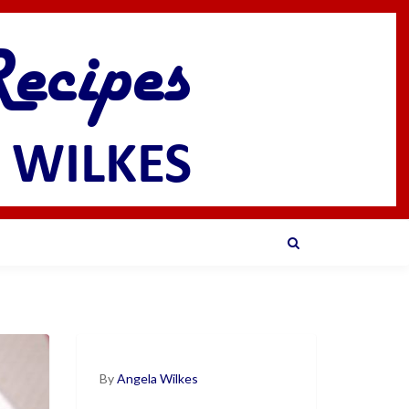
By
Angela Wilkes