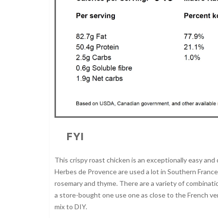
FYI
This crispy roast chicken is an exceptionally easy and 
Herbes de Provence are used a lot in Southern France. 
rosemary and thyme. There are a variety of combinatio
a store-bought one use one as close to the French vers
mix to DIY.