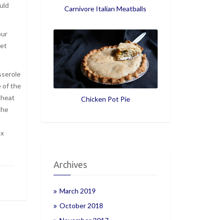
uld
Carnivore Italian Meatballs
our
ket
sserole
e of the
 heat
Chicken Pot Pie
the
ex
Archives
March 2019
October 2018