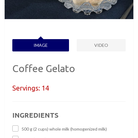
IMAGE
VIDEO
Coffee Gelato
Servings:
14
INGREDIENTS
500 g (2 cups) whole milk (homogenized milk)