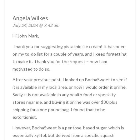
Angela Wilkes
July 24, 2024 @ 7:42 am
Hi John-Mark,
Thank you for suggesting pistachio ice cream! It has been
on my to-do list for a couple of years, and I keep forgetting
to make it. Thank you for the request – now I am
motivated to do so.
After your previous post, I looked up BochaSweet to see if
it is available in my local area, or how I would order it online.
Sadly, it is not available in any health food or specialty
stores near me, and buying it online was over $30 plus
shipping for a one pound bag. I found that to be
extortionist.
However, BochaSweet is a pentose-based sugar, which is
essentially xylitol, but derived from a specific squash