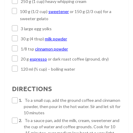
250 g (1 cup) heavy whipping cream
100 g (1/2 cup)
sweetener
or 150 g (2/3 cup) for a
sweeter gelato
3 large egg yolks
30 g (4 tbsp)
milk powder
1/8 tsp
cinnamon powder
20 g
espresso
or dark roast coffee (ground, dry)
120 ml (½ cup) – boiling water
DIRECTIONS
1.
To a small cup, add the ground coffee and cinnamon
powder, then pour in the hot water. Sir and let sit for
10 minutes
2.
To a sauce pan, add the milk, cream, sweetener and
the cup of water and coffee grounds. Cook for 10
-15 minutes, over medium low heat at a very light