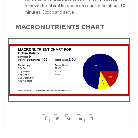
remove the lid and let stand on counter for about 10
minutes. Scoop and serve
MACRONUTRIENTS CHART