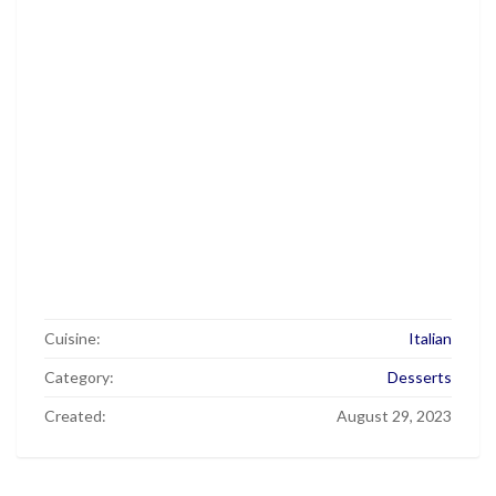
Cuisine:
Italian
Category:
Desserts
Created:
August 29, 2023