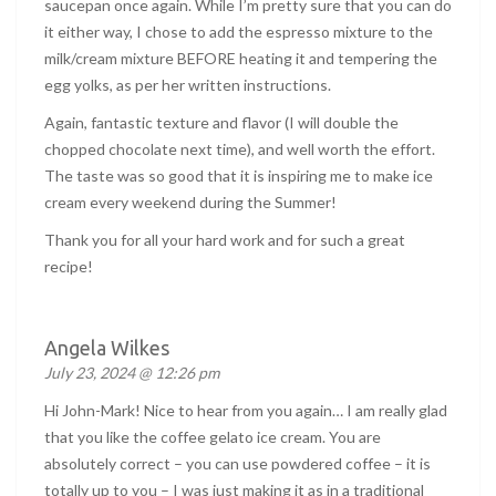
saucepan once again. While I’m pretty sure that you can do
it either way, I chose to add the espresso mixture to the
milk/cream mixture BEFORE heating it and tempering the
egg yolks, as per her written instructions.
Again, fantastic texture and flavor (I will double the
chopped chocolate next time), and well worth the effort.
The taste was so good that it is inspiring me to make ice
cream every weekend during the Summer!
Thank you for all your hard work and for such a great
recipe!
Angela Wilkes
July 23, 2024 @ 12:26 pm
Hi John-Mark! Nice to hear from you again… I am really glad
that you like the coffee gelato ice cream. You are
absolutely correct – you can use powdered coffee – it is
totally up to you – I was just making it as in a traditional