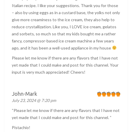
Italian recipe. I like your suggestions. Thank you for those
– also by using eggs as in a custard base, the yolks not only
give more creaminess to the ice cream, they also help to
reduce crystallization. Like you, I LOVE ice cream, gelatos
and sorbets, so much so that my kids bought me a rather
fancy, compressor-based ice cream machine a few years
ago, and it has been a well-used appliance in my house
Please let me know if there are any flavors that I have not
yet made that I could make and post for this channel. Your
input is very much appreciated! Cheers!
John-Mark
July 23, 2024 @ 7:20 pm
“Please let me know if there are any flavors that I have not
yet made that I could make and post for this channel. ”
Pistachio!