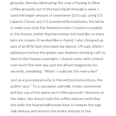
grounds, thereby eliminating the step of having to filter
coffee grounds out of the base liquid through a seive. I
used the larger amount of sweetener (2/3 cup), using 1/2
Lakanto Classic and 1/2 powdered BochaSweet, the latter
to make sure that the finished product stayed scoopable
in the freezer, rather than becoming rock hard like so many
keto ice creams (it worked like a charm). I also chopped up
part of an 85% Dark chocolate bar (about 1/4 cup), which I
added just before the gelato was finished churning. Left to
ripen in the freezer overnight, I shared some with a friend
over lunch the next day, and she all but begged me for
seconds, remarking, “Wow! I could eat this every day!”
Just as a procedural note, in the written instructions, the
author says: “To a saucepan, add milk, cream, sweetener
and the cup of hot water and coffee grounds.” However, in
the video, she doesn’t add the coffee mixture until after
she adds the heated milk/cream base to temper the egg
yolk mixture and returns the entire mixture to the