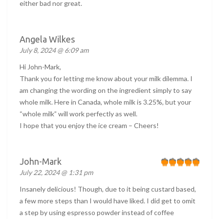
either bad nor great.
Angela Wilkes
July 8, 2024 @ 6:09 am
Hi John-Mark,
Thank you for letting me know about your milk dilemma. I
am changing the wording on the ingredient simply to say
whole milk. Here in Canada, whole milk is 3.25%, but your
“whole milk” will work perfectly as well.
I hope that you enjoy the ice cream – Cheers!
John-Mark
July 22, 2024 @ 1:31 pm
Insanely delicious! Though, due to it being custard based,
a few more steps than I would have liked. I did get to omit
a step by using espresso powder instead of coffee