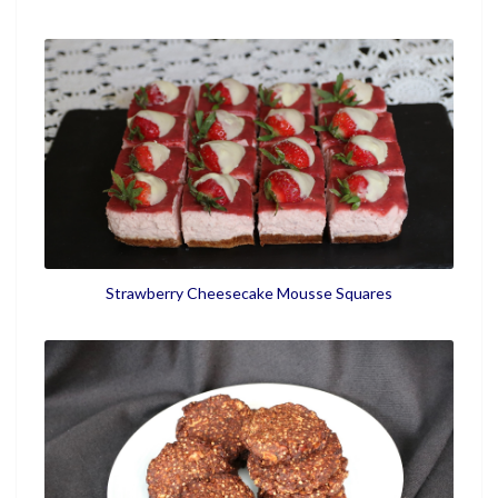
Strawberry Cheesecake Mousse Squares