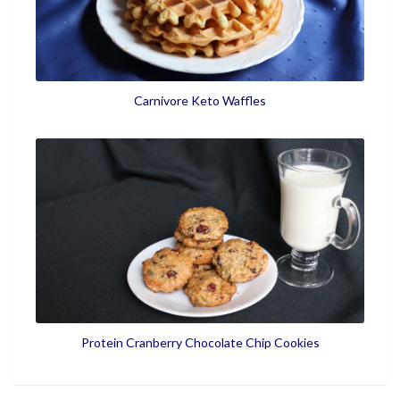
Carnivore Keto Waffles
Protein Cranberry Chocolate Chip Cookies