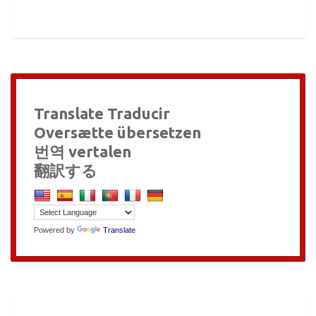
Translate Traducir
Oversætte übersetzen
번역 vertalen
翻訳する
Powered by
Translate