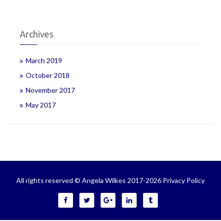
Archives
March 2019
October 2018
November 2017
May 2017
All rights reserved © Angela Wilkes 2017-2026
Privacy Policy