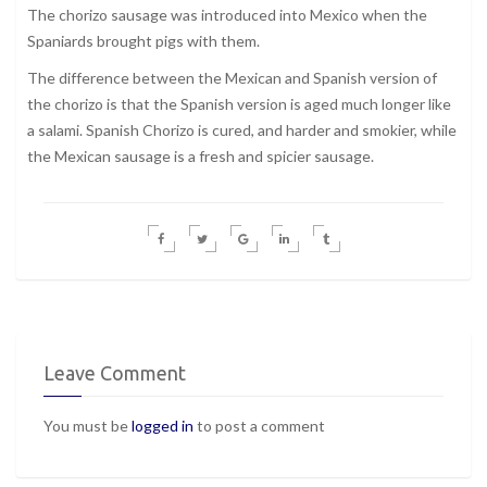
The chorizo sausage was introduced into Mexico when the
Spaniards brought pigs with them.
The difference between the Mexican and Spanish version of
the chorizo is that the Spanish version is aged much longer like
a salami. Spanish Chorizo is cured, and harder and smokier, while
the Mexican sausage is a fresh and spicier sausage.
Leave Comment
You must be
logged in
to post a comment