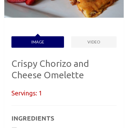
IMAGE
VIDEO
Crispy Chorizo and
Cheese Omelette
Servings:
1
INGREDIENTS