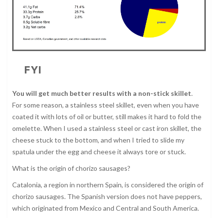
FYI
You will get much better results with a non-stick skillet
.
For some reason, a stainless steel skillet, even when you have
coated it with lots of oil or butter, still makes it hard to fold the
omelette. When I used a stainless steel or cast iron skillet, the
cheese stuck to the bottom, and when I tried to slide my
spatula under the egg and cheese it always tore or stuck.
What is the origin of chorizo sausages?
Catalonia, a region in northern Spain, is considered the origin of
chorizo sausages. The Spanish version does not have peppers,
which originated from Mexico and Central and South America.