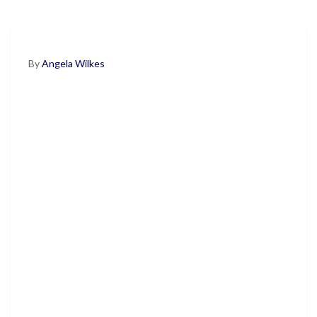
By
Angela Wilkes