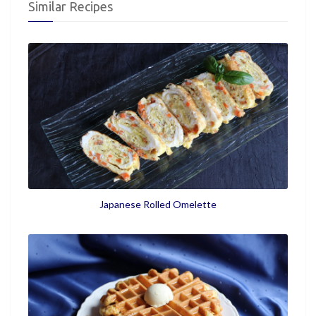
Similar Recipes
Japanese Rolled Omelette