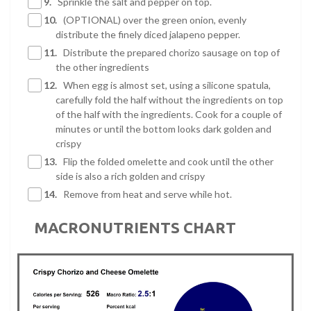
9.
Sprinkle the salt and pepper on top.
10.
(OPTIONAL) over the green onion, evenly
distribute the finely diced jalapeno pepper.
11.
Distribute the prepared chorizo sausage on top of
the other ingredients
12.
When egg is almost set, using a silicone spatula,
carefully fold the half without the ingredients on top
of the half with the ingredients. Cook for a couple of
minutes or until the bottom looks dark golden and
crispy
13.
Flip the folded omelette and cook until the other
side is also a rich golden and crispy
14.
Remove from heat and serve while hot.
MACRONUTRIENTS CHART