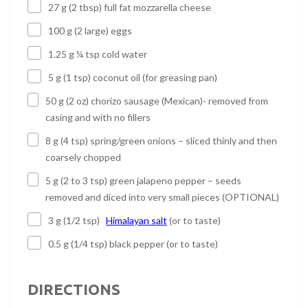
27 g (2 tbsp) full fat mozzarella cheese
100 g (2 large) eggs
1.25 g ¼ tsp cold water
5 g (1 tsp) coconut oil (for greasing pan)
50 g (2 oz) chorizo sausage (Mexican)- removed from
casing and with no fillers
8 g (4 tsp) spring/green onions – sliced thinly and then
coarsely chopped
5 g (2 to 3 tsp) green jalapeno pepper – seeds
removed and diced into very small pieces (OPTIONAL)
3 g (1/2 tsp)
Himalayan salt
(or to taste)
0.5 g (1/4 tsp) black pepper (or to taste)
DIRECTIONS