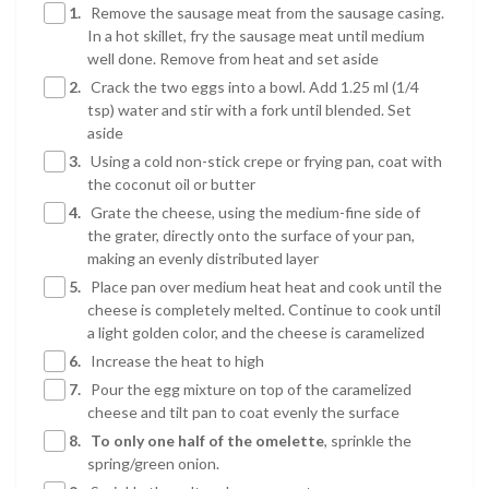
1.
Remove the sausage meat from the sausage casing.
In a hot skillet, fry the sausage meat until medium
well done. Remove from heat and set aside
2.
Crack the two eggs into a bowl. Add 1.25 ml (1/4
tsp) water and stir with a fork until blended. Set
aside
3.
Using a cold non-stick crepe or frying pan, coat with
the coconut oil or butter
4.
Grate the cheese, using the medium-fine side of
the grater, directly onto the surface of your pan,
making an evenly distributed layer
5.
Place pan over medium heat heat and cook until the
cheese is completely melted. Continue to cook until
a light golden color, and the cheese is caramelized
6.
Increase the heat to high
7.
Pour the egg mixture on top of the caramelized
cheese and tilt pan to coat evenly the surface
8.
To only one half of the omelette
, sprinkle the
spring/green onion.