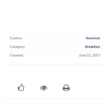
Cuisine:
American
Category:
Breakfast
Created:
June 11, 2017