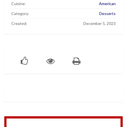
Cuisine:
American
Category:
Desserts
Created:
December 5, 2023