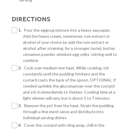
DIRECTIONS
1.
Pour the eggnog mixture into a heavy saucepan.
Add the heavy cream, sweetener, rum extract or
alcohol of your choice (or add the rum extract or
alcohol, after straining, for a stronger taste), butter,
cinnamon powder, whisked egg yolks, stirring well to
combine
2.
Cook over medium-low heat. While cooking, stir
constantly until the pudding thickens and the
custard coats the back of the spoon. OPTIONAL: if
needed sprinkle the glucomannan over the custard
and stir in immediately to thicken. Cooking time at a
light simmer will vary, but is about 5 to 7 minutes
3.
Remove the pot from the heat. Strain the pudding
through a fine mesh sieve and distribute into
individual serving dishes
4.
Cover the custard with cling wrap, chill in the