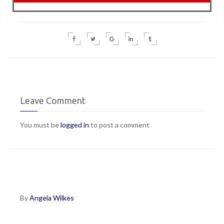
Leave Comment
You must be
logged in
to post a comment
By
Angela Wilkes