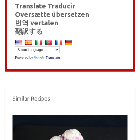
Translate Traducir
Oversætte übersetzen
번역 vertalen
翻訳する
Powered by
Translate
Similar Recipes