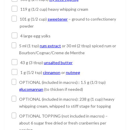
119 g (1/2 cup) heavy whipping cream
101 g (1/2 cup)
sweetener
– ground to confectionery
powder
4 large egg yolks
5 ml (1 tsp)
rum extract
or 30 ml (2 tbsp) spiced rum or
Bourbon/Cognac/Creme de Menthe
43 g (3 tbsp)
unsalted butter
1 g (1/2 tsp)
cinnamon
or
nutmeg
OPTIONAL (included in macros):: 1.5 g (1/3 tsp)
glucomannan
(to thicken if needed)
OPTIONAL (included in macros): 238 g (1 cup) heavy
whipping cream, whipped to stiff stage for topping
OPTIONAL TOPPING (not included in macros) –
about 6 sugar free dried or fresh cranberries per
serving