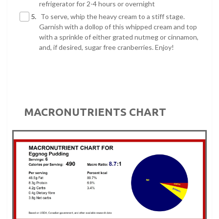
refrigerator for 2-4 hours or overnight
5.
To serve, whip the heavy cream to a stiff stage.
Garnish with a dollop of this whipped cream and top
with a sprinkle of either grated nutmeg or cinnamon,
and, if desired, sugar free cranberries. Enjoy!
MACRONUTRIENTS CHART