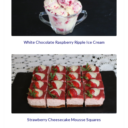
White Chocolate Raspberry Ripple Ice Cream
Strawberry Cheesecake Mousse Squares