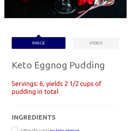
IMAGE
VIDEO
Keto Eggnog Pudding
Servings:
6, yields 2 1/2 cups of
pudding in total
INGREDIENTS
530 g (2½ cups)
my keto eggnog