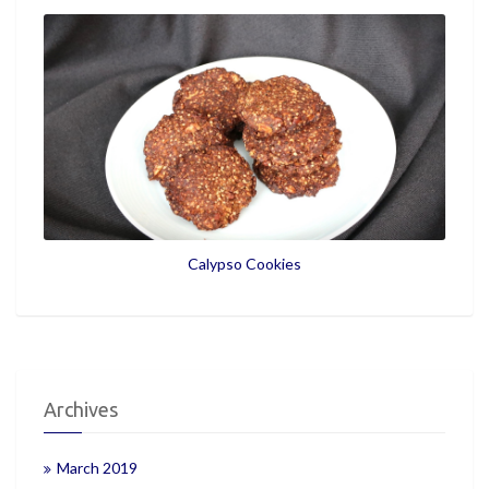
Calypso Cookies
Archives
March 2019