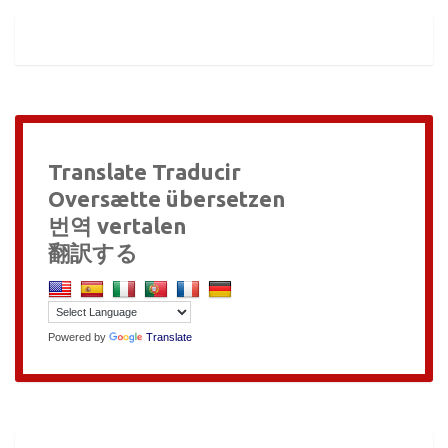
Translate Traducir
Oversætte übersetzen
번역 vertalen
翻訳する
Powered by
Translate