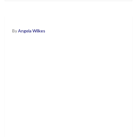
By
Angela Wilkes