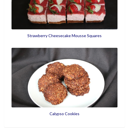
Strawberry Cheesecake Mousse Squares
Calypso Cookies