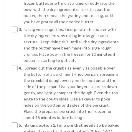
frozen butter, one third at a time, directly into the
bowl with the dry ingredients. Toss to coat the
butter, then repeat the grating and tossing, until
you have grated all the needed butter
3.
Using your fingertips, incorporate the butter with
the dry ingredients, by rolling into large crumb
texture. Keep doing this until all the dry ingredients
and the butter have been made into large rough
crumbs. Place bowl in the freezer for 10 minutes if
butter is starting to get soft
4.
Spread out the crumbs as evenly as possible over
the bottom of a parchment-lined pie pan, spreading
the crumbled dough evenly on the bottom and the
side of the pie pan. Use your fingers to press down
gently, and lightly compact the dough. Even the top
edge to the dough sides. Use a skewer to poke
holes on the bottom and sides of the pie crust.
Place the prepared pie crust into the freezer for
about 15 minutes before baking
5.
Baking option 1: for a pie that needs to be baked
– place the crust in the preheated 320 F or 160 C