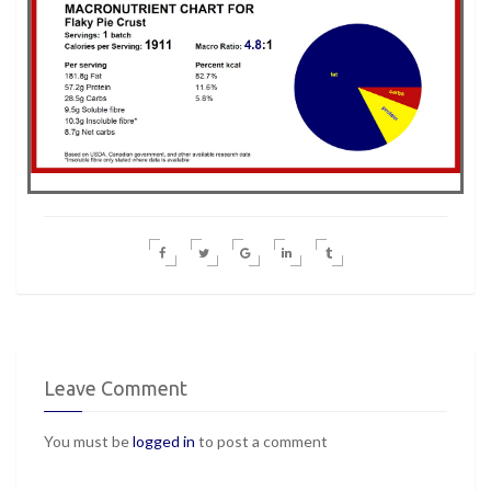
Leave Comment
You must be
logged in
to post a comment