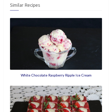
Similar Recipes
White Chocolate Raspberry Ripple Ice Cream