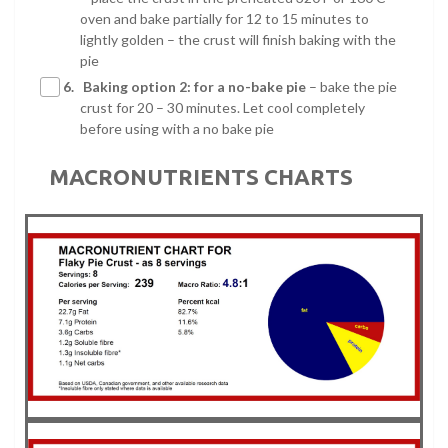
oven and bake partially for 12 to 15 minutes to
lightly golden – the crust will finish baking with the
pie
6.
Baking option 2: for a no-bake pie
– bake the pie
crust for 20 – 30 minutes. Let cool completely
before using with a no bake pie
MACRONUTRIENTS CHARTS