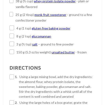
38 g (½ cup)
whey protein isolate powder
- plain or
vanilla flavored
25 g (2 tbsp)
monk fruit sweetener
- ground to a fine
confectioner powder
4 g (1 tsp)
gluten free baking powder
8 g (2 tsp)
glucomannan
3 g (½ tsp)
salt
– ground to fine powder
150 g (5.3 oz by weight)
unsalted butter
- frozen
DIRECTIONS
1.
Using a large mixing bowl, add the dry ingredients:
the almond flour, whey protein isolate, the
sweetener, baking powder, glucomannan and salt.
Stir the dry ingredients with a whisk until all of the
content is well combined and aerated
2.
Using the large holes of a box grater, grate the