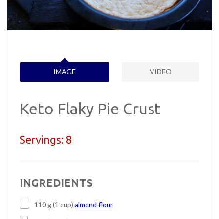
IMAGE
VIDEO
Keto Flaky Pie Crust
Servings:
8
INGREDIENTS
110 g (1 cup)
almond flour