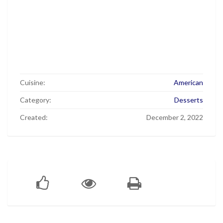
Cuisine:
American
Category:
Desserts
Created:
December 2, 2022