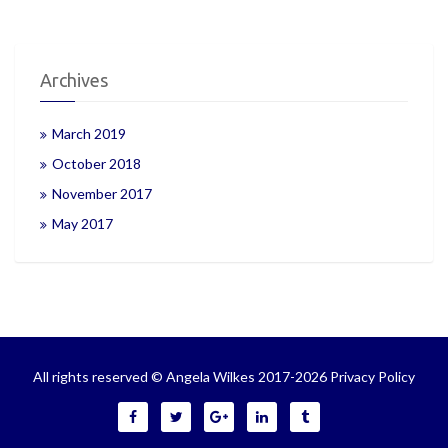
Archives
March 2019
October 2018
November 2017
May 2017
All rights reserved © Angela Wilkes 2017-2026
Privacy Policy