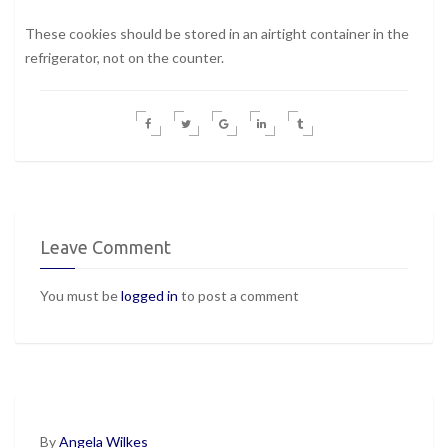
These cookies should be stored in an airtight container in the
refrigerator, not on the counter.
Leave Comment
You must be
logged in
to post a comment
By
Angela Wilkes