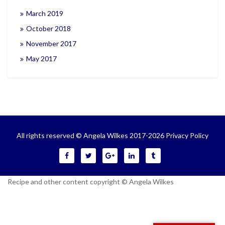
March 2019
October 2018
November 2017
May 2017
All rights reserved © Angela Wilkes 2017-2026
Privacy Policy
Recipe and other content copyright © Angela Wilkes