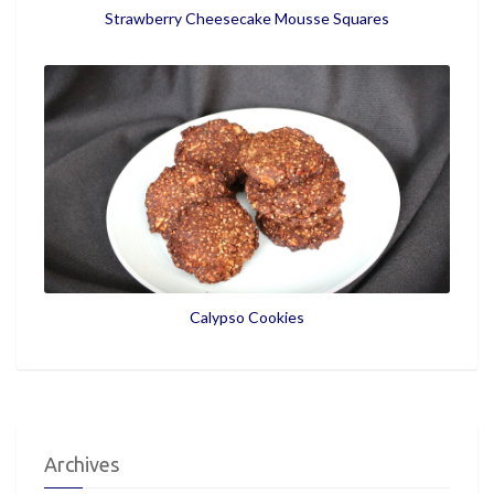
Strawberry Cheesecake Mousse Squares
Calypso Cookies
Archives