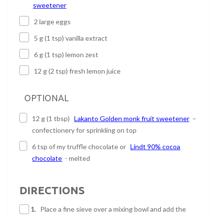
sweetener
2 large eggs
5 g (1 tsp) vanilla extract
6 g (1 tsp) lemon zest
12 g (2 tsp) fresh lemon juice
OPTIONAL
12 g (1 tbsp)
Lakanto Golden monk fruit sweetener
–
confectionery for sprinkling on top
6 tsp of my truffle chocolate or
Lindt 90% cocoa
chocolate
- melted
DIRECTIONS
1.
Place a fine sieve over a mixing bowl and add the