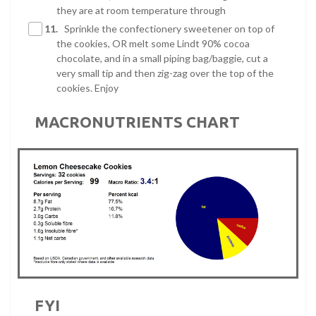
they are at room temperature through
11.
Sprinkle the confectionery sweetener on top of
the cookies, OR melt some Lindt 90% cocoa
chocolate, and in a small piping bag/baggie, cut a
very small tip and then zig-zag over the top of the
cookies. Enjoy
MACRONUTRIENTS CHART
FYI