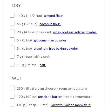
DRY
140 g (1 1/2 cup)
almond flour
65 g (1/2 cup)
coconut flour
20 g (4 tsp) unflavored
whey protein isolate powder
5 g (1 tsp)
glucomannan powder
5 g (1 tsp)
aluminum free baking powder
7 g (1 tsp) baking soda
1.5 g (1/4 tsp)
salt
WET
250 g (8 oz) cream cheese = room temperature
120 g (4.2 oz)
unsalted butter
- room temperature
140 g (8 tbsp + 1 tsp)
Lakanto Golden monk fruit