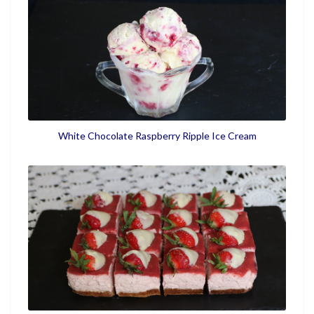
White Chocolate Raspberry Ripple Ice Cream