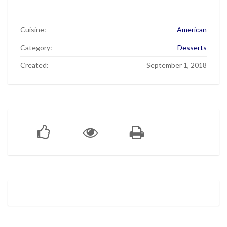
Cuisine:
American
Category:
Desserts
Created:
September 1, 2018