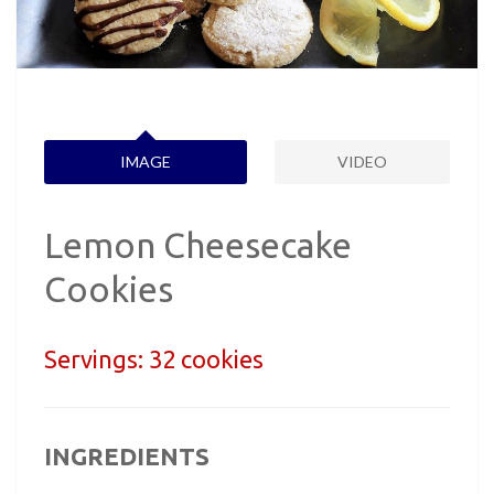
IMAGE
VIDEO
Lemon Cheesecake
Cookies
Servings:
32 cookies
INGREDIENTS