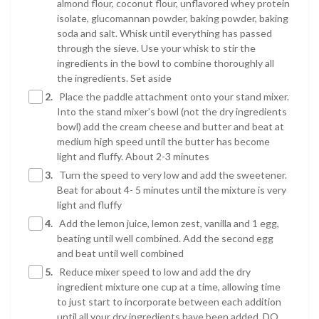
almond flour, coconut flour, unflavored whey protein
isolate, glucomannan powder, baking powder, baking
soda and salt. Whisk until everything has passed
through the sieve. Use your whisk to stir the
ingredients in the bowl to combine thoroughly all
the ingredients. Set aside
2.
Place the paddle attachment onto your stand mixer.
Into the stand mixer’s bowl (not the dry ingredients
bowl) add the cream cheese and butter and beat at
medium high speed until the butter has become
light and fluffy. About 2-3 minutes
3.
Turn the speed to very low and add the sweetener.
Beat for about 4- 5 minutes until the mixture is very
light and fluffy
4.
Add the lemon juice, lemon zest, vanilla and 1 egg,
beating until well combined. Add the second egg
and beat until well combined
5.
Reduce mixer speed to low and add the dry
ingredient mixture one cup at a time, allowing time
to just start to incorporate between each addition
until all your dry ingredients have been added. DO