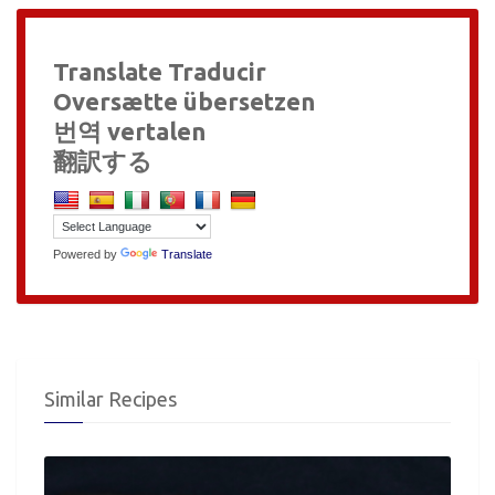
Translate Traducir
Oversætte übersetzen
번역 vertalen
翻訳する
Powered by
Translate
Similar Recipes