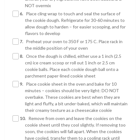
NOT overmix
6.
Place cling wrap to touch and seal the surface of
the cookie dough. Refrigerate for 30-60 minutes to
allow dough to harden – for easier scooping, and for
flavors to develop
7.
Preheat your oven to 350 F or 175 C. Place rack in
the middle position of your oven
8.
Once the dough is chilled, either use a 1 inch (2.5
cm) ice cream scoop or roll out 1 inch or 2.5 cm
cookie balls. Place each cookie dough ball onto a
parchment paper-lined cookie sheet
9.
Place cookie sheet in the oven and bake for 10
minutes – cookies should be very light: DO NOT
overbake. These cookies are best when they are
light and fluffy, a bit under-baked, which will maintain
their creamy texture as a cheesecake cookie
10.
Remove from oven and leave the cookies on the
cookie sheet until they cool slightly. If removing too
soon, the cookies will fall apart. When the cookies
have cooled, transfer them to a cooling rack until