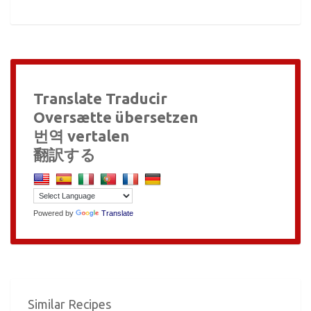
Translate Traducir
Oversætte übersetzen
번역 vertalen
翻訳する
Powered by
Translate
Similar Recipes