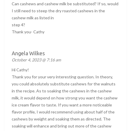
Can cashews and cashew milk be substituted? If so, would
I still need to steep the dry roasted cashews in the
cashew milk as listed in
step 4?
Thank you- Cathy
Angela Wilkes
October 4, 2023 @ 7:16 am
Hi Cathy!
Thank you for your very interesting question. In theory,
you could absolutely substitute cashews for the walnuts
in the recipe. As to soaking the cashews in the cashew
milk, it would depend on how strong you want the cashew
ice cream flavor to taste. If you want a more noticeable
flavor profile, I would recommend using about half of the
cashews by weight and soaking them as directed. The
soaking will enhance and bring out more of the cashew