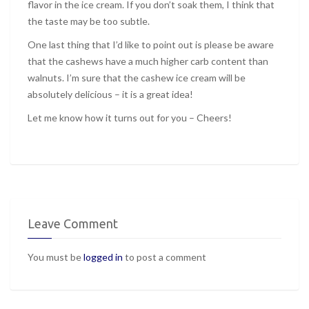
flavor in the ice cream. If you don’t soak them, I think that
the taste may be too subtle.
One last thing that I’d like to point out is please be aware
that the cashews have a much higher carb content than
walnuts. I’m sure that the cashew ice cream will be
absolutely delicious – it is a great idea!
Let me know how it turns out for you – Cheers!
Leave Comment
You must be
logged in
to post a comment