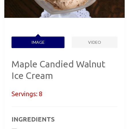
IMAGE
VIDEO
Maple Candied Walnut
Ice Cream
Servings:
8
INGREDIENTS