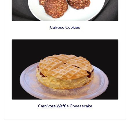
Calypso Cookies
Carnivore Waffle Cheesecake