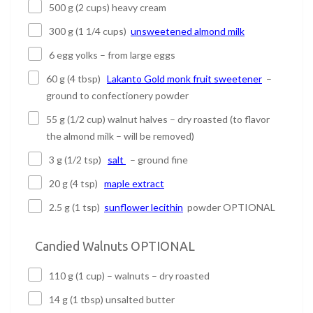
500 g (2 cups) heavy cream
300 g (1 1/4 cups)
unsweetened almond milk
6 egg yolks – from large eggs
60 g (4 tbsp)
Lakanto Gold monk fruit sweetener
–
ground to confectionery powder
55 g (1/2 cup) walnut halves – dry roasted (to flavor
the almond milk – will be removed)
3 g (1/2 tsp)
salt
– ground fine
20 g (4 tsp)
maple extract
2.5 g (1 tsp)
sunflower lecithin
powder OPTIONAL
Candied Walnuts OPTIONAL
110 g (1 cup) – walnuts – dry roasted
14 g (1 tbsp) unsalted butter