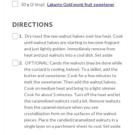
30 g (2 tbsp)
Lakanto Gold monk fruit sweetener
DIRECTIONS
1.
Dry roast the raw walnut halves over low heat. Cook
until walnut halves are starting to become fragrant
and just lightly golden. Immediately remove from
heat and put walnuts into a cool dish. Set aside
2.
OPTIONAL: Candy the walnuts (may be done while
the custard is cooling, below): To a skillet, add the
butter and sweetener. Cook for a few minutes to
melt the sweetener. Then add the walnut halves.
Cook on medium heat and bring to a light simmer.
Cook for about 5 minutes. Turn off the heat and let
the caramelized walnuts cool a bit. Remove walnuts
from the caramel mixture when you see
crystallization form on the surfaces of the walnut
pieces. Place the candied/caramelized walnuts in a
single layer on a parchment sheet to cool. Set aside