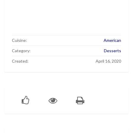
Cuisine:
American
Category:
Desserts
Created:
April 16, 2020