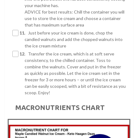
your machine has.
ADVICE for best results: Chill the container you will
use to store the ice cream and choose a container
that has maximum surface area
11.
Just before your ice cream is done, chop the
candied walnuts and add the chopped walnuts into
the ice cream mixture
12.
Transfer the ice cream, which is at soft serve
consistency, to the chilled container. Toss to
combine the walnuts. Cover and put in the freezer
as quickly as possible. Let the ice cream set in the
freezer for 3 or more hours – or until the ice cream
can be easily scooped, with a bit of resistance as you
scoop. Enjoy!
MACRONUTRIENTS CHART