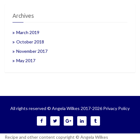
Archives
March 2019
October 2018
November 2017
May 2017
All rights reserved © Angela Wilkes 2017-2026
Privacy Policy
Recipe and other content copyright © Angela Wilkes