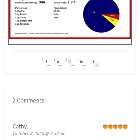
2 Comments
Cathy
October 3, 2023 @ 7:52 am