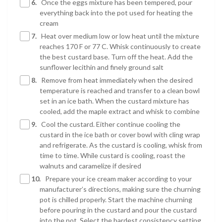
6.
Once the eggs mixture has been tempered, pour
everything back into the pot used for heating the
cream
7.
Heat over medium low or low heat until the mixture
reaches 170 F or 77 C. Whisk continuously to create
the best custard base. Turn off the heat. Add the
sunflower lecithin and finely ground salt
8.
Remove from heat immediately when the desired
temperature is reached and transfer to a clean bowl
set in an ice bath. When the custard mixture has
cooled, add the maple extract and whisk to combine
9.
Cool the custard. Either continue cooling the
custard in the ice bath or cover bowl with cling wrap
and refrigerate. As the custard is cooling, whisk from
time to time. While custard is cooling, roast the
walnuts and caramelize if desired
10.
Prepare your ice cream maker according to your
manufacturer’s directions, making sure the churning
pot is chilled properly. Start the machine churning
before pouring in the custard and pour the custard
into the pot. Select the hardest consistency setting