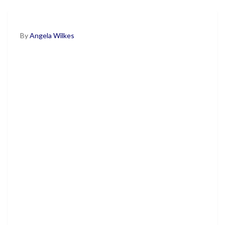
By
Angela Wilkes