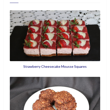
Strawberry Cheesecake Mousse Squares