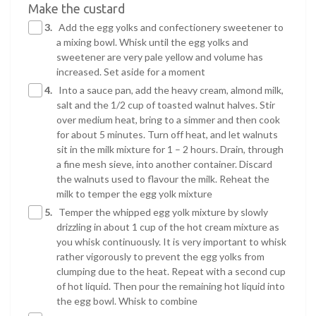
Make the custard
3.
Add the egg yolks and confectionery sweetener to
a mixing bowl. Whisk until the egg yolks and
sweetener are very pale yellow and volume has
increased. Set aside for a moment
4.
Into a sauce pan, add the heavy cream, almond milk,
salt and the 1/2 cup of toasted walnut halves. Stir
over medium heat, bring to a simmer and then cook
for about 5 minutes. Turn off heat, and let walnuts
sit in the milk mixture for 1 – 2 hours. Drain, through
a fine mesh sieve, into another container. Discard
the walnuts used to flavour the milk. Reheat the
milk to temper the egg yolk mixture
5.
Temper the whipped egg yolk mixture by slowly
drizzling in about 1 cup of the hot cream mixture as
you whisk continuously. It is very important to whisk
rather vigorously to prevent the egg yolks from
clumping due to the heat. Repeat with a second cup
of hot liquid. Then pour the remaining hot liquid into
the egg bowl. Whisk to combine