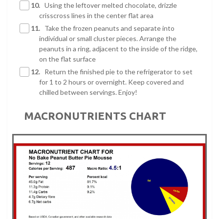
10.
Using the leftover melted chocolate, drizzle
crisscross lines in the center flat area
11.
Take the frozen peanuts and separate into
individual or small cluster pieces. Arrange the
peanuts in a ring, adjacent to the inside of the ridge,
on the flat surface
12.
Return the finished pie to the refrigerator to set
for 1 to 2 hours or overnight. Keep covered and
chilled between servings. Enjoy!
MACRONUTRIENTS CHART