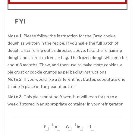
FYI
Note 1:
Please follow the instruction for the Oreo cookie
dough as written in the recipe. If you make the full batch of
dough, after rolling out as directed above, take the remaining
dough and store in a freezer bag. The frozen dough will keep for
about 3 months. Thaw, and then use to make more cookies, a
pie crust or cookie crumbs as per baking instructions
Note 2:
If you would like a different nut butter, substitute one
to one in place of the peanut butter
Note 3:
This pie cannot be frozen, but will keep for up to a
week if stored in an appropriate container in your refrigerator