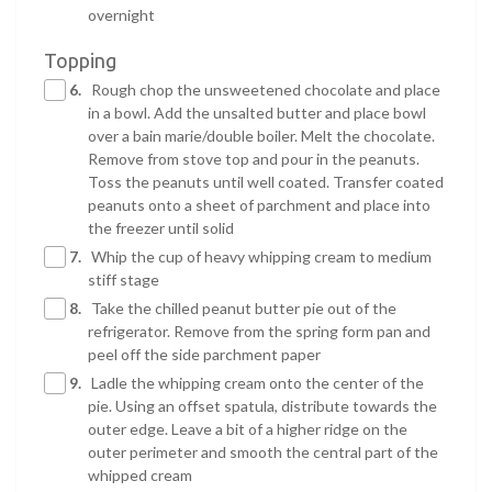
overnight
Topping
6.
Rough chop the unsweetened chocolate and place
in a bowl. Add the unsalted butter and place bowl
over a bain marie/double boiler. Melt the chocolate.
Remove from stove top and pour in the peanuts.
Toss the peanuts until well coated. Transfer coated
peanuts onto a sheet of parchment and place into
the freezer until solid
7.
Whip the cup of heavy whipping cream to medium
stiff stage
8.
Take the chilled peanut butter pie out of the
refrigerator. Remove from the spring form pan and
peel off the side parchment paper
9.
Ladle the whipping cream onto the center of the
pie. Using an offset spatula, distribute towards the
outer edge. Leave a bit of a higher ridge on the
outer perimeter and smooth the central part of the
whipped cream