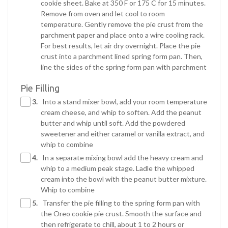
cookie sheet. Bake at 350 F or 175 C for 15 minutes.
Remove from oven and let cool to room
temperature. Gently remove the pie crust from the
parchment paper and place onto a wire cooling rack.
For best results, let air dry overnight. Place the pie
crust into a parchment lined spring form pan. Then,
line the sides of the spring form pan with parchment
Pie Filling
3.
Into a stand mixer bowl, add your room temperature
cream cheese, and whip to soften. Add the peanut
butter and whip until soft. Add the powdered
sweetener and either caramel or vanilla extract, and
whip to combine
4.
In a separate mixing bowl add the heavy cream and
whip to a medium peak stage. Ladle the whipped
cream into the bowl with the peanut butter mixture.
Whip to combine
5.
Transfer the pie filling to the spring form pan with
the Oreo cookie pie crust. Smooth the surface and
then refrigerate to chill, about 1 to 2 hours or