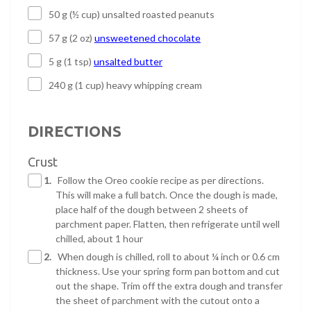
50 g (½ cup) unsalted roasted peanuts
57 g (2 oz)
unsweetened chocolate
5 g (1 tsp)
unsalted butter
240 g (1 cup) heavy whipping cream
DIRECTIONS
Crust
1.
Follow the Oreo cookie recipe as per directions.
This will make a full batch. Once the dough is made,
place half of the dough between 2 sheets of
parchment paper. Flatten, then refrigerate until well
chilled, about 1 hour
2.
When dough is chilled, roll to about ¼ inch or 0.6 cm
thickness. Use your spring form pan bottom and cut
out the shape. Trim off the extra dough and transfer
the sheet of parchment with the cutout onto a