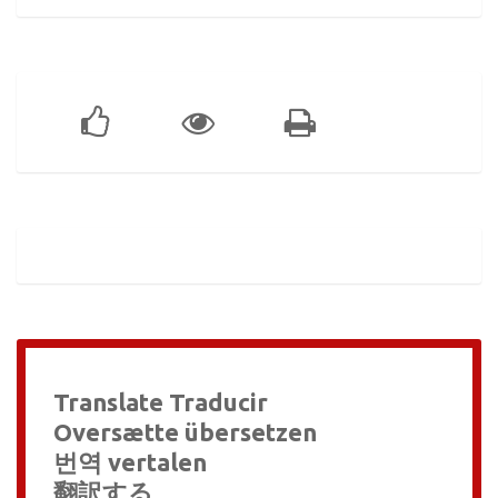
Translate Traducir
Oversætte übersetzen
번역 vertalen
翻訳する