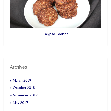
Calypso Cookies
Archives
March 2019
October 2018
November 2017
May 2017