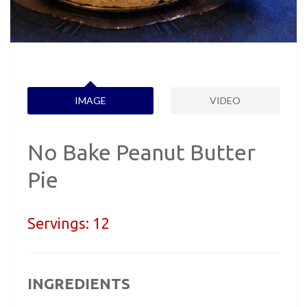
IMAGE
VIDEO
No Bake Peanut Butter
Pie
Servings:
12
INGREDIENTS