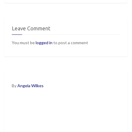
Leave Comment
You must be
logged in
to post a comment
By
Angela Wilkes