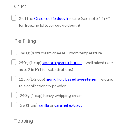
Crust
½ of the
Oreo cookie dough
recipe (see note 1 in FYI
for freezing leftover cookie dough)
Pie Filling
240 g (8 oz) cream cheese – room temperature
250 g (1 cup)
smooth peanut butter
– well mixed (see
note 2 in FYI for substitutions)
125 g (1/2 cup)
monk fruit-based sweetener
– ground
to a confectionery powder
240 g (1 cup) heavy whipping cream
5 g (1 tsp)
vanilla
or
caramel extract
Topping