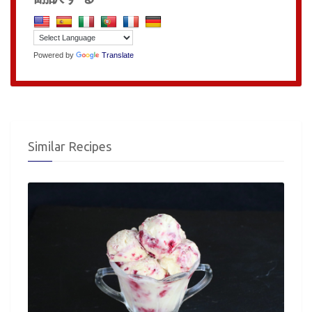
Powered by
Translate
Similar Recipes