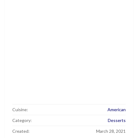
Cuisine:
American
Category:
Desserts
Created:
March 28, 2021