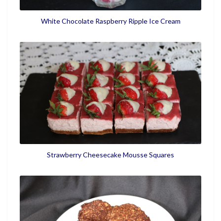
White Chocolate Raspberry Ripple Ice Cream
Strawberry Cheesecake Mousse Squares