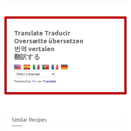
Translate Traducir
Oversætte übersetzen
번역 vertalen
翻訳する
Powered by
Translate
Similar Recipes