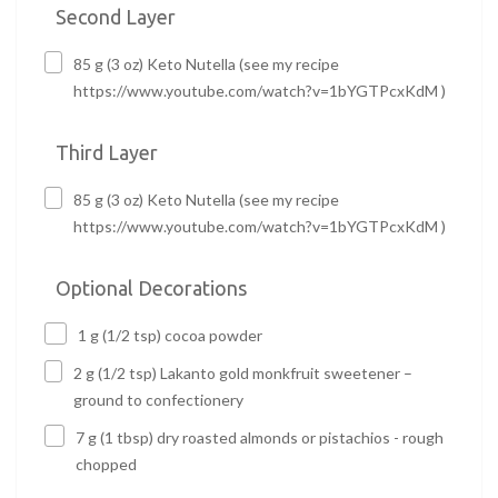
Second Layer
85 g (3 oz) Keto Nutella (see my recipe
https://www.youtube.com/watch?v=1bYGTPcxKdM )
Third Layer
85 g (3 oz) Keto Nutella (see my recipe
https://www.youtube.com/watch?v=1bYGTPcxKdM )
Optional Decorations
1 g (1/2 tsp) cocoa powder
2 g (1/2 tsp) Lakanto gold monkfruit sweetener –
ground to confectionery
7 g (1 tbsp) dry roasted almonds or pistachios - rough
chopped