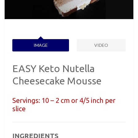
IMAGE
VIDEO
EASY Keto Nutella
Cheesecake Mousse
Servings:
10 – 2 cm or 4/5 inch per
slice
INGREDIENTS