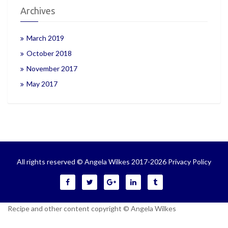
Archives
March 2019
October 2018
November 2017
May 2017
All rights reserved © Angela Wilkes 2017-2026
Privacy Policy
Recipe and other content copyright © Angela Wilkes