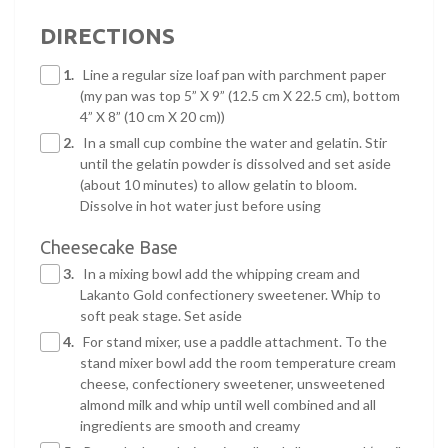
DIRECTIONS
1.
Line a regular size loaf pan with parchment paper
(my pan was top 5” X 9” (12.5 cm X 22.5 cm), bottom
4” X 8” (10 cm X 20 cm))
2.
In a small cup combine the water and gelatin. Stir
until the gelatin powder is dissolved and set aside
(about 10 minutes) to allow gelatin to bloom.
Dissolve in hot water just before using
Cheesecake Base
3.
In a mixing bowl add the whipping cream and
Lakanto Gold confectionery sweetener. Whip to
soft peak stage. Set aside
4.
For stand mixer, use a paddle attachment. To the
stand mixer bowl add the room temperature cream
cheese, confectionery sweetener, unsweetened
almond milk and whip until well combined and all
ingredients are smooth and creamy