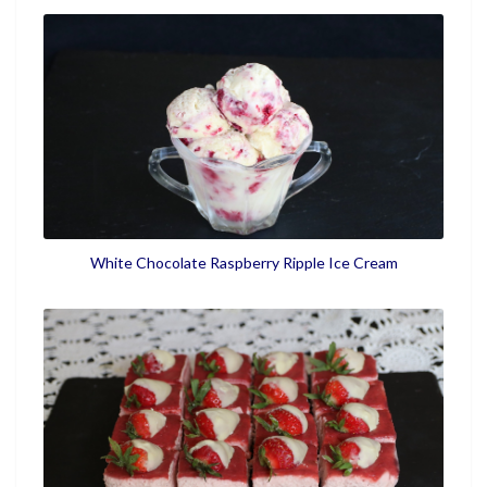
White Chocolate Raspberry Ripple Ice Cream