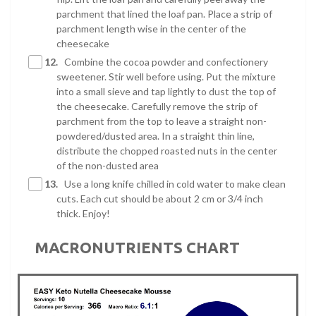
parchment that lined the loaf pan. Place a strip of
parchment length wise in the center of the
cheesecake
12.
Combine the cocoa powder and confectionery
sweetener. Stir well before using. Put the mixture
into a small sieve and tap lightly to dust the top of
the cheesecake. Carefully remove the strip of
parchment from the top to leave a straight non-
powdered/dusted area. In a straight thin line,
distribute the chopped roasted nuts in the center
of the non-dusted area
13.
Use a long knife chilled in cold water to make clean
cuts. Each cut should be about 2 cm or 3/4 inch
thick. Enjoy!
MACRONUTRIENTS CHART