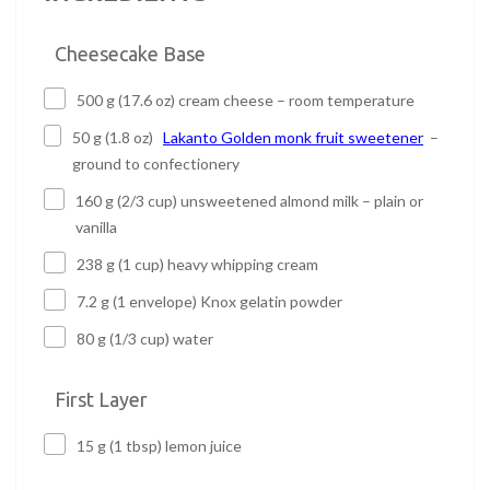
Cheesecake Base
500 g (17.6 oz) cream cheese – room temperature
50 g (1.8 oz)
Lakanto Golden monk fruit sweetener
–
ground to confectionery
160 g (2/3 cup) unsweetened almond milk – plain or
vanilla
238 g (1 cup) heavy whipping cream
7.2 g (1 envelope) Knox gelatin powder
80 g (1/3 cup) water
First Layer
15 g (1 tbsp) lemon juice