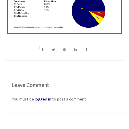
Leave Comment
You must be
logged in
to post a comment