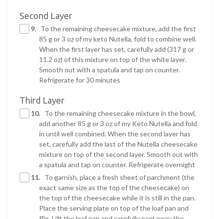
Second Layer
9.
To the remaining cheesecake mixture, add the first
85 g or 3 oz of my keto Nutella, fold to combine well.
When the first layer has set, carefully add (317 g or
11.2 oz) of this mixture on top of the white layer.
Smooth out with a spatula and tap on counter.
Refrigerate for 30 minutes
Third Layer
10.
To the remaining cheesecake mixture in the bowl,
add another 85 g or 3 oz of my Keto Nutella and fold
in until well combined. When the second layer has
set, carefully add the last of the Nutella cheesecake
mixture on top of the second layer. Smooth out with
a spatula and tap on counter. Refrigerate overnight
11.
To garnish, place a fresh sheet of parchment (the
exact same size as the top of the cheesecake) on
the top of the cheesecake while it is still in the pan.
Place the serving plate on top of the loaf pan and
flip. Lift the loaf pan and carefully peel away the