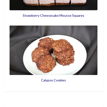
Strawberry Cheesecake Mousse Squares
Calypso Cookies