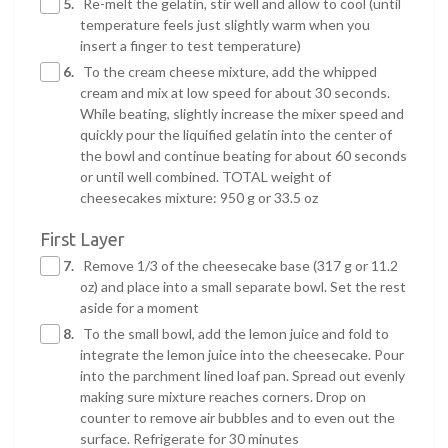
5.
Re-melt the gelatin, stir well and allow to cool (until
temperature feels just slightly warm when you
insert a finger to test temperature)
6.
To the cream cheese mixture, add the whipped
cream and mix at low speed for about 30 seconds.
While beating, slightly increase the mixer speed and
quickly pour the liquified gelatin into the center of
the bowl and continue beating for about 60 seconds
or until well combined. TOTAL weight of
cheesecakes mixture: 950 g or 33.5 oz
First Layer
7.
Remove 1/3 of the cheesecake base (317 g or 11.2
oz) and place into a small separate bowl. Set the rest
aside for a moment
8.
To the small bowl, add the lemon juice and fold to
integrate the lemon juice into the cheesecake. Pour
into the parchment lined loaf pan. Spread out evenly
making sure mixture reaches corners. Drop on
counter to remove air bubbles and to even out the
surface. Refrigerate for 30 minutes