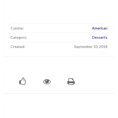
Cuisine:
American
Category:
Desserts
Created:
September 10, 2018