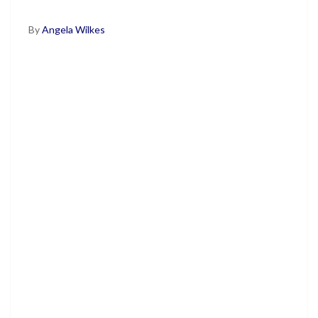
By
Angela Wilkes