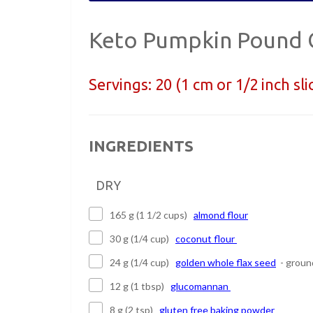
Keto Pumpkin Pound 
Servings:
20 (1 cm or 1/2 inch sli
INGREDIENTS
DRY
165 g (1 1/2 cups)
almond flour
30 g (1/4 cup)
coconut flour
24 g (1/4 cup)
golden whole flax seed
- groun
12 g (1 tbsp)
glucomannan
8 g (2 tsp)
gluten free baking powder