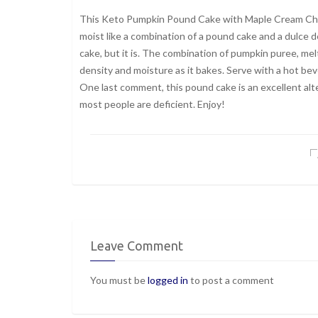
This Keto Pumpkin Pound Cake with Maple Cream Cheese
moist like a combination of a pound cake and a dulce 
cake, but it is. The combination of pumpkin puree, me
density and moisture as it bakes. Serve with a hot be
One last comment, this pound cake is an excellent alt
most people are deficient. Enjoy!
Leave Comment
You must be
logged in
to post a comment