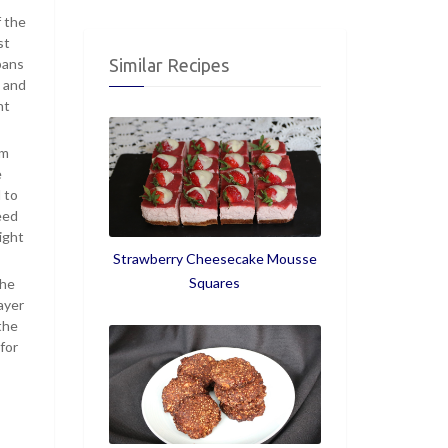
f the
st
pans
Similar Recipes
s and
nt
om
e
 to
eed
ight
Strawberry Cheesecake Mousse
Squares
the
ayer
the
for