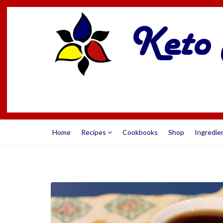
Home
Recipes
Cookbooks
Shop
Ingredie