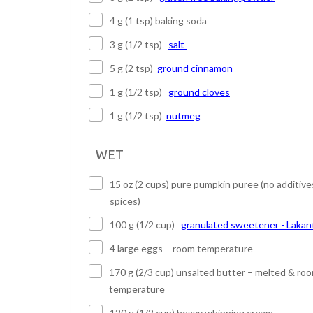
4 g (1 tsp) baking soda
3 g (1/2 tsp)
salt
5 g (2 tsp)
ground cinnamon
1 g (1/2 tsp)
ground cloves
1 g (1/2 tsp)
nutmeg
WET
15 oz (2 cups) pure pumpkin puree (no additive
spices)
100 g (1/2 cup)
granulated sweetener - Lakan
4 large eggs – room temperature
170 g (2/3 cup) unsalted butter – melted & ro
temperature
120 g (1/2 cup) heavy whipping cream