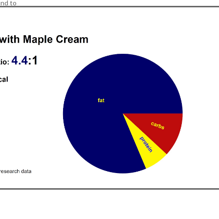
nd to