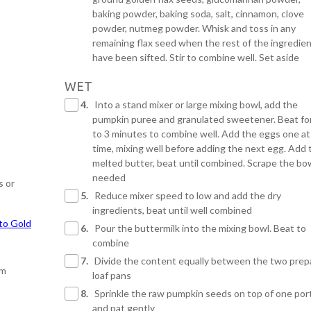
baking powder, baking soda, salt, cinnamon, clove
powder, nutmeg powder. Whisk and toss in any
remaining flax seed when the rest of the ingredie
have been sifted. Stir to combine well. Set aside
WET
4.
Into a stand mixer or large mixing bowl, add the
pumpkin puree and granulated sweetener. Beat fo
to 3 minutes to combine well. Add the eggs one at
time, mixing well before adding the next egg. Add 
melted butter, beat until combined. Scrape the bo
needed
s or
5.
Reduce mixer speed to low and add the dry
ingredients, beat until well combined
to Gold
6.
Pour the buttermilk into the mixing bowl. Beat to
combine
7.
Divide the content equally between the two prep
om
loaf pans
8.
Sprinkle the raw pumpkin seeds on top of one por
and pat gently