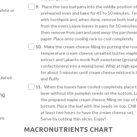
9.
Place the two loaf pans into the middle position o
white or
preheated oven and bake for 45 to 50 minutes. Te
with toothpick and, when done, remove both loaf 
from the oven. Leave loaves in pans for 10 minute
then remove from pan and peel away the parchme
paper. Place onto cooling rack to cool completely
10.
Make the cream cheese filling by putting the ro
temperature cream cheese, unsalted butter, mapl
extract and Lakanto monk fruit sweetener (ground
confectionery) into a mixing bowl. Whip at high sp
for about 5 minutes until cream cheese mixture is l
ulated
and fluffy
11.
When the loaves have cooled completely, place 
layer without the pumpkin seeds on the bottom. L
ng
the prepared maple cream cheese filling on top of 
bottom. Place the loaf with the seeds on top. Chill 
at least two hours to have the cream cheese set.
ure
Serve by cutting thin slices. Enjoy!
MACRONUTRIENTS CHART