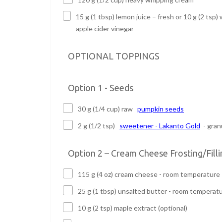
15 g (1 tbsp) lemon juice – fresh or 10 g (2 tsp) 
apple cider vinegar
OPTIONAL TOPPINGS
Option 1 - Seeds
30 g (1/4 cup) raw
pumpkin seeds
2 g (1/2 tsp)
sweetener - Lakanto Gold
- gran
Option 2 – Cream Cheese Frosting/Filli
115 g (4 oz) cream cheese - room temperature
25 g (1 tbsp) unsalted butter - room temperat
10 g (2 tsp) maple extract (optional)