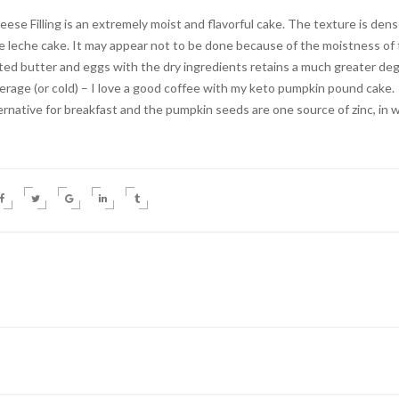
 Filling is an extremely moist and flavorful cake. The texture is den
de leche cake. It may appear not to be done because of the moistness of
lted butter and eggs with the dry ingredients retains a much greater de
verage (or cold) – I love a good coffee with my keto pumpkin pound cake.
ernative for breakfast and the pumpkin seeds are one source of zinc, in 