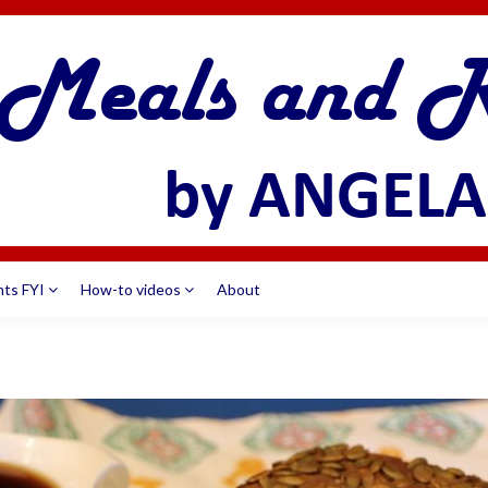
nts FYI
How-to videos
About