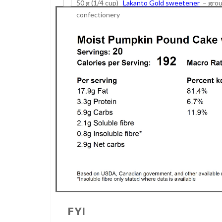
50 g (1/4 cup)
Lakanto Gold sweetener
– grou
confectionery
FYI