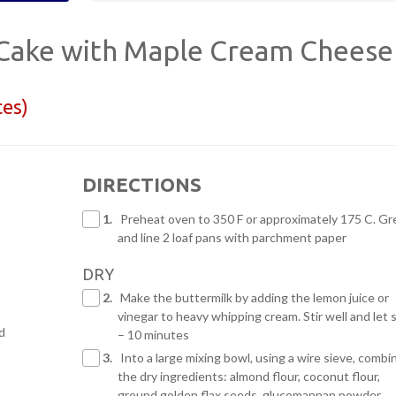
Cake with Maple Cream Cheese
ces)
DIRECTIONS
1.
Preheat oven to 350 F or approximately 175 C. Gr
and line 2 loaf pans with parchment paper
DRY
2.
Make the buttermilk by adding the lemon juice or
vinegar to heavy whipping cream. Stir well and let s
d
– 10 minutes
3.
Into a large mixing bowl, using a wire sieve, combin
the dry ingredients: almond flour, coconut flour,
ground golden flax seeds, glucomannan powder,