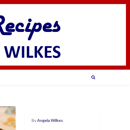
By
Angela Wilkes