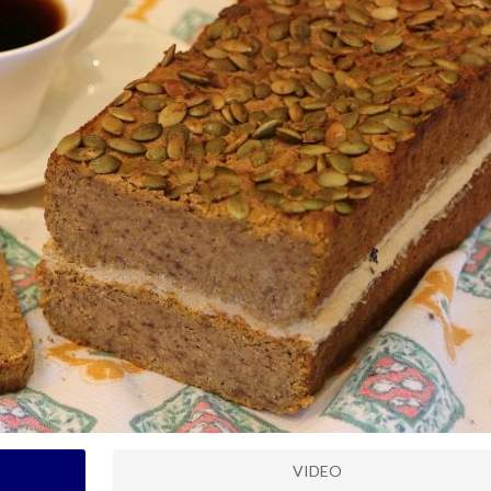
VIDEO