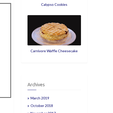
Calypso Cookies
Carnivore Waffle Cheesecake
Archives
March 2019
October 2018