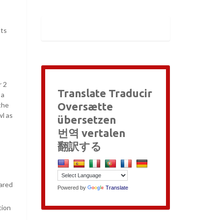
nts
r 2
Translate Traducir
 a
Oversætte
the
wl as
übersetzen
번역 vertalen
翻訳する
ared
Powered by
Translate
tion