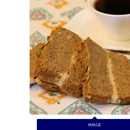
IMAGE