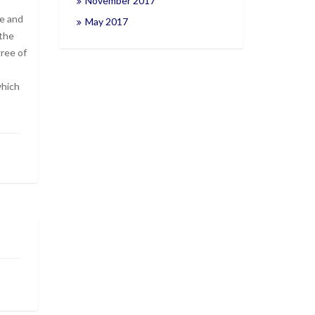
November 2017
se and
May 2017
 the
gree of
which