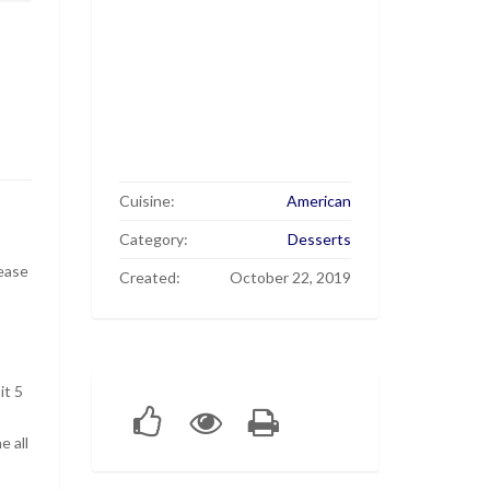
Cuisine:
American
Category:
Desserts
ease
Created:
October 22, 2019
it 5
e all