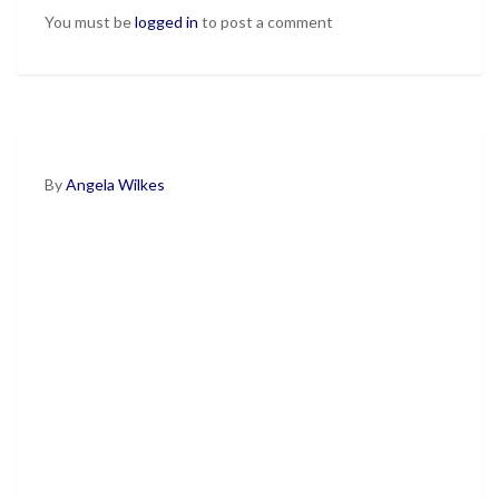
You must be
logged in
to post a comment
By
Angela Wilkes