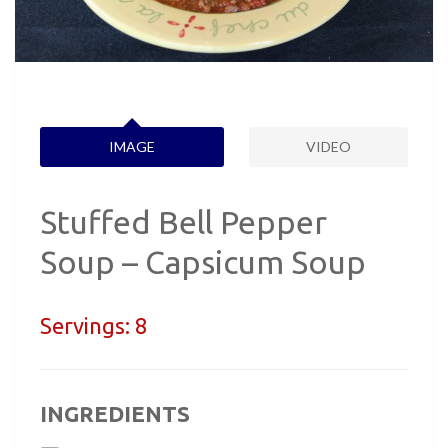
IMAGE
VIDEO
Stuffed Bell Pepper
Soup – Capsicum Soup
Servings:
8
INGREDIENTS