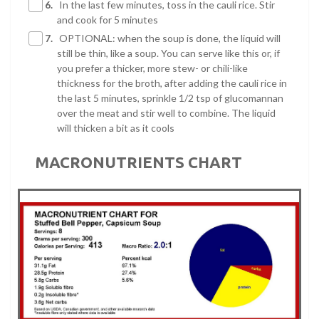
6.
In the last few minutes, toss in the cauli rice. Stir
and cook for 5 minutes
7.
OPTIONAL: when the soup is done, the liquid will
still be thin, like a soup. You can serve like this or, if
you prefer a thicker, more stew- or chili-like
thickness for the broth, after adding the cauli rice in
the last 5 minutes, sprinkle 1/2 tsp of glucomannan
over the meat and stir well to combine. The liquid
will thicken a bit as it cools
MACRONUTRIENTS CHART