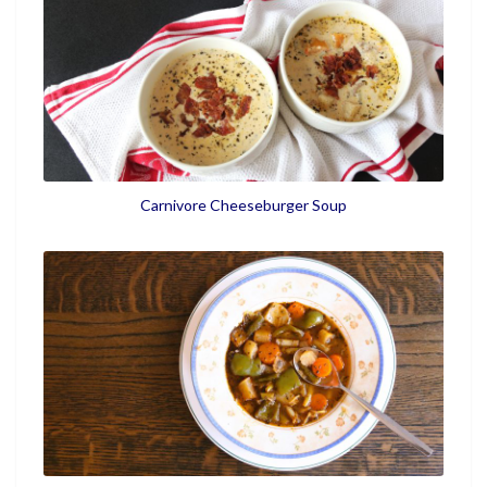
Carnivore Cheeseburger Soup