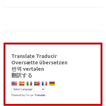
Translate Traducir
Oversætte übersetzen
번역 vertalen
翻訳する
Powered by
Translate