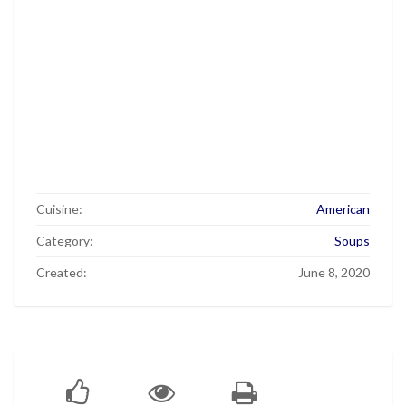
Cuisine:
American
Category:
Soups
Created:
June 8, 2020