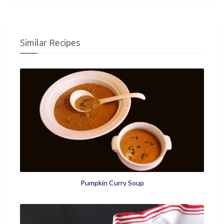
Similar Recipes
Pumpkin Curry Soup