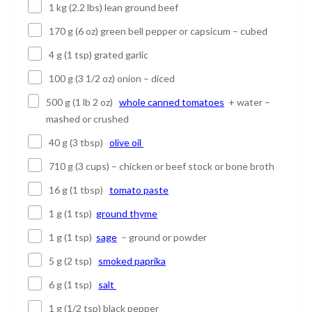
1 kg (2.2 lbs) lean ground beef
170 g (6 oz) green bell pepper or capsicum – cubed
4 g (1 tsp) grated garlic
100 g (3 1/2 oz) onion – diced
500 g (1 lb 2 oz)
whole canned tomatoes
+ water –
mashed or crushed
40 g (3 tbsp)
olive oil
710 g (3 cups) – chicken or beef stock or bone broth
16 g (1 tbsp)
tomato paste
1 g (1 tsp)
ground thyme
1 g (1 tsp)
sage
– ground or powder
5 g (2 tsp)
smoked paprika
6 g (1 tsp)
salt
1 g (1/2 tsp) black pepper