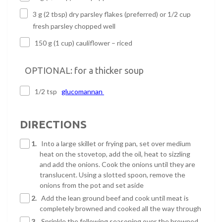
3 g (2 tbsp) dry parsley flakes (preferred) or 1/2 cup
fresh parsley chopped well
150 g (1 cup) cauliflower – riced
OPTIONAL: for a thicker soup
1/2 tsp
glucomannan
DIRECTIONS
1.
Into a large skillet or frying pan, set over medium
heat on the stovetop, add the oil, heat to sizzling
and add the onions. Cook the onions until they are
translucent. Using a slotted spoon, remove the
onions from the pot and set aside
2.
Add the lean ground beef and cook until meat is
completely browned and cooked all the way through
3.
Sprinkle the following seasoning over the browned