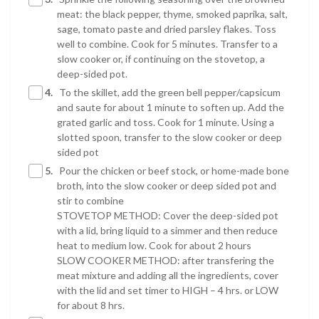
meat: the black pepper, thyme, smoked paprika, salt,
sage, tomato paste and dried parsley flakes. Toss
well to combine. Cook for 5 minutes. Transfer to a
slow cooker or, if continuing on the stovetop, a
deep-sided pot.
4.
To the skillet, add the green bell pepper/capsicum
and saute for about 1 minute to soften up. Add the
grated garlic and toss. Cook for 1 minute. Using a
slotted spoon, transfer to the slow cooker or deep
sided pot
5.
Pour the chicken or beef stock, or home-made bone
broth, into the slow cooker or deep sided pot and
stir to combine
STOVETOP METHOD: Cover the deep-sided pot
with a lid, bring liquid to a simmer and then reduce
heat to medium low. Cook for about 2 hours
SLOW COOKER METHOD: after transfering the
meat mixture and adding all the ingredients, cover
with the lid and set timer to HIGH – 4 hrs. or LOW
for about 8 hrs.