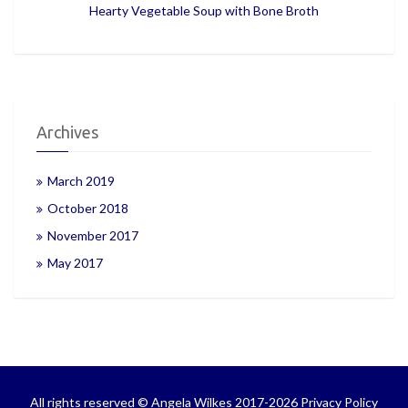
Hearty Vegetable Soup with Bone Broth
Archives
March 2019
October 2018
November 2017
May 2017
All rights reserved © Angela Wilkes 2017-2026
Privacy Policy