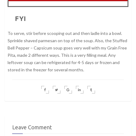
FYI
To serve, stir before scooping out and then ladle into a bowl.
Sprinkle shaved parmesan on top of the soup. Also, the Stuffed
Bell Pepper – Capsicum soup goes very well with my Grain Free
Pita, made 2 different ways. This is a very filling meal. Any
leftover soup can be refrigerated for 4-5 days or frozen and
stored in the freezer for several months.
Leave Comment