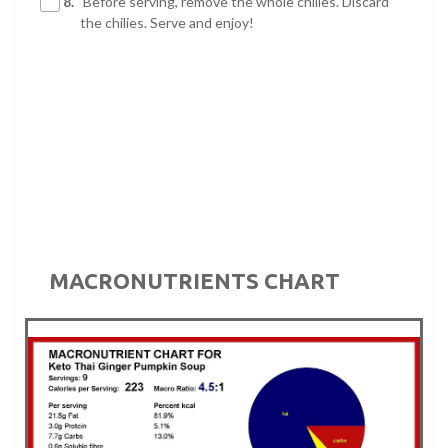
8.
Before serving, remove the whole chilies. Discard
the chilies. Serve and enjoy!
MACRONUTRIENTS CHART