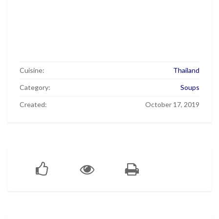
Cuisine:
Thailand
Category:
Soups
Created:
October 17, 2019