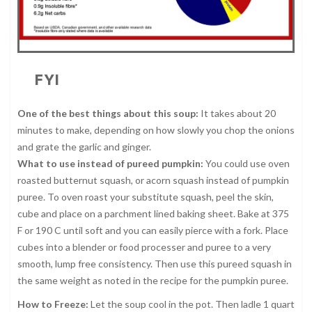
FYI
One of the best things about this soup:
It takes about 20
minutes to make, depending on how slowly you chop the onions
and grate the garlic and ginger.
What to use instead of pureed pumpkin:
You could use oven
roasted butternut squash, or acorn squash instead of pumpkin
puree. To oven roast your substitute squash, peel the skin,
cube and place on a parchment lined baking sheet. Bake at 375
F or 190 C until soft and you can easily pierce with a fork. Place
cubes into a blender or food processer and puree to a very
smooth, lump free consistency. Then use this pureed squash in
the same weight as noted in the recipe for the pumpkin puree.
How to Freeze:
Let the soup cool in the pot. Then ladle 1 quart