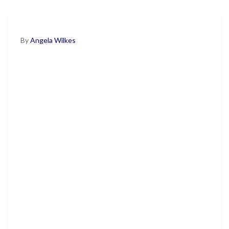
By
Angela Wilkes