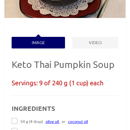
IMAGE
VIDEO
Keto Thai Pumpkin Soup
Servings:
9 of 240 g (1 cup) each
INGREDIENTS
54 g (4 tbsp)
olive oil
or
coconut oil