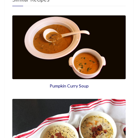
Pumpkin Curry Soup