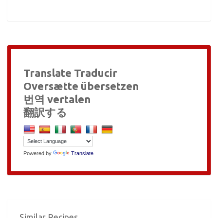
Translate Traducir
Oversætte übersetzen
번역 vertalen
翻訳する
Powered by
Translate
Similar Recipes