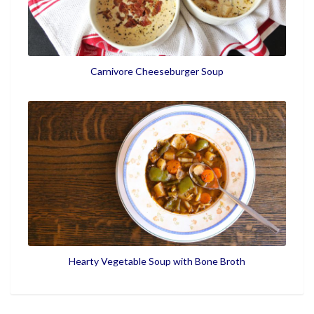
Carnivore Cheeseburger Soup
Hearty Vegetable Soup with Bone Broth