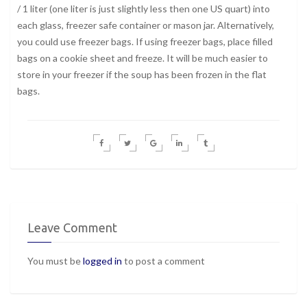
/ 1 liter (one liter is just slightly less then one US quart) into
each glass, freezer safe container or mason jar. Alternatively,
you could use freezer bags. If using freezer bags, place filled
bags on a cookie sheet and freeze. It will be much easier to
store in your freezer if the soup has been frozen in the flat
bags.
Leave Comment
You must be
logged in
to post a comment