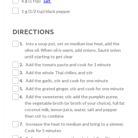
6 g (1 tsp)
salt
1 g (1/2 tsp) black pepper
DIRECTIONS
1.
Into a soup pot, set on medium low heat, add the
olive oil. When oil is warm, add onions. Sauté onion
until starting to get clear
2.
Add the tomato paste and cook for 1 minute
3.
Add the whole Thai chilies, and stir
4.
Add the garlic, stir and cook for one minute
5.
Add the grated ginger, stir and cook for one minute
6.
Add the sweetener, stir. add the pumpkin puree,
the vegetable broth (or broth of your choice), full fat
coconut milk, lemon juice, water, salt and pepper
then stir to combine
7.
Increase the heat to medium and bring to a simmer.
Cook for 5 minutes