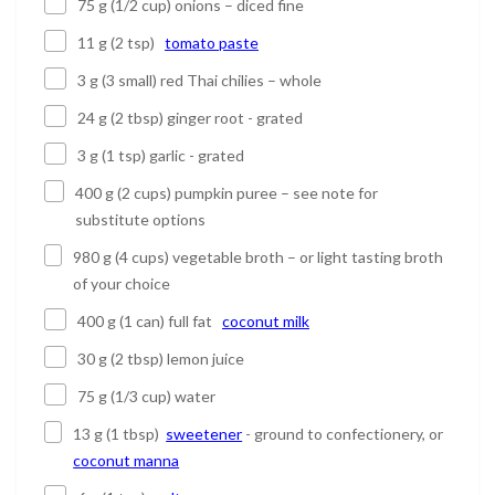
75 g (1/2 cup) onions – diced fine
11 g (2 tsp)
tomato paste
3 g (3 small) red Thai chilies – whole
24 g (2 tbsp) ginger root - grated
3 g (1 tsp) garlic - grated
400 g (2 cups) pumpkin puree – see note for
substitute options
980 g (4 cups) vegetable broth – or light tasting broth
of your choice
400 g (1 can) full fat
coconut milk
30 g (2 tbsp) lemon juice
75 g (1/3 cup) water
13 g (1 tbsp)
sweetener
- ground to confectionery, or
coconut manna