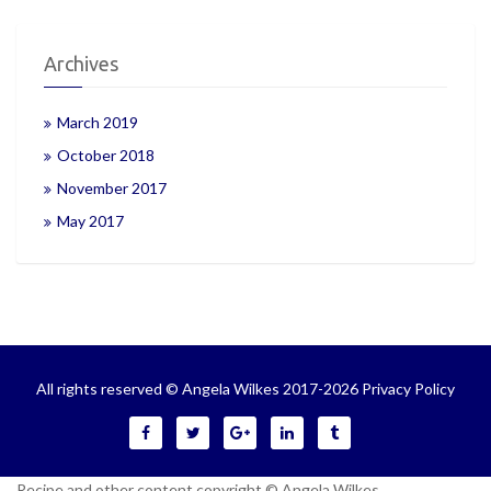
Archives
March 2019
October 2018
November 2017
May 2017
All rights reserved © Angela Wilkes 2017-2026
Privacy Policy
Recipe and other content copyright © Angela Wilkes