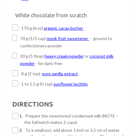
White chocolate from scratch
170 g (6 oz)
organic cacao butter
70 g (1/3 cup)
monk fruit sweetener
– ground to
confectionery powder
30 g (5 tbsp)
heavy cream powder
or
coconut milk
powder
- for dairy free
8 g (2 tsp)
pure vanilla extract
1 to 1.5 g (½ tsp)
sunflower lecithin
DIRECTIONS
1.
Prepare the sweetened condensed milk (NOTE –
the full batch makes 2 cups)
2.
To a small pot, add about 1 inch or 2.5 cm of water,