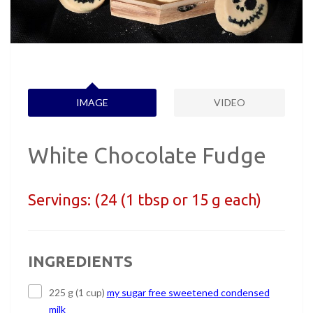
IMAGE
VIDEO
White Chocolate Fudge
Servings:
(24 (1 tbsp or 15 g each)
INGREDIENTS
225 g (1 cup)
my sugar free sweetened condensed
milk