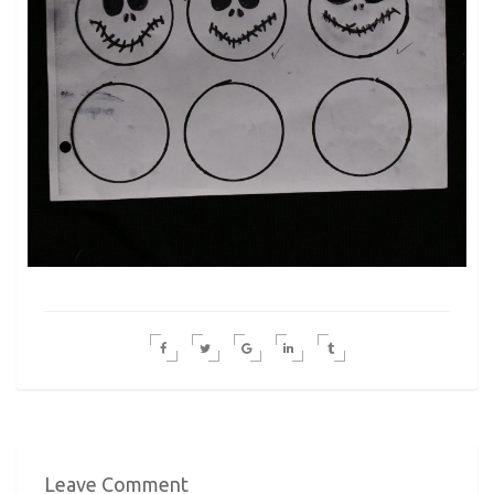
Leave Comment