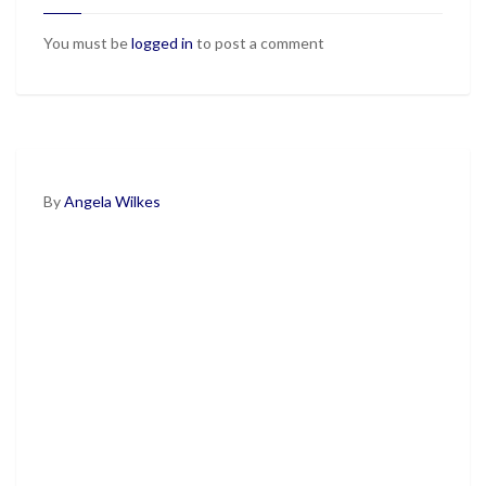
You must be
logged in
to post a comment
By
Angela Wilkes