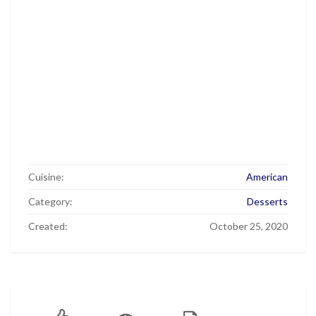
Cuisine:
American
Category:
Desserts
Created:
October 25, 2020