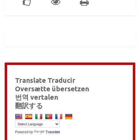
Translate Traducir
Oversætte übersetzen
번역 vertalen
翻訳する
Powered by
Translate