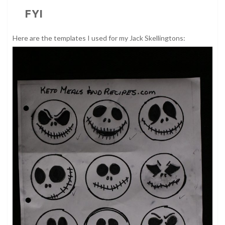
FYI
Here are the templates I used for my Jack Skellingtons: