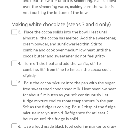
and heat the water until it is simmering. Place a bowl
over the simmering water, making sure the water is
not touching the bottom of the bowl
Making white chocolate (steps 3 and 4 only)
3.
Place the cocoa solids into the bowl. Heat until
almost all the cocoa has melted. Add the sweetener,
cream powder, and sunflower lecithin. Stir to
combine and cook over medium low heat until the
cocoa butter and sweetener do not feel gritty
4.
Turn off the heat and add the vanilla, stir to
combine. Stir from time to time as the cocoa cools
slightly
5.
Pour the cocoa mixture into the pan with the sugar
free sweetened condensed milk. Heat over low heat
for about 5 minutes as you stir continuously. Let
fudge mixture cool to room temperature in the pan.
Stir as the fudge is cooling. Pour 2 tbsp of the fudge
mixture into your mold. Refrigerate for at least 2
hours or until the fudge is solid
6.
Use a food grade black food coloring marker to draw