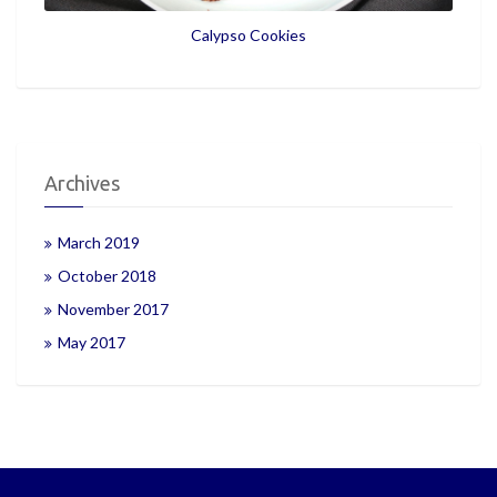
Calypso Cookies
Archives
March 2019
October 2018
November 2017
May 2017