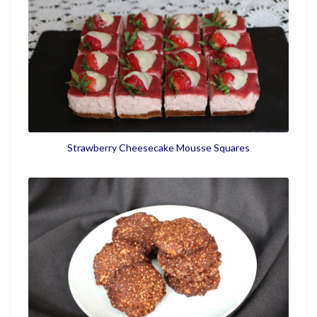
Strawberry Cheesecake Mousse Squares