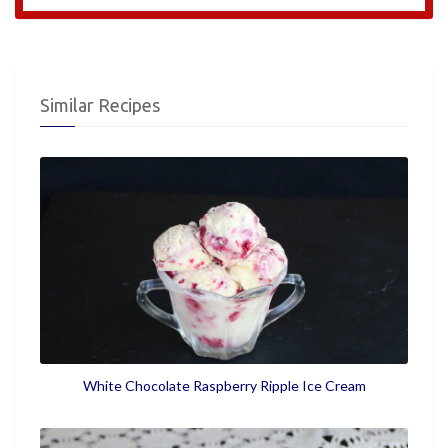
Similar Recipes
White Chocolate Raspberry Ripple Ice Cream