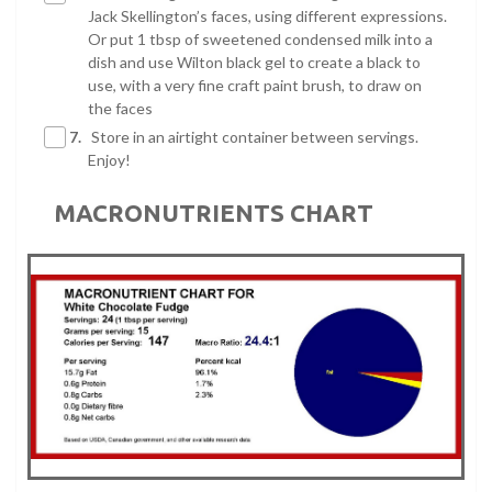
Jack Skellington’s faces, using different expressions.
Or put 1 tbsp of sweetened condensed milk into a
dish and use Wilton black gel to create a black to
use, with a very fine craft paint brush, to draw on
the faces
7.
Store in an airtight container between servings.
Enjoy!
MACRONUTRIENTS CHART