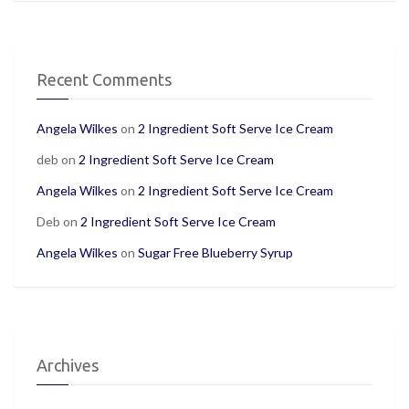
Recent Comments
Angela Wilkes
on
2 Ingredient Soft Serve Ice Cream
deb
on
2 Ingredient Soft Serve Ice Cream
Angela Wilkes
on
2 Ingredient Soft Serve Ice Cream
Deb
on
2 Ingredient Soft Serve Ice Cream
Angela Wilkes
on
Sugar Free Blueberry Syrup
Archives