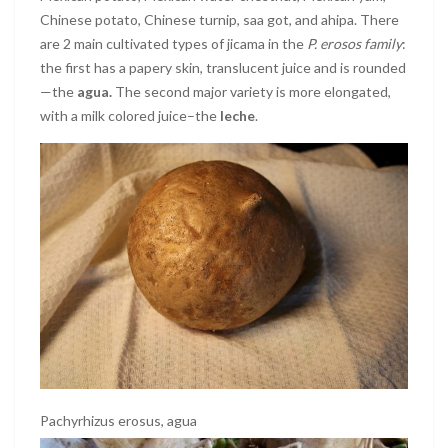
Chinese potato, Chinese turnip, saa got, and ahipa. There
are 2 main cultivated types of jicama in the
P. erosos family
:
the first has a papery skin, translucent juice and is rounded
—the
agua.
The second major variety is more elongated,
with a milk colored juice–the
leche
.
Pachyrhizus erosus, agua