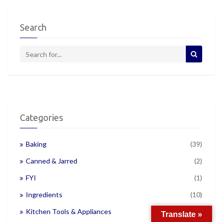
Search
Categories
Baking
(39)
Canned & Jarred
(2)
FYI
(1)
Ingredients
(10)
Kitchen Tools & Appliances
(4)
Translate »