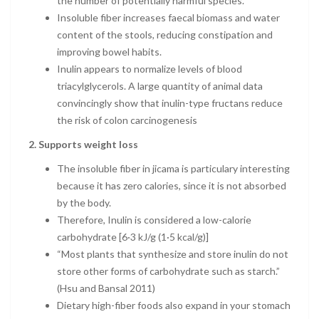
the number of potentially harmful species.
Insoluble fiber increases faecal biomass and water
content of the stools, reducing constipation and
improving bowel habits.
Inulin appears to normalize levels of blood
triacylglycerols. A large quantity of animal data
convincingly show that inulin-type fructans reduce
the risk of colon carcinogenesis
2. Supports weight loss
The insoluble fiber in jicama is particulary interesting
because it has zero calories, since it is not absorbed
by the body.
Therefore, Inulin is considered a low-calorie
carbohydrate [6·3 kJ/g (1·5 kcal/g)]
“Most plants that synthesize and store inulin do not
store other forms of carbohydrate such as starch.”
(Hsu and Bansal 2011)
Dietary high-fiber foods also expand in your stomach