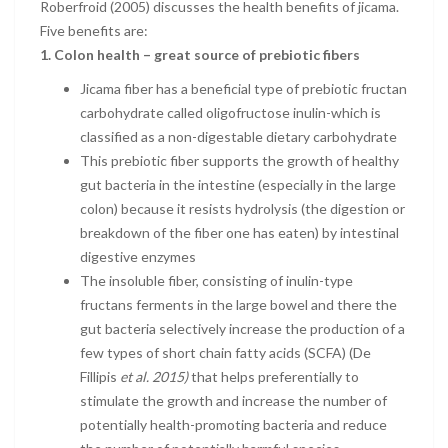
Roberfroid (2005) discusses the health benefits of jicama.
Five benefits are:
1.
Colon health – great source of prebiotic fibers
Jicama fiber has a beneficial type of prebiotic fructan
carbohydrate called oligofructose inulin-which is
classified as a non-digestable dietary carbohydrate
This prebiotic fiber supports the growth of healthy
gut bacteria in the intestine (especially in the large
colon) because it resists hydrolysis (the digestion or
breakdown of the fiber one has eaten) by intestinal
digestive enzymes
The insoluble fiber, consisting of inulin-type
fructans ferments in the large bowel and there the
gut bacteria selectively increase the production of a
few types of short chain fatty acids (SCFA) (De
Fillipis
et al. 2015)
that helps preferentially to
stimulate the growth and increase the number of
potentially health-promoting bacteria and reduce