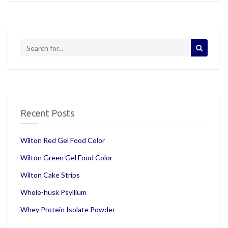
Recent Posts
Wilton Red Gel Food Color
Wilton Green Gel Food Color
Wilton Cake Strips
Whole-husk Psyllium
Whey Protein Isolate Powder