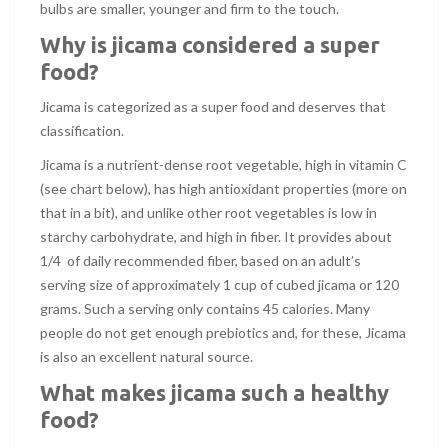
bulbs are smaller, younger and firm to the touch.
Why is jicama considered a super
food?
Jicama is categorized as a super food and deserves that
classification.
Jicama is a nutrient-dense root vegetable, high in vitamin C
(see chart below), has high antioxidant properties (more on
that in a bit), and unlike other root vegetables is low in
starchy carbohydrate, and high in fiber. It provides about
1/4 of daily recommended fiber, based on an adult’s
serving size of approximately 1 cup of cubed jicama or 120
grams. Such a serving only contains 45 calories. Many
people do not get enough prebiotics and, for these, Jicama
is also an excellent natural source.
What makes jicama such a healthy
food?