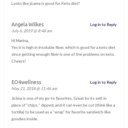
Looks like jicama is good for Keto diet?
Angela Wilkes
Log in to Reply
July 6, 2019 @ 8:48 am
Hi Marina,
Yes it is high in insoluble fiber, which is good for a keto diet
since getting enough fiber is one of the problems on keto.
Cheers!
EO4wellness
Log in to Reply
May 21, 2018 @ 11:46 am
Jicima is one of my go-to favorites. Great by its self, in
place of “chips, ” dipped, and it can even be cut (think like a
tortilla) to be used as a “wrap” for favorite sandwich-like
goodies inside.