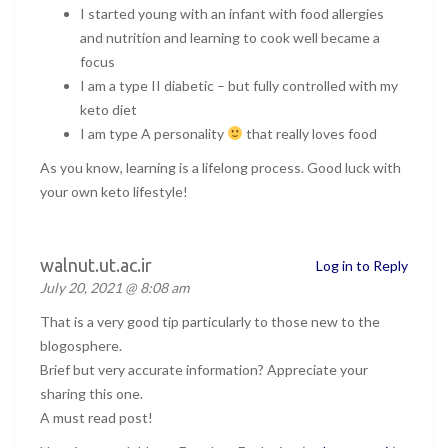
I started young with an infant with food allergies
and nutrition and learning to cook well became a
focus
I am a type II diabetic – but fully controlled with my
keto diet
I am type A personality
that really loves food
As you know, learning is a lifelong process. Good luck with
your own keto lifestyle!
walnut.ut.ac.ir
Log in to Reply
July 20, 2021 @ 8:08 am
That is a very good tip particularly to those new to the
blogosphere.
Brief but very accurate information? Appreciate your
sharing this one.
A must read post!