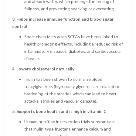
and absorb water, which prolongs the feeling of
fullness, and preventing snacking or overeating.
3.
Helps increase immune function and blood sugar
control
Short chain fatty acids SCFAs have been linked to
health promoting effects, including a reduced risk of
inflammatory diseases, diabetes, and cardiovascular
disease.
4.
Lowers cholesterol naturally
Inulin has been shown to normalize blood
triacylglycerols (high triacylglycerols are related to
hardening of the arteries which can lead to heart
attacks, strokes and vascular damage).
5. Supports bone health and is high in vitamin C
Human nutrition intervention trials substantiate
that inulin-type fructans enhance calcium and