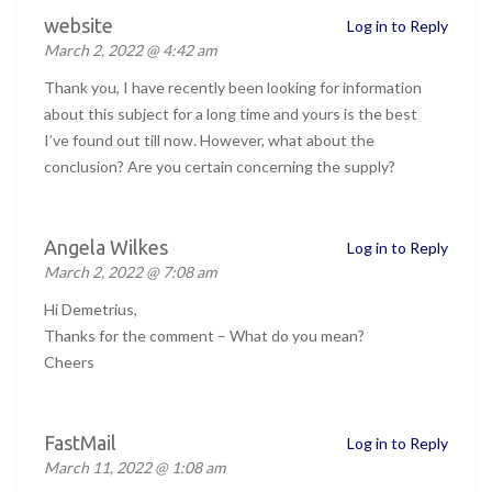
website
Log in to Reply
March 2, 2022 @ 4:42 am
Thank you, I have recently been looking for information
about this subject for a long time and yours is the best
I’ve found out till now. However, what about the
conclusion? Are you certain concerning the supply?
Angela Wilkes
Log in to Reply
March 2, 2022 @ 7:08 am
Hi Demetrius,
Thanks for the comment – What do you mean?
Cheers
FastMail
Log in to Reply
March 11, 2022 @ 1:08 am