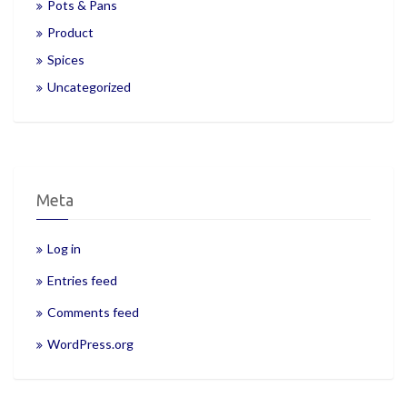
Pots & Pans
Product
Spices
Uncategorized
Meta
Log in
Entries feed
Comments feed
WordPress.org