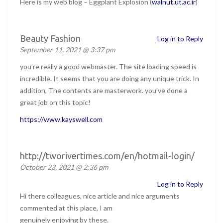
Here is my web blog – Eggplant Explosion (
walnut.ut.ac.ir
)
Beauty Fashion
Log in to Reply
September 11, 2021 @ 3:37 pm
you’re really a good webmaster. The site loading speed is
incredible. It seems that you are doing any unique trick. In
addition, The contents are masterwork. you’ve done a
great job on this topic!
https://www.kayswell.com
http://tworivertimes.com/en/hotmail-login/
October 23, 2021 @ 2:36 pm
Log in to Reply
Hi there colleagues, nice article and nice arguments
commented at this place, I am
genuinely enjoying by these.