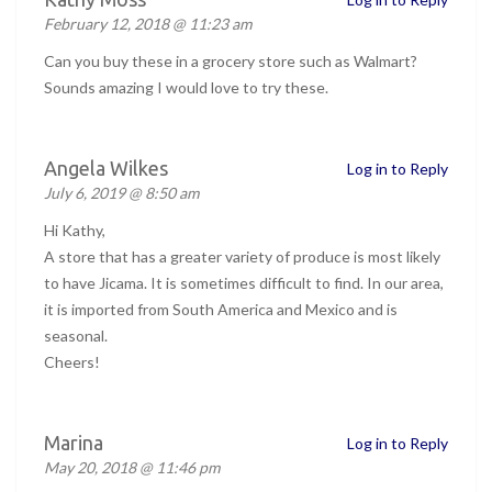
February 12, 2018 @ 11:23 am
Can you buy these in a grocery store such as Walmart?
Sounds amazing I would love to try these.
Angela Wilkes
Log in to Reply
July 6, 2019 @ 8:50 am
Hi Kathy,
A store that has a greater variety of produce is most likely
to have Jicama. It is sometimes difficult to find. In our area,
it is imported from South America and Mexico and is
seasonal.
Cheers!
Marina
Log in to Reply
May 20, 2018 @ 11:46 pm