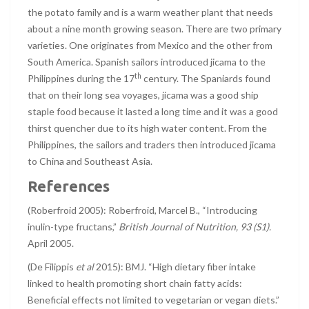
the potato family and is a warm weather plant that needs
about a nine month growing season. There are two primary
varieties. One originates from Mexico and the other from
South America. Spanish sailors introduced jicama to the
th
Philippines during the 17
century. The Spaniards found
that on their long sea voyages, jicama was a good ship
staple food because it lasted a long time and it was a good
thirst quencher due to its high water content. From the
Philippines, the sailors and traders then introduced jicama
to China and Southeast Asia.
References
(Roberfroid 2005): Roberfroid, Marcel B., “Introducing
inulin-type fructans,”
British Journal of Nutrition, 93 (S1).
April 2005.
(De Filippis
et al
2015): BMJ. “High dietary fiber intake
linked to health promoting short chain fatty acids:
Beneficial effects not limited to vegetarian or vegan diets.”