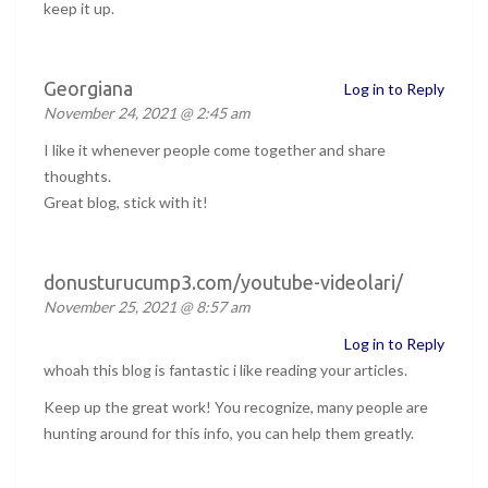
keep it up.
Georgiana
Log in to Reply
November 24, 2021 @ 2:45 am
I like it whenever people come together and share
thoughts.
Great blog, stick with it!
donusturucump3.com/youtube-videolari/
November 25, 2021 @ 8:57 am
Log in to Reply
whoah this blog is fantastic i like reading your articles.
Keep up the great work! You recognize, many people are
hunting around for this info, you can help them greatly.