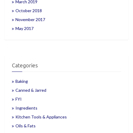
March 2019
October 2018
November 2017
May 2017
Categories
Baking
Canned & Jarred
FYI
Ingredients
Kitchen Tools & Appliances
Oils & Fats