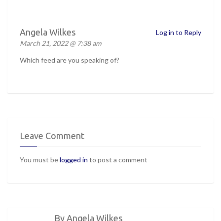
Angela Wilkes
Log in to Reply
March 21, 2022 @ 7:38 am
Which feed are you speaking of?
Leave Comment
You must be
logged in
to post a comment
By Angela Wilkes