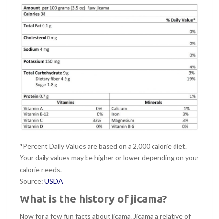
*Percent Daily Values are based on a 2,000 calorie diet.
Your daily values may be higher or lower depending on your
calorie needs.
Source:
USDA
What is the history of jicama?
Now for a few fun facts about jicama. Jicama a relative of