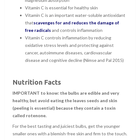
magnesium absorption
Vitamin C is essential for healthy skin
Vitamin C is an important water-soluble antioxidant
that
scavenges for and reduces the damage of
free radicals
and controls inflammation
Vitamin C controls inflammation by reducing
oxidative stress levels and protecting against
cancer, autoimmune diseases, cardiovascular
disease and cognitive decline (Nimse and Pal 2015)
Nutrition Facts
IMPORTANT to know: the bulbs are edible and very
healthy, but avoid eating the leaves seeds and skin
(peeling is essential) because they contain a toxin
called rotenone.
For the best tasting and juiciest bulbs, get the younger
smaller ones with a blemish-free skin and firm to the touch.