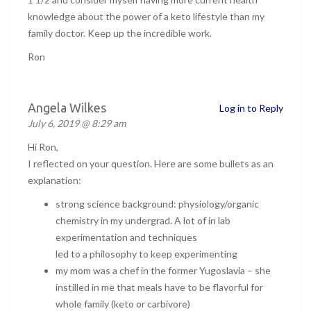
knowledge about the power of a keto lifestyle than my
family doctor. Keep up the incredible work.
Ron
Angela Wilkes
Log in to Reply
July 6, 2019 @ 8:29 am
Hi Ron,
I reflected on your question. Here are some bullets as an
explanation:
strong science background: physiology/organic
chemistry in my undergrad. A lot of in lab
experimentation and techniques
led to a philosophy to keep experimenting
my mom was a chef in the former Yugoslavia – she
instilled in me that meals have to be flavorful for
whole family (keto or carbivore)