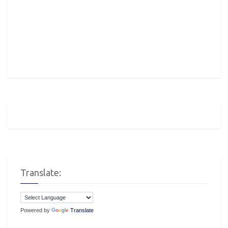
Translate:
Powered by
Translate