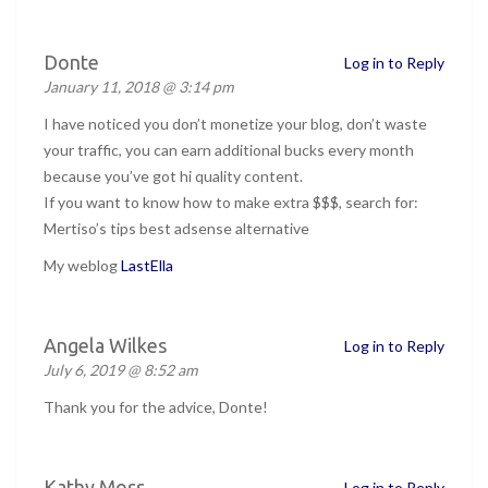
Donte
Log in to Reply
January 11, 2018 @ 3:14 pm
I have noticed you don’t monetize your blog, don’t waste
your traffic, you can earn additional bucks every month
because you’ve got hi quality content.
If you want to know how to make extra $$$, search for:
Mertiso’s tips best adsense alternative
My weblog
LastElla
Angela Wilkes
Log in to Reply
July 6, 2019 @ 8:52 am
Thank you for the advice, Donte!
Kathy Moss
Log in to Reply