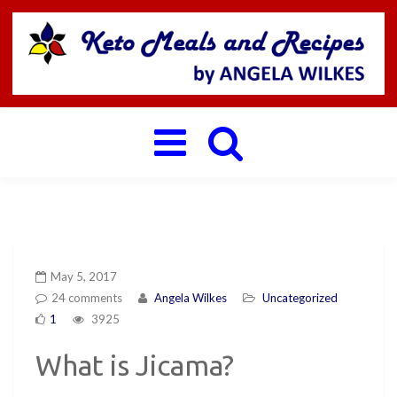
Toggle
navigation
May 5, 2017
24 comments
Angela Wilkes
Uncategorized
1
3925
What is Jicama?