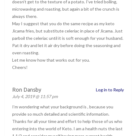
doesn’t get to the texture of a potato. I’ve tried boiling,
microwaving and roasting, but again a bit of the crunch is
always there.
May I suggest that you do the same recipe as my keto
Jicama fries, but substitute celeriac in place of Jicama. Just
parboil the celeriac until it is soft enough for your husband.
Pat it dry and let it air dry before doing the seasoning and
oven roasting.
Let me know how that works out for you.
Cheers!
Ron Dansby
Log in to Reply
July 4, 2019 @ 11:57 pm
I’m wondering what your background is , because you
provide so much detailed and scientific information.
Thanks for all your time and effort to help those of us who
entering into the world of Keto. I am a health nuts the last
1 1/2 and consider myself having more current health