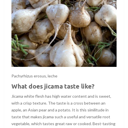
Pachyrhizus erosus, leche
What does jicama taste like?
Jicama white flesh has high water content and is sweet,
with a crisp texture. The taste is a cross between an
apple, an Asian pear and a potato. It is this similitude in
taste that makes jicama such a useful and versatile root
vegetable, which tastes great raw or cooked. Best-tasting