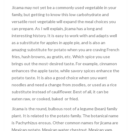
Jicama may not yet be a commonly used vegetable in your
family, but getting to know this low carbohydrate and
versatile root vegetable will expand the meal choices you
can prepare. As I will explain, jicama has a long and
interesting history. It is easy to work with and adapts well
as a substitute for apples in apple pie, and is also an
amazing substitute for potato when you are craving French
fries, hash browns, au gratin, etc. Which spice you use
brings out the most-desired taste. For example, cinnamon
enhances the apple taste, while savory spices enhance the
potato taste. It is also a good choice when you want
noodles and need a change from zoodles, or used as a rice
substitute instead of cauliflower. Best of all, it can be
eaten raw, or cooked, baked or fried.
Jicama is the round, bulbous root of a legume (bean) family
plant. It is related to the potato family. The botanical name
is Pachyrhizus erosus. Other common names for jicama are
Mexican potato, Mexican water chestnut, Mexican yam,