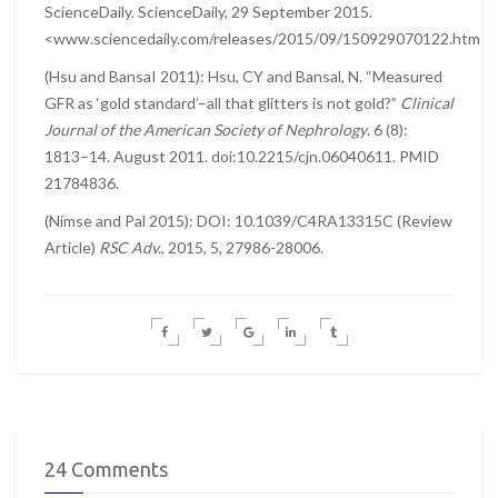
ScienceDaily. ScienceDaily, 29 September 2015.
<www.sciencedaily.com/releases/2015/09/150929070122.htm>.
(Hsu and BansaI 2011): Hsu, CY and Bansal, N. “Measured
GFR as ‘gold standard’–all that glitters is not gold?”
Clinical
Journal of the American Society of Nephrology
. 6 (8):
1813–14. August 2011. doi:10.2215/cjn.06040611. PMID
21784836.
(Nimse and Pal 2015): DOI: 10.1039/C4RA13315C (Review
Article)
RSC Adv.
, 2015, 5, 27986-28006.
24 Comments