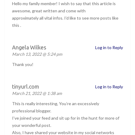
Hello my family member! I wish to say that this article is
awesome, great written and come with
approximately all vital infos. I’d like to see more posts like
this .
Angela Wilkes
Log in to Reply
March 13, 2022 @ 5:24 pm
Thank you!
tinyurl.com
Log in to Reply
March 21, 2022 @ 1:38 am
This is really interesting, You’re an excessively
professional blogger.
I’ve joined your feed and sit up for in the hunt for more of
your wonderful post.
Also, I have shared your website in my social networks