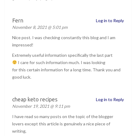
Fern
Log in to Reply
November 8, 2021 @ 5:01 pm
Nice post. I was checking constantly this blog and I am
impressed!
Extremely useful information specifically the last part
I care for such information much. I was looking
for this certain information for a long time. Thank you and
good luck.
cheap keto recipes
Log in to Reply
November 19, 2021 @ 9:11 pm
I have read so many posts on the topic of the blogger
lovers except this article is genuinely a nice piece of
writing,