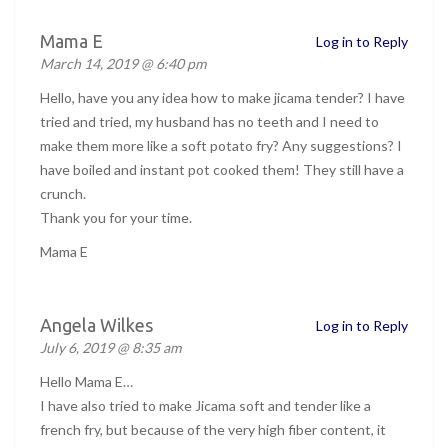
Mama E
Log in to Reply
March 14, 2019 @ 6:40 pm
Hello, have you any idea how to make jicama tender? I have
tried and tried, my husband has no teeth and I need to
make them more like a soft potato fry? Any suggestions? I
have boiled and instant pot cooked them! They still have a
crunch.
Thank you for your time.
Mama E
Angela Wilkes
Log in to Reply
July 6, 2019 @ 8:35 am
Hello Mama E…
I have also tried to make Jicama soft and tender like a
french fry, but because of the very high fiber content, it