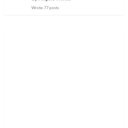
Wrote: 77 posts