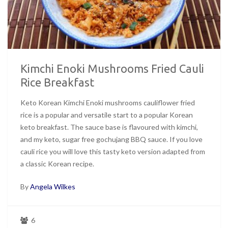
Kimchi Enoki Mushrooms Fried Cauli
Rice Breakfast
Keto Korean Kimchi Enoki mushrooms cauliflower fried
rice is a popular and versatile start to a popular Korean
keto breakfast. The sauce base is flavoured with kimchi,
and my keto, sugar free gochujang BBQ sauce. If you love
cauli rice you will love this tasty keto version adapted from
a classic Korean recipe.
By
Angela Wilkes
6