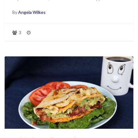
By
Angela Wilkes
3