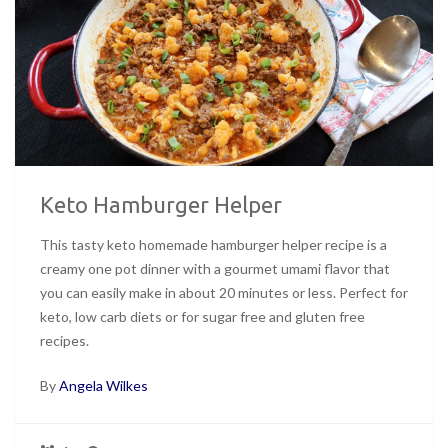
Keto Hamburger Helper
This tasty keto homemade hamburger helper recipe is a
creamy one pot dinner with a gourmet umami flavor that
you can easily make in about 20 minutes or less. Perfect for
keto, low carb diets or for sugar free and gluten free
recipes.
By
Angela Wilkes