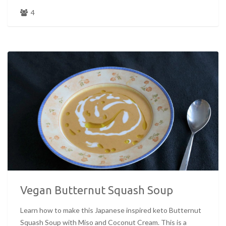
4
Vegan Butternut Squash Soup
Learn how to make this Japanese inspired keto Butternut
Squash Soup with Miso and Coconut Cream. This is a