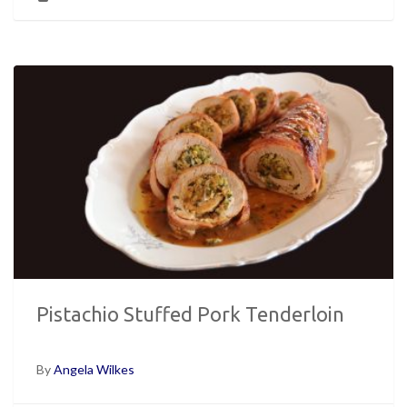
Pistachio Stuffed Pork Tenderloin
By
Angela Wilkes