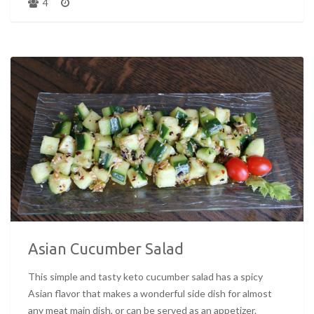
4
Asian Cucumber Salad
This simple and tasty keto cucumber salad has a spicy
Asian flavor that makes a wonderful side dish for almost
any meat main dish, or can be served as an appetizer.