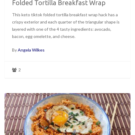
Folded Tortilla Breakfast Wrap
This keto tiktok folded tortilla breakfast wrap hack has a
crispy exterior and each quarter of the triangular shape is
layered with one of the 4 tasty ingredients: avocado,
bacon, egg omelette, and cheese.
By
Angela Wilkes
2