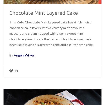
Chocolate Mint Layered Cake
This Keto Chocolate Mint Layered cake has 4 rich moist
chocolate cake layers, with a velvety mint flavoured
mascarpone cream, topped with a semi sweet mint
chocolate glaze. This is the perfect chocolate lover cake
because it is also a sugar free cake and a gluten free cake.
By
Angela Wilkes
14