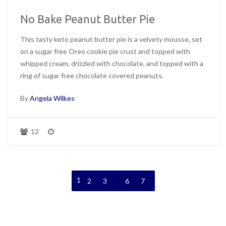
No Bake Peanut Butter Pie
This tasty keto peanut butter pie is a velvety mousse, set
on a sugar free Oreo cookie pie crust and topped with
whipped cream, drizzled with chocolate, and topped with a
ring of sugar free chocolate covered peanuts.
By
Angela Wilkes
12
1
…
2
3
6
7