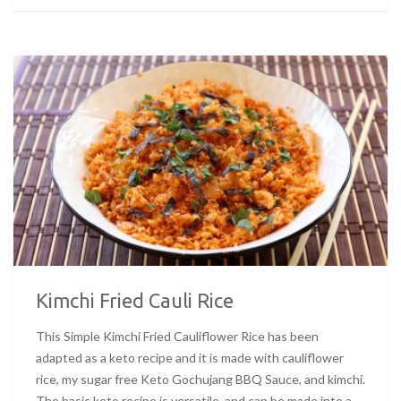
Kimchi Fried Cauli Rice
This Simple Kimchi Fried Cauliflower Rice has been
adapted as a keto recipe and it is made with cauliflower
rice, my sugar free Keto Gochujang BBQ Sauce, and kimchi.
The basic keto recipe is versatile, and can be made into a