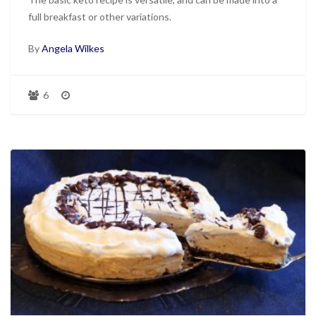
full breakfast or other variations.
By
Angela Wilkes
6