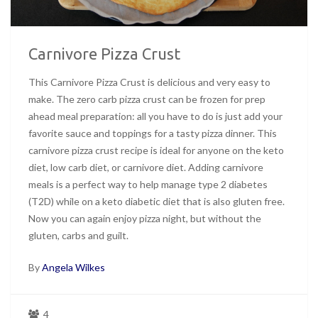
Carnivore Pizza Crust
This Carnivore Pizza Crust is delicious and very easy to
make. The zero carb pizza crust can be frozen for prep
ahead meal preparation: all you have to do is just add your
favorite sauce and toppings for a tasty pizza dinner. This
carnivore pizza crust recipe is ideal for anyone on the keto
diet, low carb diet, or carnivore diet. Adding carnivore
meals is a perfect way to help manage type 2 diabetes
(T2D) while on a keto diabetic diet that is also gluten free.
Now you can again enjoy pizza night, but without the
gluten, carbs and guilt.
By
Angela Wilkes
4