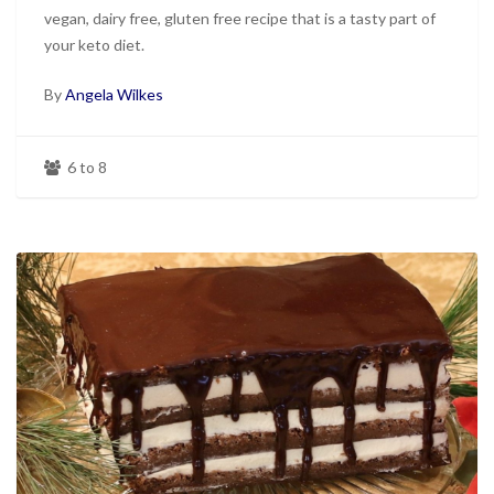
vegan, dairy free, gluten free recipe that is a tasty part of
your keto diet.
By
Angela Wilkes
6 to 8