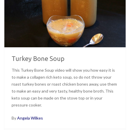
Turkey Bone Soup
This Turkey Bone Soup video will show you how easy it is
to make a collagen rich keto soup, so do not throw your
roast turkey bones or roast chicken bones away, use them
to make an easy and very tasty, healthy bone broth. This
keto soup can be made on the stove top or in your
pressure cooker.
By
Angela Wilkes