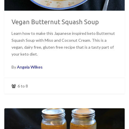
Vegan Butternut Squash Soup
Learn how to make this Japanese inspired keto Butternut
Squash Soup with Miso and Coconut Cream. This is a
vegan, dairy free, gluten free recipe that is a tasty part of
your keto diet.
By
Angela Wilkes
6 to 8