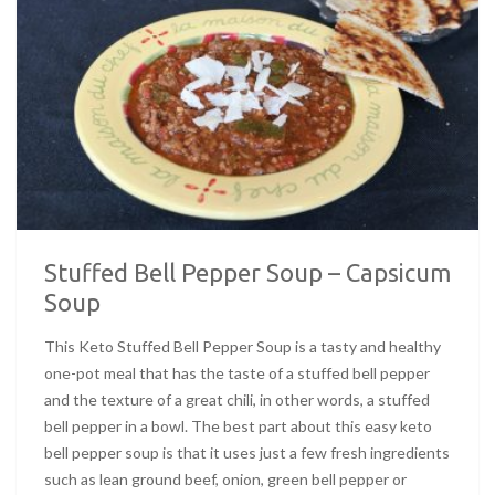
Stuffed Bell Pepper Soup – Capsicum
Soup
This Keto Stuffed Bell Pepper Soup is a tasty and healthy
one-pot meal that has the taste of a stuffed bell pepper
and the texture of a great chili, in other words, a stuffed
bell pepper in a bowl. The best part about this easy keto
bell pepper soup is that it uses just a few fresh ingredients
such as lean ground beef, onion, green bell pepper or