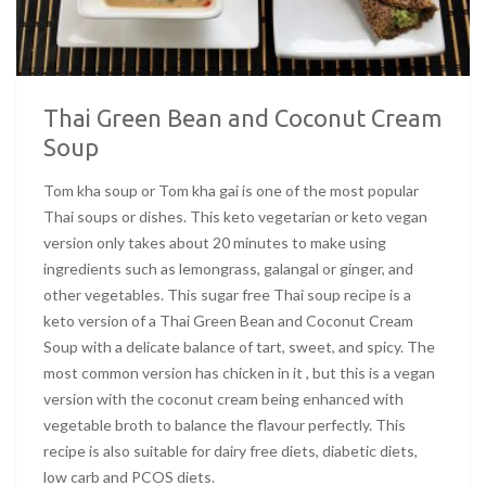
Thai Green Bean and Coconut Cream
Soup
Tom kha soup or Tom kha gai is one of the most popular
Thai soups or dishes. This keto vegetarian or keto vegan
version only takes about 20 minutes to make using
ingredients such as lemongrass, galangal or ginger, and
other vegetables. This sugar free Thai soup recipe is a
keto version of a Thai Green Bean and Coconut Cream
Soup with a delicate balance of tart, sweet, and spicy. The
most common version has chicken in it , but this is a vegan
version with the coconut cream being enhanced with
vegetable broth to balance the flavour perfectly. This
recipe is also suitable for dairy free diets, diabetic diets,
low carb and PCOS diets.