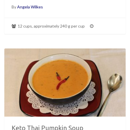
By
Angela Wilkes
12 cups, approximately 240 g per cup
Keto Thai Pumpkin Soup