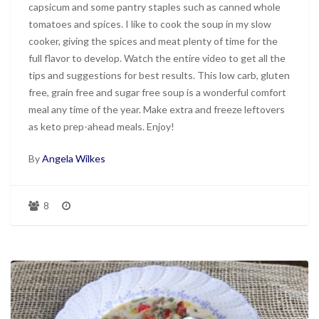
capsicum and some pantry staples such as canned whole
tomatoes and spices. I like to cook the soup in my slow
cooker, giving the spices and meat plenty of time for the
full flavor to develop. Watch the entire video to get all the
tips and suggestions for best results. This low carb, gluten
free, grain free and sugar free soup is a wonderful comfort
meal any time of the year. Make extra and freeze leftovers
as keto prep-ahead meals. Enjoy!
By
Angela Wilkes
8