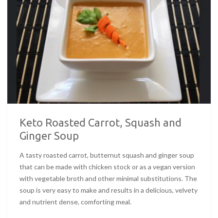
Keto Roasted Carrot, Squash and
Ginger Soup
A tasty roasted carrot, butternut squash and ginger soup
that can be made with chicken stock or as a vegan version
with vegetable broth and other minimal substitutions. The
soup is very easy to make and results in a delicious, velvety
and nutrient dense, comforting meal.