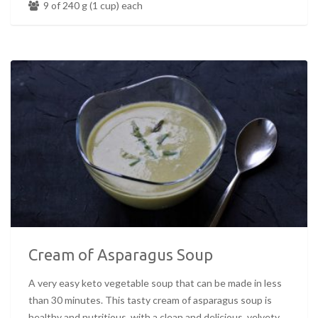
9 of 240 g (1 cup) each
Cream of Asparagus Soup
A very easy keto vegetable soup that can be made in less
than 30 minutes. This tasty cream of asparagus soup is
healthy and nutritious, with a clean and delicious, velvety