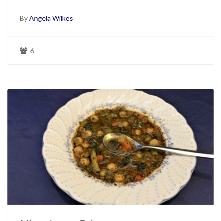
By
Angela Wilkes
6