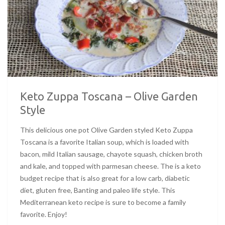
Keto Zuppa Toscana – Olive Garden
Style
This delicious one pot Olive Garden styled Keto Zuppa
Toscana is a favorite Italian soup, which is loaded with
bacon, mild Italian sausage, chayote squash, chicken broth
and kale, and topped with parmesan cheese. The is a keto
budget recipe that is also great for a low carb, diabetic
diet, gluten free, Banting and paleo life style. This
Mediterranean keto recipe is sure to become a family
favorite. Enjoy!