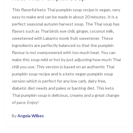
This flavorful keto Thai pumpkin soup recipe is vegan, very
easy to make and can be made in about 20 minutes. It is a
perfect seasonal autumn harvest soup. The Thai soup has
flavors such as Thai birds eye chili, ginger, coconut milk,
sweetened with Lakanto monk fruit sweetener. These
ingredients are perfectly balanced so that the pumpkin
flavour is not overpowered with too much heat. You can
make this soup mild or hot by just adjusting how much Thai
chili you use. This version is based on an authentic Thai
pumpkin soup recipe and is a keto vegan pumpkin soup
version which is perfect for any low carb, dairy free,
diabetic diet needs and paleo or banting diet. This keto
Thai pumpkin soup is delicious, creamy and a great change
of pace. Enjoy!
By
Angela Wilkes