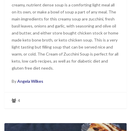
creamy, nutrient dense soup is a comforting light meal all
on its own, or make a bowl of soup a part of any meal. The
main imgredients for this creamy soup are zucchini, fresh
basil leaves, onions and garlic, with seasoning and olive oil
and butter, and either store bought chicken stock or home
made keto bone broth, or keto chicken soup. This is a very
light tasting but filling soup that can be served nice and
warm, or cold. The Cream of Zucchini Soup is perfect for all
keto, low carb recipes, as well as for diabetic diet and
gluten free diet needs.
By
Angela Wilkes
4