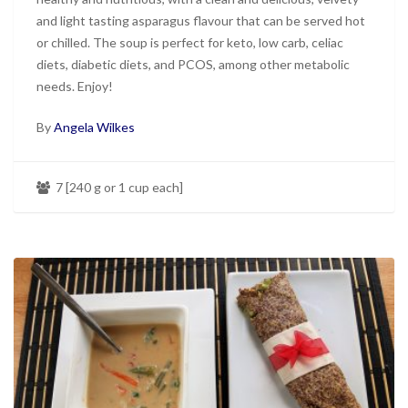
and light tasting asparagus flavour that can be served hot
or chilled. The soup is perfect for keto, low carb, celiac
diets, diabetic diets, and PCOS, among other metabolic
needs. Enjoy!
By
Angela Wilkes
7 [240 g or 1 cup each]