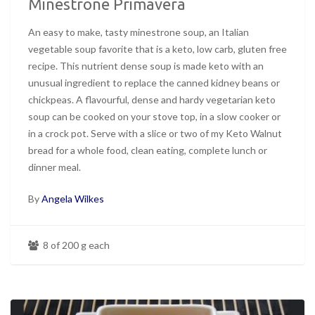
Minestrone Primavera
An easy to make, tasty minestrone soup, an Italian
vegetable soup favorite that is a keto, low carb, gluten free
recipe. This nutrient dense soup is made keto with an
unusual ingredient to replace the canned kidney beans or
chickpeas. A flavourful, dense and hardy vegetarian keto
soup can be cooked on your stove top, in a slow cooker or
in a crock pot. Serve with a slice or two of my Keto Walnut
bread for a whole food, clean eating, complete lunch or
dinner meal.
By
Angela Wilkes
8 of 200 g each