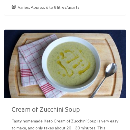
Varies. Approx. 6 to 8 litres/quarts
Cream of Zucchini Soup
Tasty homemade Keto Cream of Zucchini Soup is very easy
to make, and only takes about 20 – 30 minutes. This