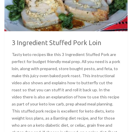
3 Ingredient Stuffed Pork Loin
Tasty keto recipes like this 3 Ingredient Stuffed Pork are
perfect for budget friendly meal prep. All you need is a pork
loin, along with prepared, store bought pesto, and feta, to
make this juicy oven baked pork roast. This instructional
video also shows and explains how to butterfly cut the
roast so that you can stuff it and roll it back up. In the
video there is also an explanation of how to use this recipe
as part of your keto low carb, prep ahead meal planning.
This stuffed pork recipe is excellent for keto diets, keto
weight loss plans, as a Banting diet recipe, and for those
who are on a keto diabetic diet, or celiac, grain free and