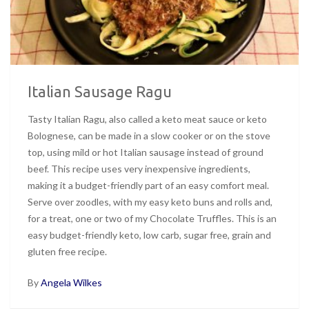
Italian Sausage Ragu
Tasty Italian Ragu, also called a keto meat sauce or keto
Bolognese, can be made in a slow cooker or on the stove
top, using mild or hot Italian sausage instead of ground
beef. This recipe uses very inexpensive ingredients,
making it a budget-friendly part of an easy comfort meal.
Serve over zoodles, with my easy keto buns and rolls and,
for a treat, one or two of my Chocolate Truffles. This is an
easy budget-friendly keto, low carb, sugar free, grain and
gluten free recipe.
By
Angela Wilkes