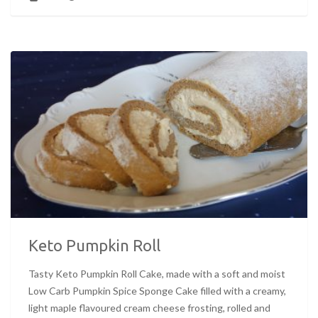
Keto Pumpkin Roll
Tasty Keto Pumpkin Roll Cake, made with a soft and moist
Low Carb Pumpkin Spice Sponge Cake filled with a creamy,
light maple flavoured cream cheese frosting, rolled and