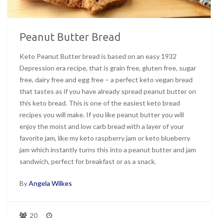
Peanut Butter Bread
Keto Peanut Butter bread is based on an easy 1932
Depression era recipe, that is grain free, gluten free, sugar
free, dairy free and egg free – a perfect keto vegan bread
that tastes as if you have already spread peanut butter on
this keto bread. This is one of the easiest keto bread
recipes you will make. If you like peanut butter you will
enjoy the moist and low carb bread with a layer of your
favorite jam, like my keto raspberry jam or keto blueberry
jam which instantly turns this into a peanut butter and jam
sandwich, perfect for breakfast or as a snack.
By
Angela Wilkes
20