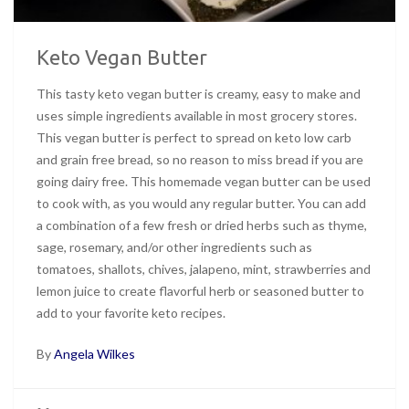
Keto Vegan Butter
This tasty keto vegan butter is creamy, easy to make and
uses simple ingredients available in most grocery stores.
This vegan butter is perfect to spread on keto low carb
and grain free bread, so no reason to miss bread if you are
going dairy free. This homemade vegan butter can be used
to cook with, as you would any regular butter. You can add
a combination of a few fresh or dried herbs such as thyme,
sage, rosemary, and/or other ingredients such as
tomatoes, shallots, chives, jalapeno, mint, strawberries and
lemon juice to create flavorful herb or seasoned butter to
add to your favorite keto recipes.
By
Angela Wilkes