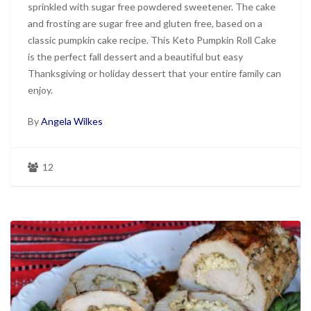
sprinkled with sugar free powdered sweetener. The cake
and frosting are sugar free and gluten free, based on a
classic pumpkin cake recipe. This Keto Pumpkin Roll Cake
is the perfect fall dessert and a beautiful but easy
Thanksgiving or holiday dessert that your entire family can
enjoy.
By
Angela Wilkes
12