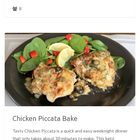
8
Chicken Piccata Bake
Tasty Chicken Piccata is a quick and easy weeknight dinner
that only takes about 30 minutes to make. This keto