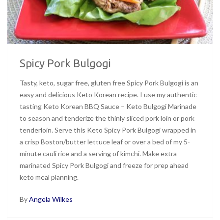
Spicy Pork Bulgogi
Tasty, keto, sugar free, gluten free Spicy Pork Bulgogi is an
easy and delicious Keto Korean recipe. I use my authentic
tasting Keto Korean BBQ Sauce – Keto Bulgogi Marinade
to season and tenderize the thinly sliced pork loin or pork
tenderloin. Serve this Keto Spicy Pork Bulgogi wrapped in
a crisp Boston/butter lettuce leaf or over a bed of my 5-
minute cauli rice and a serving of kimchi. Make extra
marinated Spicy Pork Bulgogi and freeze for prep ahead
keto meal planning.
By
Angela Wilkes