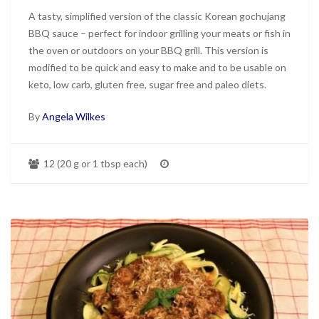
A tasty, simplified version of the classic Korean gochujang
BBQ sauce – perfect for indoor grilling your meats or fish in
the oven or outdoors on your BBQ grill. This version is
modified to be quick and easy to make and to be usable on
keto, low carb, gluten free, sugar free and paleo diets.
By
Angela Wilkes
12 (20 g or 1 tbsp each)