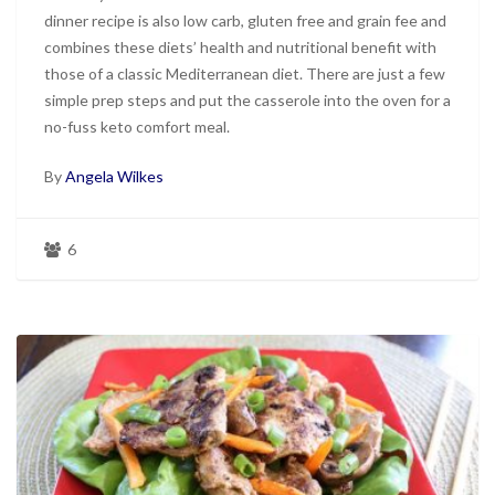
dinner recipe is also low carb, gluten free and grain fee and
combines these diets’ health and nutritional benefit with
those of a classic Mediterranean diet. There are just a few
simple prep steps and put the casserole into the oven for a
no-fuss keto comfort meal.
By
Angela Wilkes
6