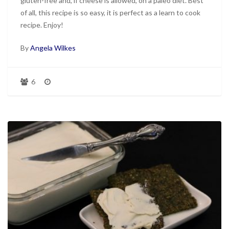
gluten-free and, if cheese is allowed, on a paleo diet. Best
of all, this recipe is so easy, it is perfect as a learn to cook
recipe. Enjoy!
By
Angela Wilkes
6