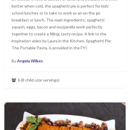
better when cold, the spaghetti pie is perfect for kids’
school lunches or to take to work as an on the go
breakfast or lunch. The main ingredients; spaghetti
squash, eggs, bacon and mozzarella work perfectly
together to create a filling, tasty recipe. A link to the
inspiration video by Laura in the Kitchen, Spaghetti Pie:
The Portable Pasta, is provided in the FYI.
By
Angela Wilkes
6 (8 child-size servings)