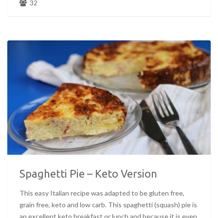
32
Spaghetti Pie – Keto Version
This easy Italian recipe was adapted to be gluten free,
grain free, keto and low carb. This spaghetti (squash) pie is
an excellent keto breakfast or lunch and because it is even