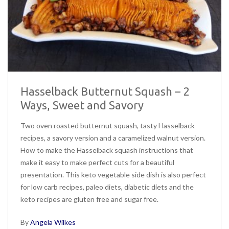
Hasselback Butternut Squash – 2
Ways, Sweet and Savory
Two oven roasted butternut squash, tasty Hasselback
recipes, a savory version and a caramelized walnut version.
How to make the Hasselback squash instructions that
make it easy to make perfect cuts for a beautiful
presentation. This keto vegetable side dish is also perfect
for low carb recipes, paleo diets, diabetic diets and the
keto recipes are gluten free and sugar free.
By
Angela Wilkes