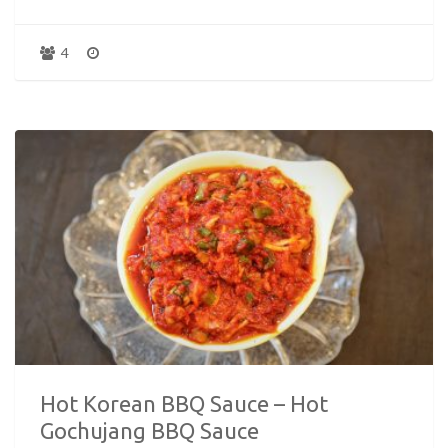
4
Hot Korean BBQ Sauce – Hot
Gochujang BBQ Sauce