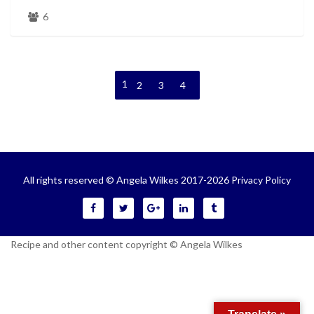
6
1
2
3
4
All rights reserved © Angela Wilkes 2017-2026
Privacy Policy
Recipe and other content copyright © Angela Wilkes