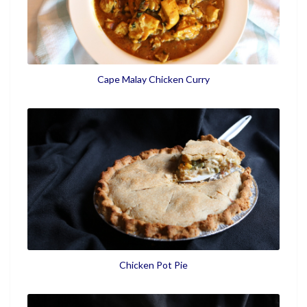
Cape Malay Chicken Curry
Chicken Pot Pie