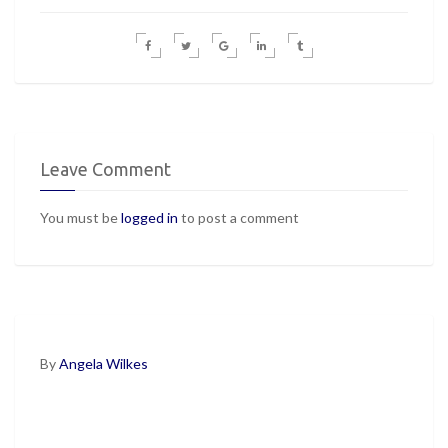
Leave Comment
You must be
logged in
to post a comment
By
Angela Wilkes