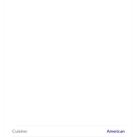
Cuisine:
American