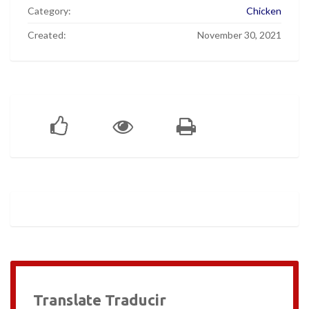
Category:
Chicken
Created:
November 30, 2021
Translate Traducir