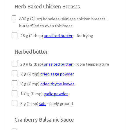
Herb Baked Chicken Breasts
600 g (21 oz) boneless, skinless chicken breasts –
butterflied to even thickness
28 g (2 tbsp)
unsalted butter
– for frying
Herbed butter
28 g (2 tbsp)
unsalted butter
- room temperature
½ g (½ tsp)
dried sage powder
½ g (½ tsp)
dried thyme leaves
1 ½ g (½ tsp)
garlic powder
8 g (1 tsp)
salt
- finely ground
Cranberry Balsamic Sauce