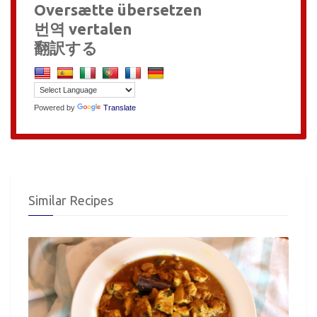
Oversætte übersetzen
번역 vertalen
翻訳する
Powered by
Translate
Similar Recipes