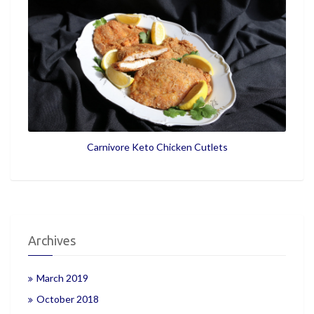
Carnivore Keto Chicken Cutlets
Archives
March 2019
October 2018