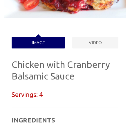
IMAGE
VIDEO
Chicken with Cranberry
Balsamic Sauce
Servings:
4
INGREDIENTS