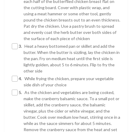
each half of the butterflied chicken breast flat on
the cutting board. Cover with plastic wrap, and
using a meat hammer or some other tool, gently
pound the chicken breasts out to an even thickness.
Pat dry the chicken. Use a pastry brush to spread
and evenly coat the herb butter over both sides of
the surface of each piece of chicken
3.
Heat a heavy bottomed pan or skillet and add the
butter. When the butter is sizzling, lay the chicken in
the pan. Fry on medium heat until the first side is
lightly golden, about 5 to 6 minutes. Flip to fry the
other side
4.
While frying the chicken, prepare your vegetable
side dish of your choice
5.
As the chicken and vegetables are being cooked,
make the cranberry balsamic sauce. To a small pot or
skillet, add the cranberry sauce, the balsamic
vinegar, plus the cider or white vinegar, and the
butter. Cook over medium low heat, stirring once in a
while as the sauce simmers for about 5 minutes.
Remove the cranberry sauce from the heat and set