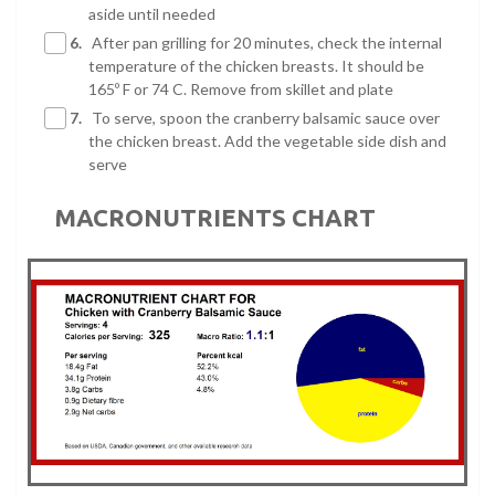
aside until needed
6.
After pan grilling for 20 minutes, check the internal
temperature of the chicken breasts. It should be
165º F or 74 C. Remove from skillet and plate
7.
To serve, spoon the cranberry balsamic sauce over
the chicken breast. Add the vegetable side dish and
serve
MACRONUTRIENTS CHART