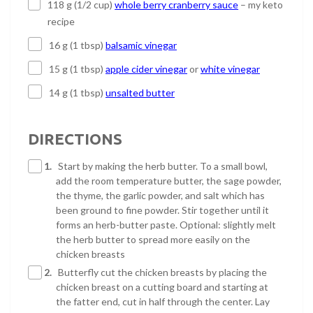
118 g (1/2 cup)
whole berry cranberry sauce
– my keto
recipe
16 g (1 tbsp)
balsamic vinegar
15 g (1 tbsp)
apple cider vinegar
or
white vinegar
14 g (1 tbsp)
unsalted butter
DIRECTIONS
1.
Start by making the herb butter. To a small bowl,
add the room temperature butter, the sage powder,
the thyme, the garlic powder, and salt which has
been ground to fine powder. Stir together until it
forms an herb-butter paste. Optional: slightly melt
the herb butter to spread more easily on the
chicken breasts
2.
Butterfly cut the chicken breasts by placing the
chicken breast on a cutting board and starting at
the fatter end, cut in half through the center. Lay