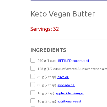
Keto Vegan Butter
Servings:
32
INGREDIENTS
240 g (1 cup)
REFINED coconut oil
128 g (1/2 cup) unflavored & unsweetened alm
30 g (2 tbsp)
olive oil
30 g (2 tbsp)
avocado oil
10 g (2 tsp)
apple cider vinegar
10 g (2 tbsp)
nutritional yeast