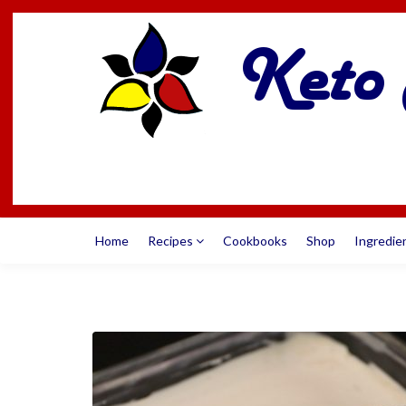
Home
Recipes
Cookbooks
Shop
Ingredie