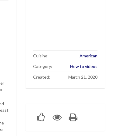
Cuisine:
American
Category:
How to videos
Created:
March 21, 2020
der
to
ond
yeast
the
ner