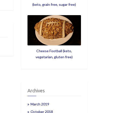
(keto, grain free, sugar free)
Cheese Football (keto,
vegetarian, gluten free)
Archives
March 2019
October 2018