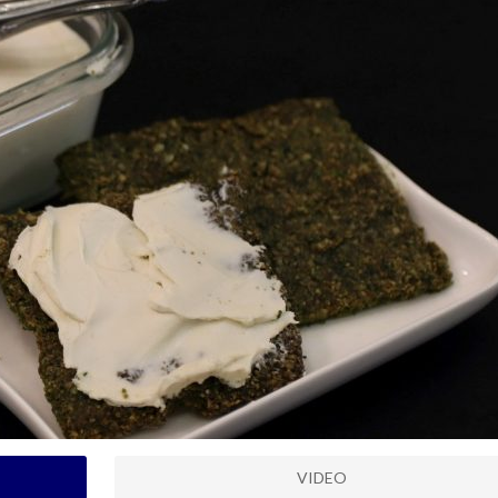
VIDEO