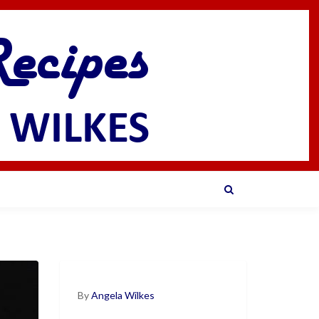
By
Angela Wilkes