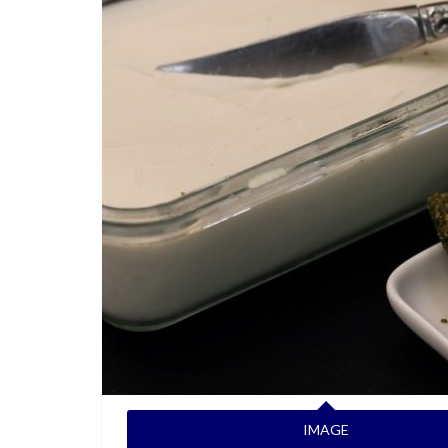
IMAGE