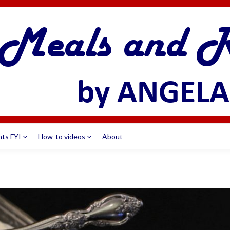
nts FYI
How-to videos
About