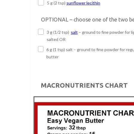
5 g (2 tsp)
sunflower lecithin
OPTIONAL – choose one of the two b
3 g (1/2 tsp)
salt
– ground to fine powder for li
salted OR
6 g (1 tsp) salt – ground to fine powder for regu
butter
MACRONUTRIENTS CHART