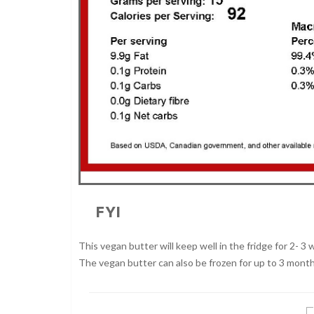
FYI
This vegan butter will keep well in the fridge for 2- 3 w
The vegan butter can also be frozen for up to 3 month