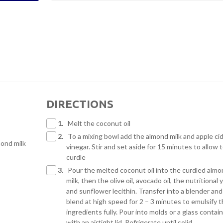
DIRECTIONS
1.
Melt the coconut oil
2.
To a mixing bowl add the almond milk and apple ci
ond milk
vinegar. Stir and set aside for 15 minutes to allow 
curdle
3.
Pour the melted coconut oil into the curdled alm
milk, then the olive oil, avocado oil, the nutritional 
and sunflower lecithin. Transfer into a blender and
blend at high speed for 2 – 3 minutes to emulsify 
ingredients fully. Pour into molds or a glass contai
with an airtight lid. Refrigerate until solid.