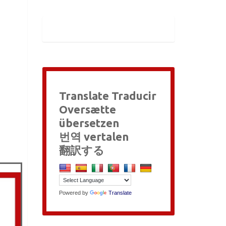
Translate Traducir
Oversætte
übersetzen
번역 vertalen
翻訳する
Powered by
Translate