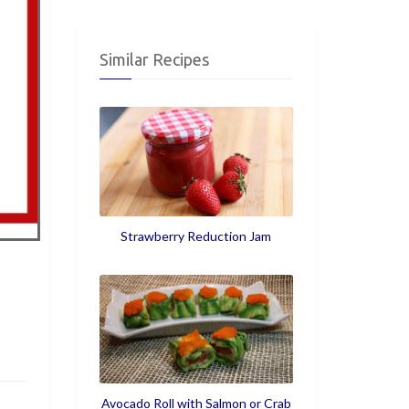
Similar Recipes
Strawberry Reduction Jam
Avocado Roll with Salmon or Crab