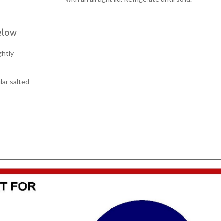
elow
ghtly
lar salted