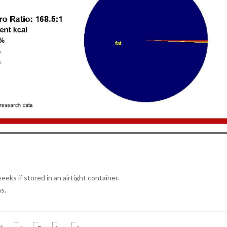
eeks if stored in an airtight container.
s.