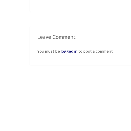
Leave Comment
You must be
logged in
to post a comment