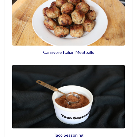
Carnivore Italian Meatballs
Taco Seasoning