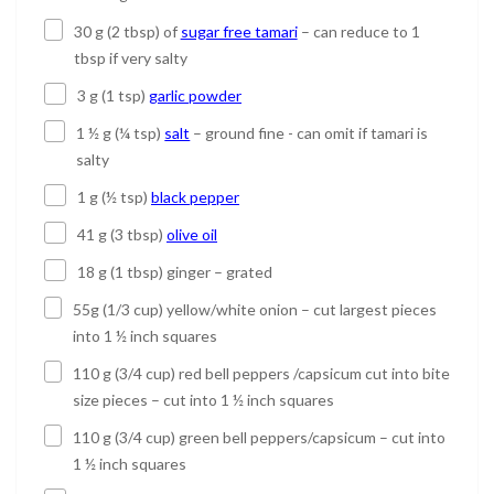
30 g (2 tbsp) of
sugar free tamari
– can reduce to 1
tbsp if very salty
3 g (1 tsp)
garlic powder
1 ½ g (¼ tsp)
salt
– ground fine - can omit if tamari is
salty
1 g (½ tsp)
black pepper
41 g (3 tbsp)
olive oil
18 g (1 tbsp) ginger – grated
55g (1/3 cup) yellow/white onion – cut largest pieces
into 1 ½ inch squares
110 g (3/4 cup) red bell peppers /capsicum cut into bite
size pieces – cut into 1 ½ inch squares
110 g (3/4 cup) green bell peppers/capsicum – cut into
1 ½ inch squares