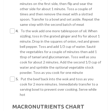
minutes on the first side, then flip and sear the
other side for about 1 minute. Toss a couple of
times and then remove the meat with a slotted
spoon. Transfer to a bowl and set aside. Repeat the
same step with the second batch of meat
4.
To the wok add one more tablespoon of oil. When
sizzling, toss in the grated ginger and fry for about 1
minute. Drop in the squares of onion, red and green
bell pepper. Toss and add 1/3 cup of water. Sauté
the vegetables for a couple of minutes then add 1
tbsp of tamari and glucomannan. Toss well as you
cook for about 2 minutes. Add the second 1/3 cup of
water and sprinkle the optional vegetable stock
powder. Toss as you cook for one minute
5.
Put the beef back into the wok and toss as you
cook for 2 more minutes. Immediately transfer to a
serving bowl to prevent over cooking. Serve while
hot
MACRONUTRIENTS CHART