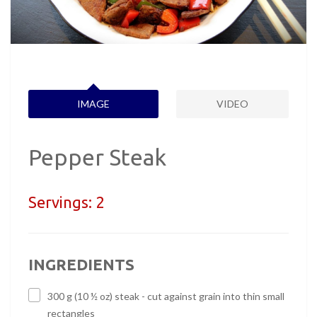
IMAGE
VIDEO
Pepper Steak
Servings:
2
INGREDIENTS
300 g (10 ½ oz) steak - cut against grain into thin small
rectangles