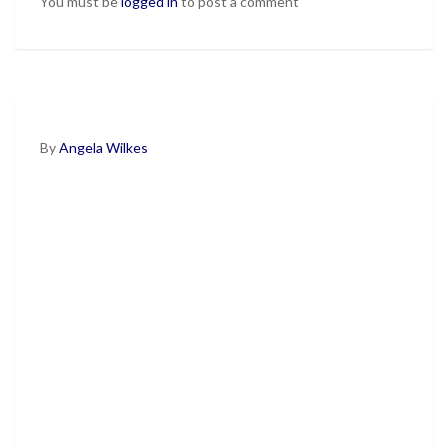
You must be
logged in
to post a comment
By
Angela Wilkes