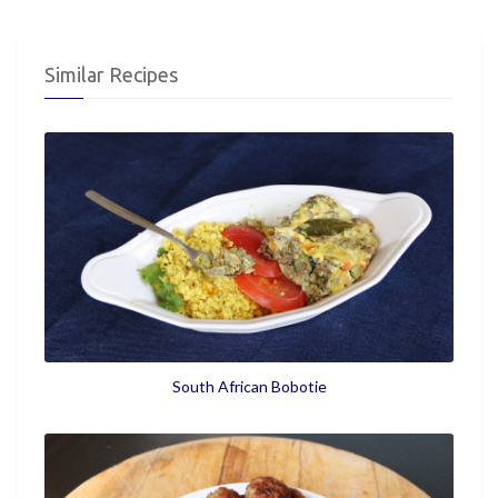
Similar Recipes
South African Bobotie