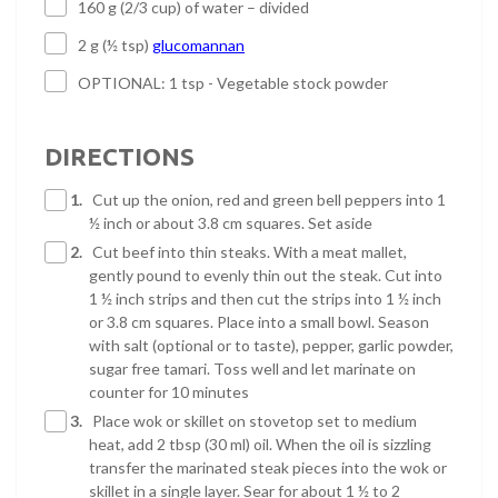
160 g (2/3 cup) of water – divided
2 g (½ tsp)
glucomannan
OPTIONAL: 1 tsp - Vegetable stock powder
DIRECTIONS
1.
Cut up the onion, red and green bell peppers into 1
½ inch or about 3.8 cm squares. Set aside
2.
Cut beef into thin steaks. With a meat mallet,
gently pound to evenly thin out the steak. Cut into
1 ½ inch strips and then cut the strips into 1 ½ inch
or 3.8 cm squares. Place into a small bowl. Season
with salt (optional or to taste), pepper, garlic powder,
sugar free tamari. Toss well and let marinate on
counter for 10 minutes
3.
Place wok or skillet on stovetop set to medium
heat, add 2 tbsp (30 ml) oil. When the oil is sizzling
transfer the marinated steak pieces into the wok or
skillet in a single layer. Sear for about 1 ½ to 2