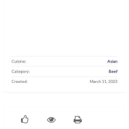
Cuisine:
Asian
Category:
Beef
Created:
March 11, 2023