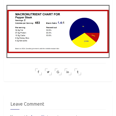
Leave Comment