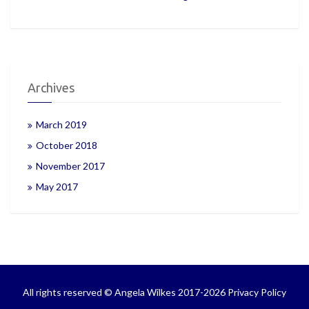
Archives
March 2019
October 2018
November 2017
May 2017
All rights reserved © Angela Wilkes 2017-2026
Privacy Policy