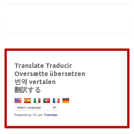
Translate Traducir
Oversætte übersetzen
번역 vertalen
翻訳する
Powered by
Translate