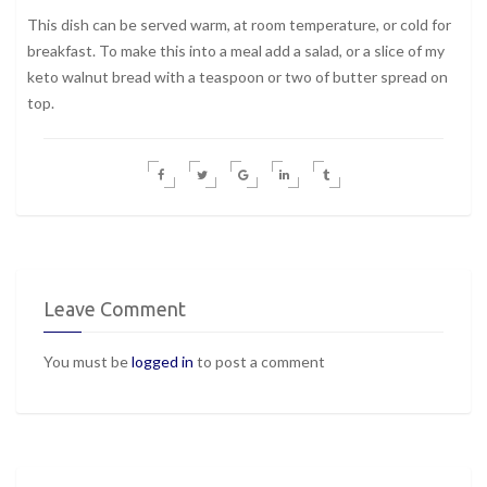
This dish can be served warm, at room temperature, or cold for
breakfast. To make this into a meal add a salad, or a slice of my
keto walnut bread with a teaspoon or two of butter spread on
top.
Leave Comment
You must be
logged in
to post a comment