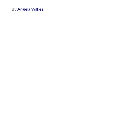
By
Angela Wilkes