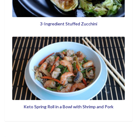
3-Ingredient Stuffed Zucchini
Keto Spring Roll in a Bowl with Shrimp and Pork