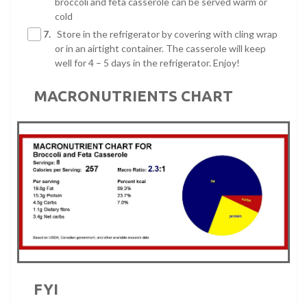
broccoli and feta casserole can be served warm or
cold
7.
Store in the refrigerator by covering with cling wrap
or in an airtight container. The casserole will keep
well for 4 – 5 days in the refrigerator. Enjoy!
MACRONUTRIENTS CHART
FYI