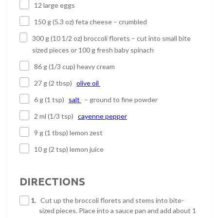
12 large eggs
150 g (5.3 oz) feta cheese – crumbled
300 g (10 1/2 oz) broccoli florets – cut into small bite
sized pieces or 100 g fresh baby spinach
86 g (1/3 cup) heavy cream
27 g (2 tbsp)
olive oil
6 g (1 tsp)
salt
– ground to fine powder
2 ml (1/3 tsp)
cayenne pepper
9 g (1 tbsp) lemon zest
10 g (2 tsp) lemon juice
DIRECTIONS
1.
Cut up the broccoli florets and stems into bite-
sized pieces. Place into a sauce pan and add about 1