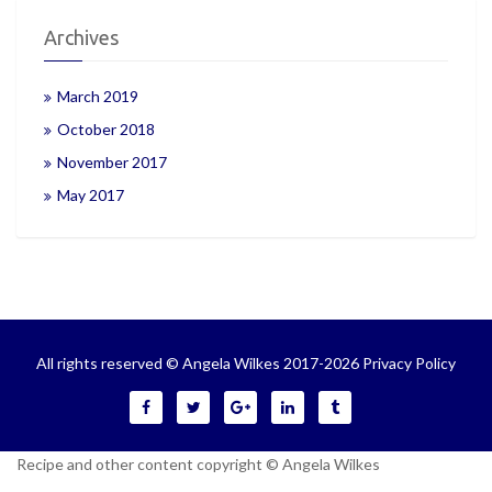
Archives
March 2019
October 2018
November 2017
May 2017
All rights reserved © Angela Wilkes 2017-2026
Privacy Policy
Recipe and other content copyright © Angela Wilkes