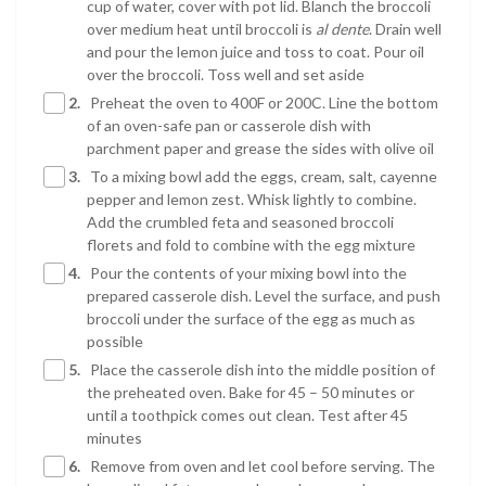
cup of water, cover with pot lid. Blanch the broccoli
over medium heat until broccoli is
al dente
. Drain well
and pour the lemon juice and toss to coat. Pour oil
over the broccoli. Toss well and set aside
2.
Preheat the oven to 400F or 200C. Line the bottom
of an oven-safe pan or casserole dish with
parchment paper and grease the sides with olive oil
3.
To a mixing bowl add the eggs, cream, salt, cayenne
pepper and lemon zest. Whisk lightly to combine.
Add the crumbled feta and seasoned broccoli
florets and fold to combine with the egg mixture
4.
Pour the contents of your mixing bowl into the
prepared casserole dish. Level the surface, and push
broccoli under the surface of the egg as much as
possible
5.
Place the casserole dish into the middle position of
the preheated oven. Bake for 45 – 50 minutes or
until a toothpick comes out clean. Test after 45
minutes
6.
Remove from oven and let cool before serving. The