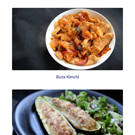
Buta Kimchi