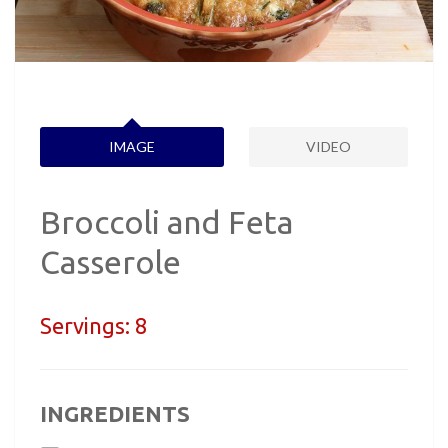
IMAGE
VIDEO
Broccoli and Feta
Casserole
Servings:
8
INGREDIENTS