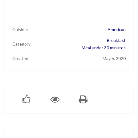
Cuisine:
American
Breakfast
Category:
Meal under 30 minutes
Created:
May 6, 2020