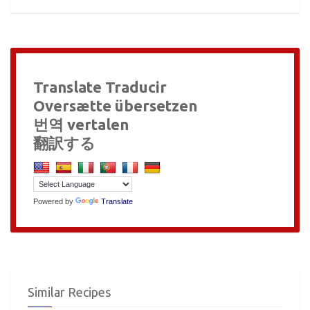
Translate Traducir
Oversætte übersetzen
번역 vertalen
翻訳する
Powered by
Translate
Similar Recipes