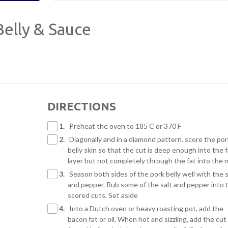
elly & Sauce
DIRECTIONS
1.
Preheat the oven to 185 C or 370 F
2.
Diagonally and in a diamond pattern. score the por
belly skin so that the cut is deep enough into the f
layer but not completely through the fat into the 
3.
Season both sides of the pork belly well with the s
and pepper. Rub some of the salt and pepper into 
scored cuts. Set aside
4.
Into a Dutch oven or heavy roasting pot, add the
bacon fat or oil. When hot and sizzling, add the cut