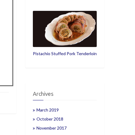
Pistachio Stuffed Pork Tenderloin
Archives
March 2019
October 2018
November 2017