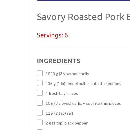
Savory Roasted Pork B
Servings:
6
INGREDIENTS
1020 g (36 oz) pork belly
435 g (1 lb) fennel bulb – cut into sections
4 fresh bay leaves
10 g (3 cloves) garlic – cut into thin pieces
12 g (2 tsp) salt
2 g (1 tsp) black pepper