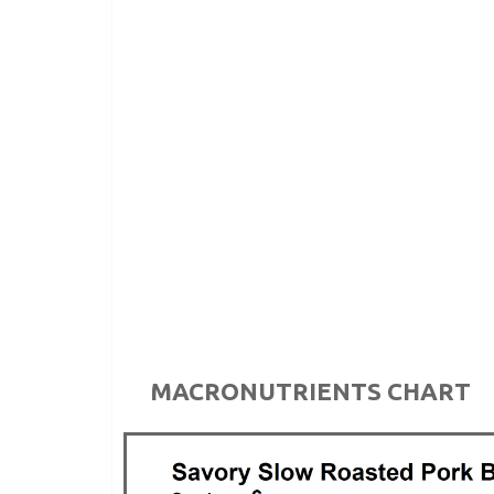
MACRONUTRIENTS CHART