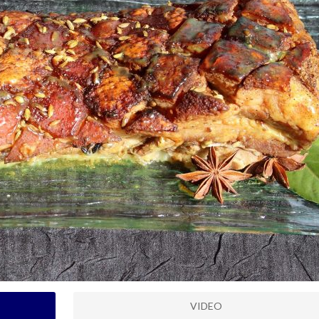
VIDEO