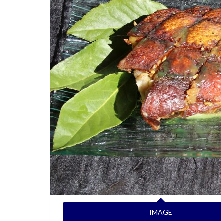
IMAGE