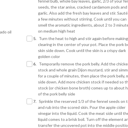
fennel bulb, whole bay leaves, garlic, 2/3 of your fe
seeds, the star anise, cracked cardamom pods and
garlic. Also add the fresh bay leaves and stir. Sauté
a few minutes without stirring. Cook until you can
smell the aromatic ingredients, about 2 to 3 minut
on medium high heat
ado oil
5.
Turn the heat to high and stir again before making
clearing in the center of your pot. Place the pork be
skin side down. Cook until the skin is a crispy dark
golden color
6.
Temporarily remove the pork belly. Add the chick
stock and whole grain Dijon mustard, stir and simm
for a couple of minutes, then place the pork belly,
side down. Add more chicken stock if needed so t
stock (or chicken bone broth) comes up to about h
of the pork belly side
7.
Sprinkle the reserved 1/3 of the fennel seeds on 
and rub into the scored skin. Pour the apple cider
vinegar into the liquid. Cook the meat side until th
liquid comes to a brisk boil. Turn off the element a
transfer the uncovered pot into the middle positio