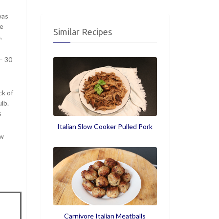
was
he
Similar Recipes
,
– 30
ck of
lb.
s
Italian Slow Cooker Pulled Pork
ow
Carnivore Italian Meatballs