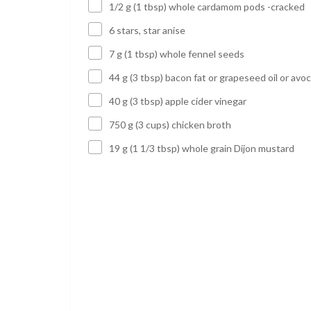
1/2 g (1 tbsp) whole cardamom pods -cracked
6 stars, star anise
7 g (1 tbsp) whole fennel seeds
44 g (3 tbsp) bacon fat or grapeseed oil or avoc
40 g (3 tbsp) apple cider vinegar
750 g (3 cups) chicken broth
19 g (1 1/3 tbsp) whole grain Dijon mustard