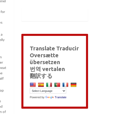
nnel
 for
es
 a
lly
Translate Traducir
Oversætte
en
übersetzen
er
 meat
번역 vertalen
he
翻訳する
alf
top
Powered by
Translate
e
nd
n of