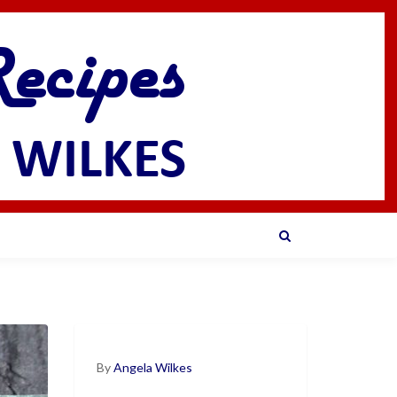
By
Angela Wilkes