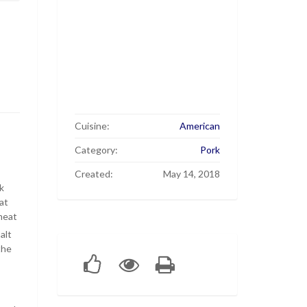
Cuisine:
American
Category:
Pork
Created:
May 14, 2018
k
at
meat
alt
the