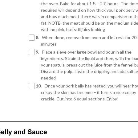
the oven. Bake for about 1 ½ – 2 ½ hours. The time
required will depend on how thick your pork belly 
and how much meat there was in comparison to t
fat. NOTE: the meat should be on the medium side
with no pink, but still juicy looking
8.
When done, remove from oven and let rest for 20 
minutes
9.
Place a sieve over large bowl and pour in all the
ingredients. Strain the liquid and then, with the ba
your spatula, press out the juice from the fennel bu
Discard the pulp. Taste the dripping and add salt a
needed
10.
Once your pork belly has rested, you will hear h
crispy the skin has become – it forms a nice crispy
crackle. Cut into 6 equal sections. Enjoy!