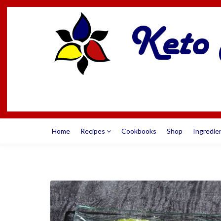
Home
Recipes
Cookbooks
Shop
Ingredie