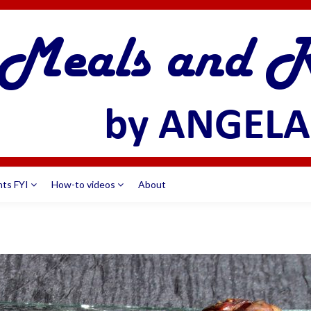
nts FYI
How-to videos
About