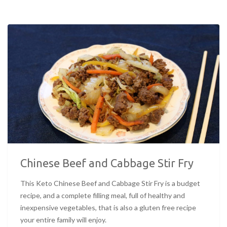
Chinese Beef and Cabbage Stir Fry
This Keto Chinese Beef and Cabbage Stir Fry is a budget
recipe, and a complete filling meal, full of healthy and
inexpensive vegetables, that is also a gluten free recipe
your entire family will enjoy.