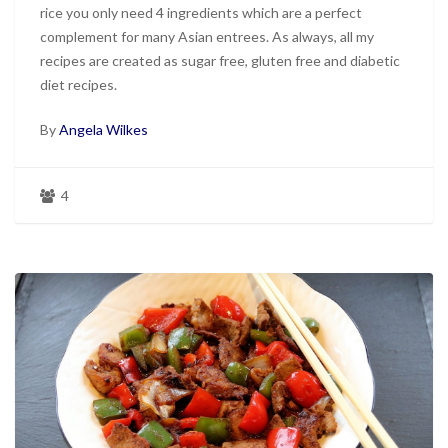
rice you only need 4 ingredients which are a perfect
complement for many Asian entrees. As always, all my
recipes are created as sugar free, gluten free and diabetic
diet recipes.
By
Angela Wilkes
4