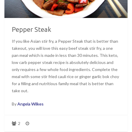
Pepper Steak
If you like Asian stir fry, a Pepper Steak that is better than
takeout, you will love this easy beef steak stir fry, a one
pan meal which is made in less than 30 minutes. This keto,
low carb pepper steak recipe is absolutely delicious and
only requires a few whole food ingredients. Complete the
meal with some stir fried cauli rice or ginger garlic bok choy
for a filling and nutritious family meal that is better than
take out.
By
Angela Wilkes
2