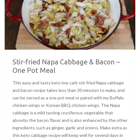
Stir-fried Napa Cabbage & Bacon –
One Pot Meal
This easy and tasty keto low carb stir fried Napa cabbage
and bacon recipe takes less than 30 minutes to make, and
can be served as a one pot meal or paired with my Buffalo
chicken wings or Korean BBQ chicken wings. The Napa
cabbage is a mild tasting cruciferous vegetable that
absorbs the bacon flavor and is also enhanced by the other
ingredients such as ginger, garlic and onions. Make extra as
this keto cabbage recipe will keep well for several days in