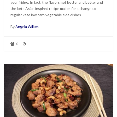
your fridge. In fact, the flavors get better and better and
the keto Asian inspired recipe makes for a change to
regular keto low carb vegetable side dishes.
By
Angela Wilkes
6