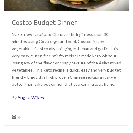
Costco Budget Dinner
Make a low carb/keto Chinese stir fry in less than 30
minutes using Costco ground beef, Costco frozen
vegetables, Costco olive oil, ginger, tamari and garlic. This
very easy gluten free stir fry recipe is made keto without
losing any of the flavor or crispy texture of the Asian mixed
vegetables. This keto recipe is quick, easy and very budget
friendly. Enjoy this high protein Chinese restaurant style –
better than take out dinner, that you can make at home.
By
Angela Wilkes
4