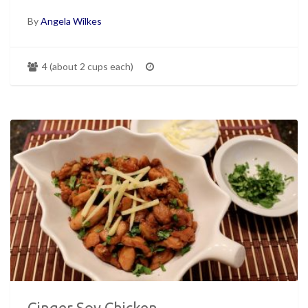
By
Angela Wilkes
4 (about 2 cups each)
Ginger Soy Chicken