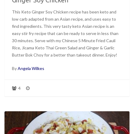
This Keto Ginger Soy Chicken recipe has been keto and
low carb adapted from an Asian recipe, and uses easy to
find ingredients. This very tasty keto Asian recipe is an
easy stir fry recipe that can be ready to serve in less than
30 minutes. Serve with my Chinese 5 Minute Fried Cauli
Rice, Jicama Keto Thai Green Salad and Ginger & Garlic
Butter Bok Choy for a better than takeout dinner. Enjoy!
By
Angela Wilkes
4