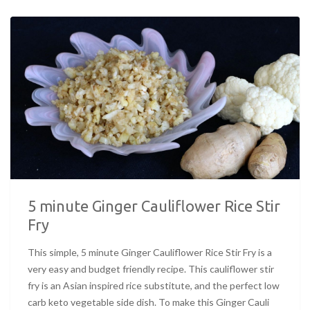
5 minute Ginger Cauliflower Rice Stir
Fry
This simple, 5 minute Ginger Cauliflower Rice Stir Fry is a
very easy and budget friendly recipe. This cauliflower stir
fry is an Asian inspired rice substitute, and the perfect low
carb keto vegetable side dish. To make this Ginger Cauli