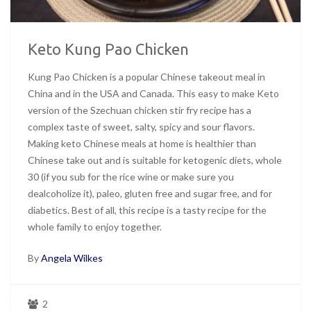
Keto Kung Pao Chicken
Kung Pao Chicken is a popular Chinese takeout meal in
China and in the USA and Canada. This easy to make Keto
version of the Szechuan chicken stir fry recipe has a
complex taste of sweet, salty, spicy and sour flavors.
Making keto Chinese meals at home is healthier than
Chinese take out and is suitable for ketogenic diets, whole
30 (if you sub for the rice wine or make sure you
dealcoholize it), paleo, gluten free and sugar free, and for
diabetics. Best of all, this recipe is a tasty recipe for the
whole family to enjoy together.
By
Angela Wilkes
2